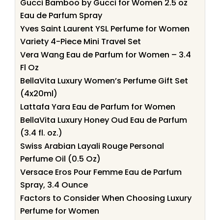
Gucci Bamboo by Gucci for Women 2.5 oz
Eau de Parfum Spray
Yves Saint Laurent YSL Perfume for Women
Variety 4-Piece Mini Travel Set
Vera Wang Eau de Parfum for Women – 3.4
Fl Oz
BellaVita Luxury Women’s Perfume Gift Set
(4x20ml)
Lattafa Yara Eau de Parfum for Women
BellaVita Luxury Honey Oud Eau de Parfum
(3.4 fl. oz.)
Swiss Arabian Layali Rouge Personal
Perfume Oil (0.5 Oz)
Versace Eros Pour Femme Eau de Parfum
Spray, 3.4 Ounce
Factors to Consider When Choosing Luxury
Perfume for Women