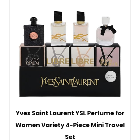
Yves Saint Laurent YSL Perfume for
Women Variety 4-Piece Mini Travel
Set