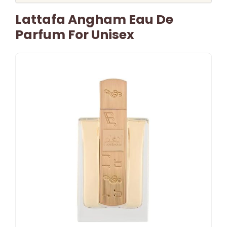
Lattafa Angham Eau De
Parfum For Unisex