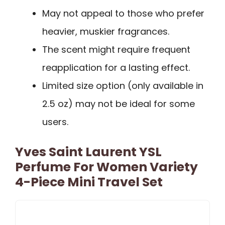
May not appeal to those who prefer
heavier, muskier fragrances.
The scent might require frequent
reapplication for a lasting effect.
Limited size option (only available in
2.5 oz) may not be ideal for some
users.
Yves Saint Laurent YSL
Perfume For Women Variety
4-Piece Mini Travel Set