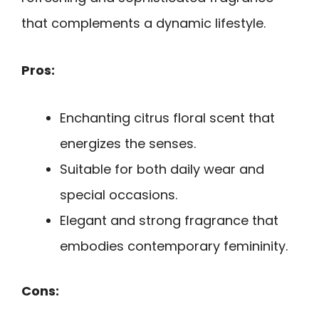
that complements a dynamic lifestyle.
Pros:
Enchanting citrus floral scent that
energizes the senses.
Suitable for both daily wear and
special occasions.
Elegant and strong fragrance that
embodies contemporary femininity.
Cons: