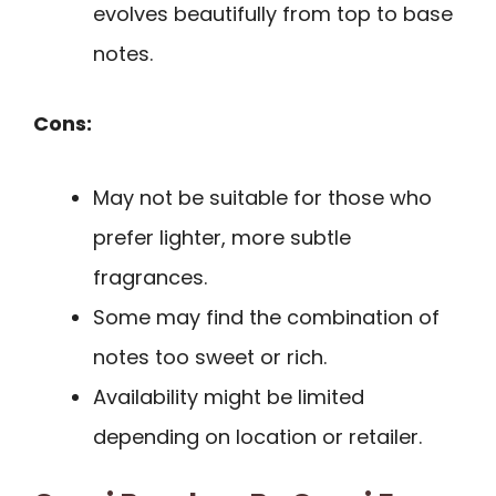
evolves beautifully from top to base
notes.
Cons:
May not be suitable for those who
prefer lighter, more subtle
fragrances.
Some may find the combination of
notes too sweet or rich.
Availability might be limited
depending on location or retailer.