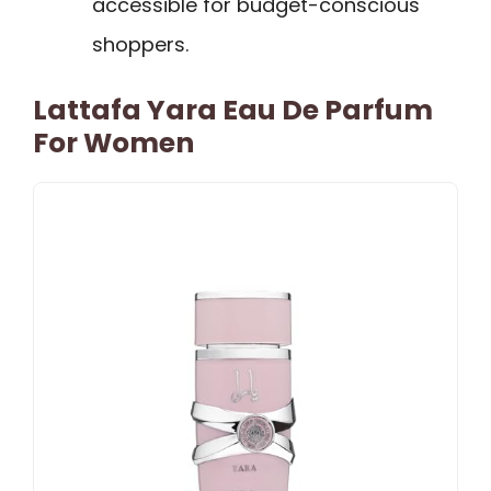
accessible for budget-conscious
shoppers.
Lattafa Yara Eau De Parfum
For Women