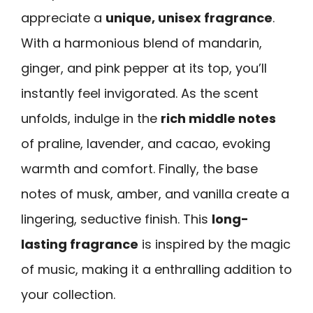
appreciate a
unique, unisex fragrance
.
With a harmonious blend of mandarin,
ginger, and pink pepper at its top, you’ll
instantly feel invigorated. As the scent
unfolds, indulge in the
rich middle notes
of praline, lavender, and cacao, evoking
warmth and comfort. Finally, the base
notes of musk, amber, and vanilla create a
lingering, seductive finish. This
long-
lasting fragrance
is inspired by the magic
of music, making it a enthralling addition to
your collection.