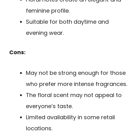
feminine profile.
Suitable for both daytime and
evening wear.
Cons:
May not be strong enough for those
who prefer more intense fragrances.
The floral scent may not appeal to
everyone’s taste.
Limited availability in some retail
locations.