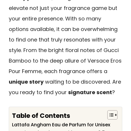
elevate not just your fragrance game but
your entire presence. With so many
options available, it can be overwhelming
to find one that truly resonates with your
style. From the bright floral notes of Gucci
Bamboo to the deep allure of Versace Eros
Pour Femme, each fragrance offers a
unique story
waiting to be discovered. Are
you ready to find your
signature scent
?
Table of Contents
Lattafa Angham Eau de Parfum for Unisex