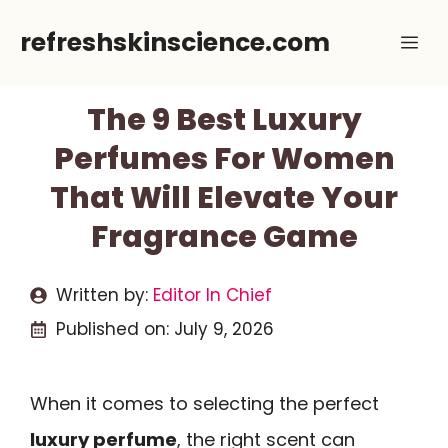
Skip
refreshskinscience.com
Me
to
content
The 9 Best Luxury
Perfumes For Women
That Will Elevate Your
Fragrance Game
Written by:
Editor In Chief
Published on:
July 9, 2026
When it comes to selecting the perfect
luxury perfume
, the right scent can