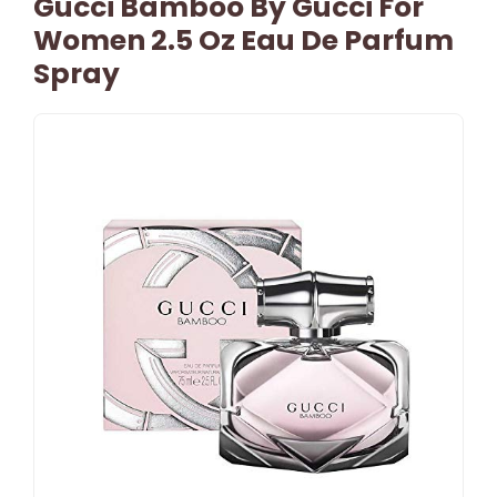
Gucci Bamboo By Gucci For
Women 2.5 Oz Eau De Parfum
Spray