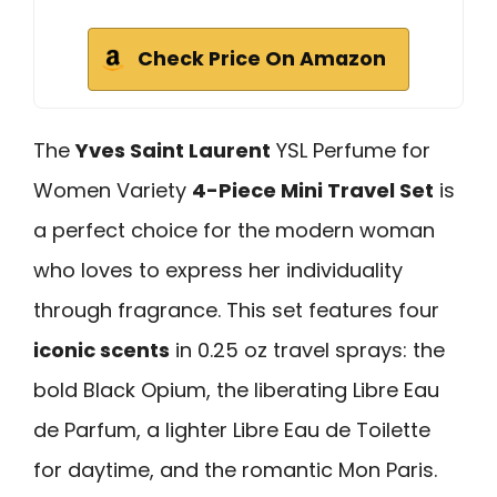
Check Price On Amazon
The
Yves Saint Laurent
YSL Perfume for
Women Variety
4-Piece Mini Travel Set
is
a perfect choice for the modern woman
who loves to express her individuality
through fragrance. This set features four
iconic scents
in 0.25 oz travel sprays: the
bold Black Opium, the liberating Libre Eau
de Parfum, a lighter Libre Eau de Toilette
for daytime, and the romantic Mon Paris.