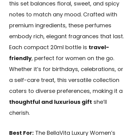
this set balances floral, sweet, and spicy
notes to match any mood. Crafted with
premium ingredients, these perfumes
embody rich, elegant fragrances that last.
Each compact 20ml bottle is
travel-
friendly
, perfect for women on the go.
Whether it’s for birthdays, celebrations, or
a self-care treat, this versatile collection
caters to diverse preferences, making it a
thoughtful and luxurious gift
she’ll
cherish.
Best For:
The BellaVita Luxury Women’s