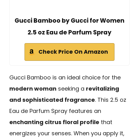
Gucci Bamboo by Gucci for Women
2.5 oz Eau de Parfum Spray
Check Price On Amazon
Gucci Bamboo is an ideal choice for the
modern woman
seeking a
revitalizing
and sophisticated fragrance
. This 2.5 oz
Eau de Parfum Spray features an
enchanting citrus floral profile
that
energizes your senses. When you apply it,