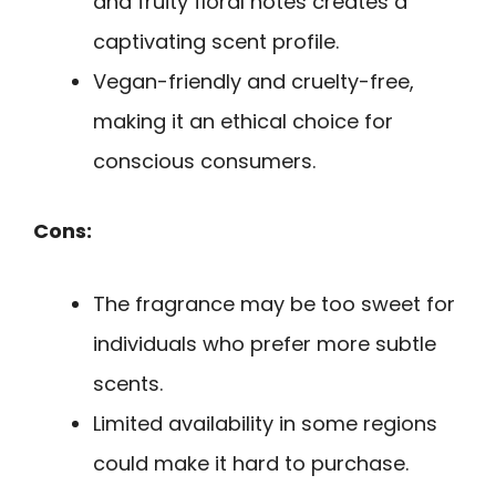
and fruity floral notes creates a
captivating scent profile.
Vegan-friendly and cruelty-free,
making it an ethical choice for
conscious consumers.
Cons:
The fragrance may be too sweet for
individuals who prefer more subtle
scents.
Limited availability in some regions
could make it hard to purchase.