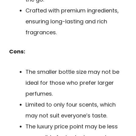
Crafted with premium ingredients,
ensuring long-lasting and rich
fragrances.
Cons:
The smaller bottle size may not be
ideal for those who prefer larger
perfumes.
Limited to only four scents, which
may not suit everyone’s taste.
The luxury price point may be less