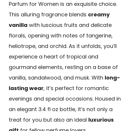
Parfum for Women is an exquisite choice.
This alluring fragrance blends
creamy
vanilla
with luscious fruits and delicate
florals, opening with notes of tangerine,
heliotrope, and orchid. As it unfolds, you’ll
experience a heart of tropical and
gourmand elements, resting on a base of
vanilla, sandalwood, and musk. With
long-
lasting wear
, it’s perfect for romantic
evenings and special occasions. Housed in
an elegant 3.4 fl oz bottle, it’s not only a
treat for you but also an ideal
luxurious
gift
for fellow perfume lovers.