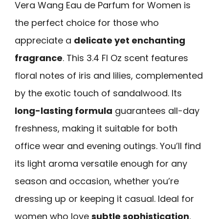
Vera Wang Eau de Parfum for Women is
the perfect choice for those who
appreciate a
delicate yet enchanting
fragrance
. This 3.4 Fl Oz scent features
floral notes of iris and lilies, complemented
by the exotic touch of sandalwood. Its
long-lasting formula
guarantees all-day
freshness, making it suitable for both
office wear and evening outings. You’ll find
its light aroma versatile enough for any
season and occasion, whether you’re
dressing up or keeping it casual. Ideal for
women who love
subtle sophistication
,