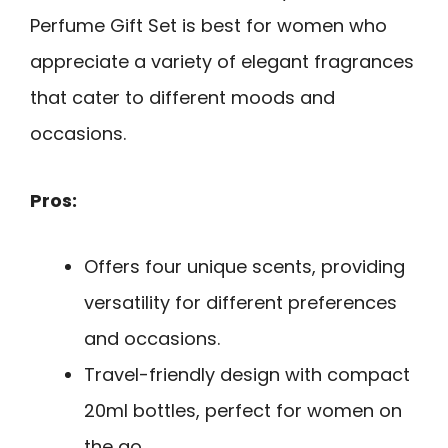
Perfume Gift Set is best for women who
appreciate a variety of elegant fragrances
that cater to different moods and
occasions.
Pros:
Offers four unique scents, providing
versatility for different preferences
and occasions.
Travel-friendly design with compact
20ml bottles, perfect for women on
the go.