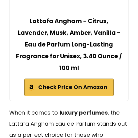
Lattafa Angham - Citrus,
Lavender, Musk, Amber, Vanilla -
Eau de Parfum Long-Lasting
Fragrance for Unisex, 3.40 Ounce /
100 ml
Check Price On Amazon
When it comes to
luxury perfumes
, the
Lattafa Angham Eau de Parfum stands out
as a perfect choice for those who