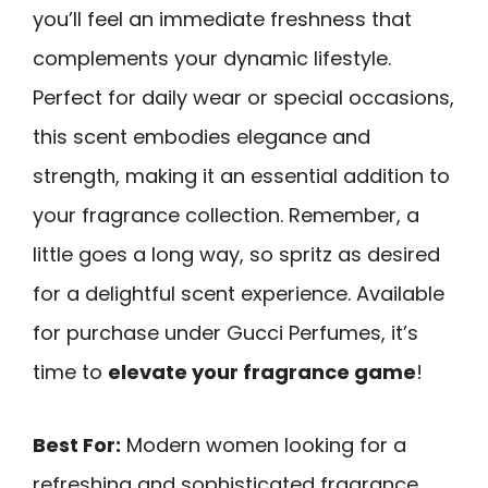
you’ll feel an immediate freshness that
complements your dynamic lifestyle.
Perfect for daily wear or special occasions,
this scent embodies elegance and
strength, making it an essential addition to
your fragrance collection. Remember, a
little goes a long way, so spritz as desired
for a delightful scent experience. Available
for purchase under Gucci Perfumes, it’s
time to
elevate your fragrance game
!
Best For:
Modern women looking for a
refreshing and sophisticated fragrance