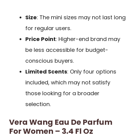
Size
: The mini sizes may not last long
for regular users.
Price Point
: Higher-end brand may
be less accessible for budget-
conscious buyers.
Limited Scents
: Only four options
included, which may not satisfy
those looking for a broader
selection.
Vera Wang Eau De Parfum
For Women – 3.4 Fl Oz