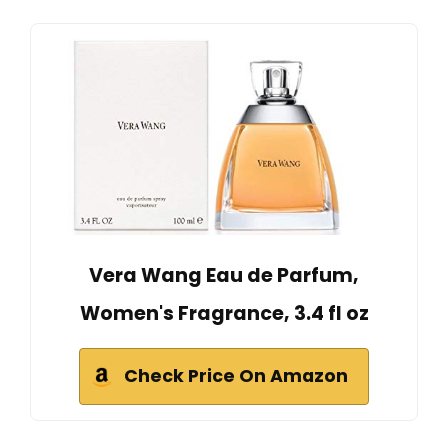
Vera Wang Eau de Parfum,
Women's Fragrance, 3.4 fl oz
Check Price On Amazon