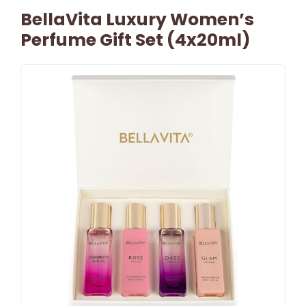
BellaVita Luxury Women’s
Perfume Gift Set (4x20ml)