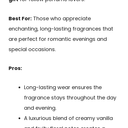
Best For:
Those who appreciate
enchanting, long-lasting fragrances that
are perfect for romantic evenings and
special occasions.
Pros:
Long-lasting wear ensures the
fragrance stays throughout the day
and evening.
A luxurious blend of creamy vanilla