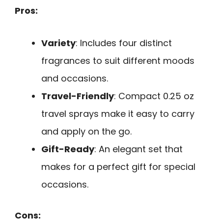
Pros:
Variety
: Includes four distinct
fragrances to suit different moods
and occasions.
Travel-Friendly
: Compact 0.25 oz
travel sprays make it easy to carry
and apply on the go.
Gift-Ready
: An elegant set that
makes for a perfect gift for special
occasions.
Cons: