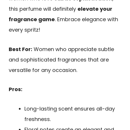
this perfume will definitely
elevate your
fragrance game
. Embrace elegance with
every spritz!
Best For:
Women who appreciate subtle
and sophisticated fragrances that are
versatile for any occasion.
Pros:
Long-lasting scent ensures all-day
freshness.
Floral notes create an elegant and