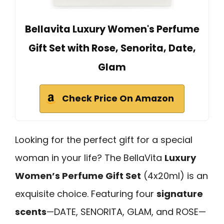
Bellavita Luxury Women's Perfume
Gift Set with Rose, Senorita, Date,
Glam
Check Price On Amazon
Looking for the perfect gift for a special
woman in your life? The BellaVita
Luxury
Women’s Perfume Gift Set
(4x20ml) is an
exquisite choice. Featuring four
signature
scents
—DATE, SENORITA, GLAM, and ROSE—