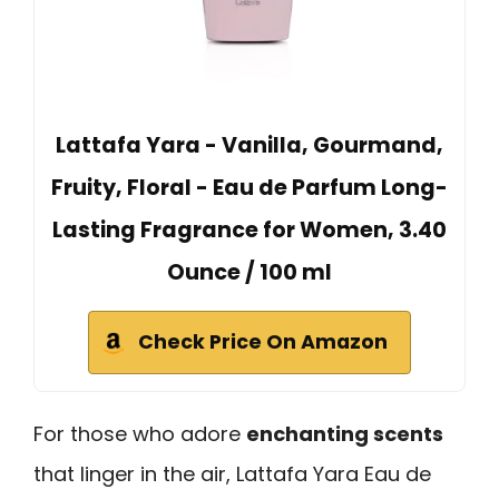
Lattafa Yara - Vanilla, Gourmand,
Fruity, Floral - Eau de Parfum Long-
Lasting Fragrance for Women, 3.40
Ounce / 100 ml
Check Price On Amazon
For those who adore
enchanting scents
that linger in the air, Lattafa Yara Eau de