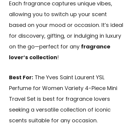
Each fragrance captures unique vibes,
allowing you to switch up your scent
based on your mood or occasion. It’s ideal
for discovery, gifting, or indulging in luxury
on the go—perfect for any
fragrance
lover’s collection
!
Best For:
The Yves Saint Laurent YSL
Perfume for Women Variety 4-Piece Mini
Travel Set is best for fragrance lovers
seeking a versatile collection of iconic
scents suitable for any occasion.