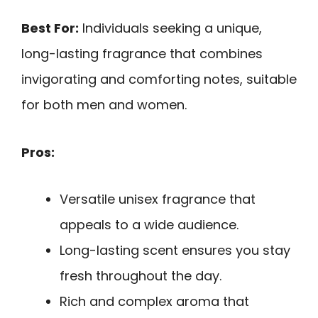
Best For:
Individuals seeking a unique,
long-lasting fragrance that combines
invigorating and comforting notes, suitable
for both men and women.
Pros:
Versatile unisex fragrance that
appeals to a wide audience.
Long-lasting scent ensures you stay
fresh throughout the day.
Rich and complex aroma that