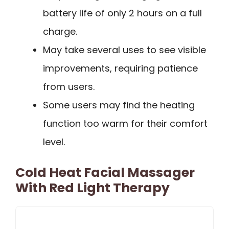
battery life of only 2 hours on a full
charge.
May take several uses to see visible
improvements, requiring patience
from users.
Some users may find the heating
function too warm for their comfort
level.
Cold Heat Facial Massager
With Red Light Therapy