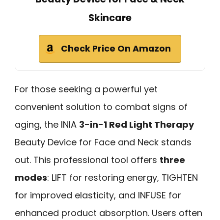
Skincare
Check Price On Amazon
For those seeking a powerful yet
convenient solution to combat signs of
aging, the INIA
3-in-1 Red Light Therapy
Beauty Device for Face and Neck stands
out. This professional tool offers
three
modes
: LIFT for restoring energy, TIGHTEN
for improved elasticity, and INFUSE for
enhanced product absorption. Users often