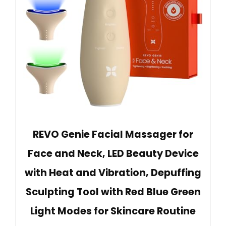
REVO Genie Facial Massager for
Face and Neck, LED Beauty Device
with Heat and Vibration, Depuffing
Sculpting Tool with Red Blue Green
Light Modes for Skincare Routine