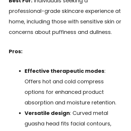
Best For:
Individuals seeking a
professional-grade skincare experience at
home, including those with sensitive skin or
concerns about puffiness and dullness.
Pros:
Effective therapeutic modes
:
Offers hot and cold compress
options for enhanced product
absorption and moisture retention.
Versatile design
: Curved metal
guasha head fits facial contours,