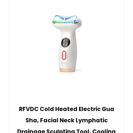
RFVDC Cold Heated Electric Gua
Sha, Facial Neck Lymphatic
Drainage Sculpting Tool, Cooling