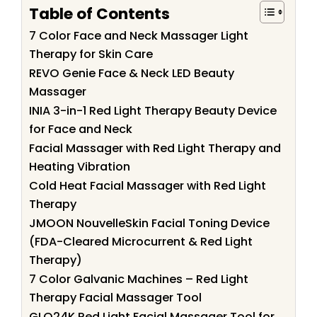
Table of Contents
7 Color Face and Neck Massager Light
Therapy for Skin Care
REVO Genie Face & Neck LED Beauty
Massager
INIA 3-in-1 Red Light Therapy Beauty Device
for Face and Neck
Facial Massager with Red Light Therapy and
Heating Vibration
Cold Heat Facial Massager with Red Light
Therapy
JMOON NouvelleSkin Facial Toning Device
(FDA-Cleared Microcurrent & Red Light
Therapy)
7 Color Galvanic Machines – Red Light
Therapy Facial Massager Tool
GLO24K Red Light Facial Massager Tool for