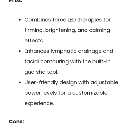
Pros:
Combines three LED therapies for
firming, brightening, and calming
effects.
Enhances lymphatic drainage and
facial contouring with the built-in
gua sha tool.
User-friendly design with adjustable
power levels for a customizable
experience.
Cons: