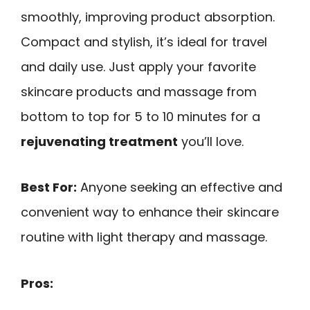
smoothly, improving product absorption.
Compact and stylish, it’s ideal for travel
and daily use. Just apply your favorite
skincare products and massage from
bottom to top for 5 to 10 minutes for a
rejuvenating treatment
you’ll love.
Best For:
Anyone seeking an effective and
convenient way to enhance their skincare
routine with light therapy and massage.
Pros: