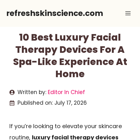
Skip
refreshskinscience.com
Me
to
content
10 Best Luxury Facial
Therapy Devices For A
Spa-Like Experience At
Home
Written by:
Editor In Chief
Published on:
July 17, 2026
If you’re looking to elevate your skincare
routine,
luxury facial therapy devices