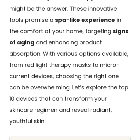
might be the answer. These innovative
tools promise a
spa-like experience
in
the comfort of your home, targeting
signs
of aging
and enhancing product
absorption. With various options available,
from red light therapy masks to micro-
current devices, choosing the right one
can be overwhelming. Let’s explore the top
10 devices that can transform your
skincare regimen and reveal radiant,
youthful skin.