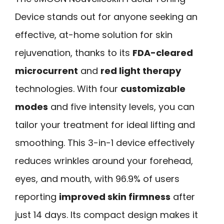
Device stands out for anyone seeking an
effective, at-home solution for skin
rejuvenation, thanks to its
FDA-cleared
microcurrent
and
red light therapy
technologies. With four
customizable
modes
and five intensity levels, you can
tailor your treatment for ideal lifting and
smoothing. This 3-in-1 device effectively
reduces wrinkles around your forehead,
eyes, and mouth, with 96.9% of users
reporting
improved skin firmness
after
just 14 days. Its compact design makes it