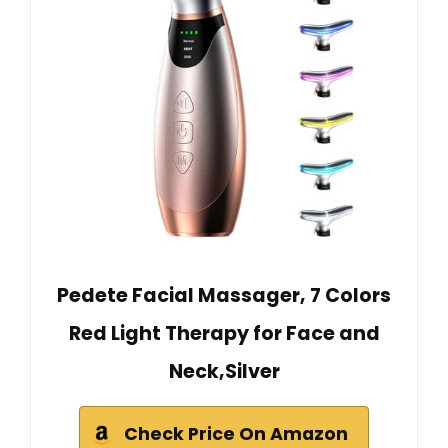
Pedete Facial Massager, 7 Colors
Red Light Therapy for Face and
Neck,Silver
Check Price On Amazon