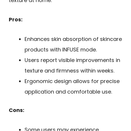
texture at home.
Pros:
Enhances skin absorption of skincare
products with INFUSE mode.
Users report visible improvements in
texture and firmness within weeks.
Ergonomic design allows for precise
application and comfortable use.
Cons:
Some users may experience