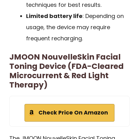
techniques for best results.
Limited battery life
: Depending on
usage, the device may require
frequent recharging.
JMOON NouvelleSkin Facial
Toning Device (FDA-Cleared
Microcurrent & Red Light
Therapy)
Check Price On Amazon
The JMOON NouvelleSkin Facial Toning