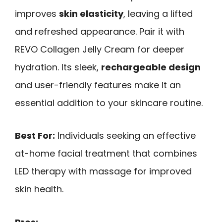
improves
skin elasticity
, leaving a lifted
and refreshed appearance. Pair it with
REVO Collagen Jelly Cream for deeper
hydration. Its sleek,
rechargeable design
and user-friendly features make it an
essential addition to your skincare routine.
Best For:
Individuals seeking an effective
at-home facial treatment that combines
LED therapy with massage for improved
skin health.