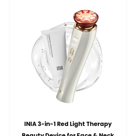
INIA 3-in-1 Red Light Therapy
Beauty Device for Face & Neck