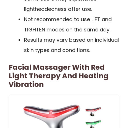
lightheadedness after use.
Not recommended to use LIFT and
TIGHTEN modes on the same day.
Results may vary based on individual
skin types and conditions.
Facial Massager With Red
Light Therapy And Heating
Vibration