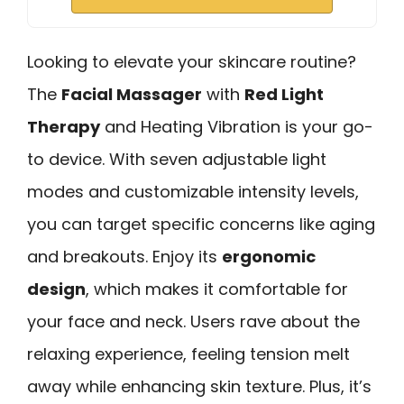
Looking to elevate your skincare routine?
The
Facial Massager
with
Red Light
Therapy
and Heating Vibration is your go-
to device. With seven adjustable light
modes and customizable intensity levels,
you can target specific concerns like aging
and breakouts. Enjoy its
ergonomic
design
, which makes it comfortable for
your face and neck. Users rave about the
relaxing experience, feeling tension melt
away while enhancing skin texture. Plus, it’s