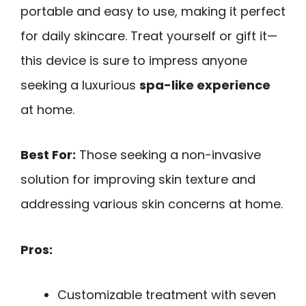
portable and easy to use, making it perfect
for daily skincare. Treat yourself or gift it—
this device is sure to impress anyone
seeking a luxurious
spa-like experience
at home.
Best For:
Those seeking a non-invasive
solution for improving skin texture and
addressing various skin concerns at home.
Pros:
Customizable treatment with seven