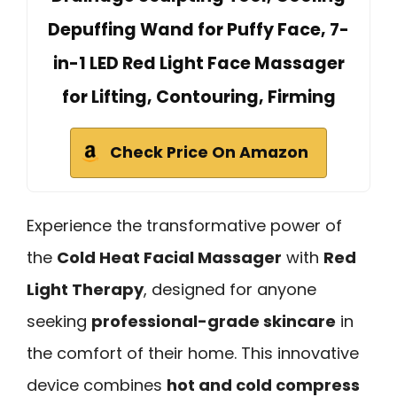
Depuffing Wand for Puffy Face, 7-
in-1 LED Red Light Face Massager
for Lifting, Contouring, Firming
Check Price On Amazon
Experience the transformative power of
the
Cold Heat Facial Massager
with
Red
Light Therapy
, designed for anyone
seeking
professional-grade skincare
in
the comfort of their home. This innovative
device combines
hot and cold compress