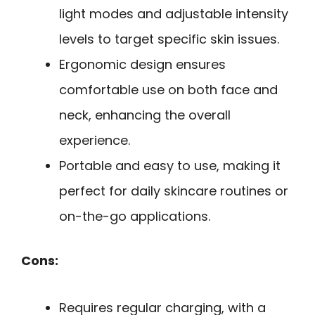
light modes and adjustable intensity
levels to target specific skin issues.
Ergonomic design ensures
comfortable use on both face and
neck, enhancing the overall
experience.
Portable and easy to use, making it
perfect for daily skincare routines or
on-the-go applications.
Cons:
Requires regular charging, with a