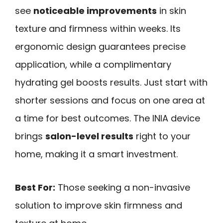
see
noticeable improvements
in skin
texture and firmness within weeks. Its
ergonomic design guarantees precise
application, while a complimentary
hydrating gel boosts results. Just start with
shorter sessions and focus on one area at
a time for best outcomes. The INIA device
brings
salon-level results
right to your
home, making it a smart investment.
Best For:
Those seeking a non-invasive
solution to improve skin firmness and