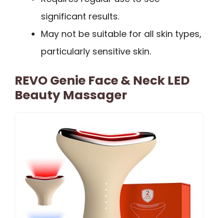
significant results.
May not be suitable for all skin types,
particularly sensitive skin.
REVO Genie Face & Neck LED
Beauty Massager