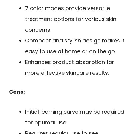
7 color modes provide versatile
treatment options for various skin
concerns.
Compact and stylish design makes it
easy to use at home or on the go.
Enhances product absorption for
more effective skincare results.
Cons:
Initial learning curve may be required
for optimal use.
Requires regular use to see