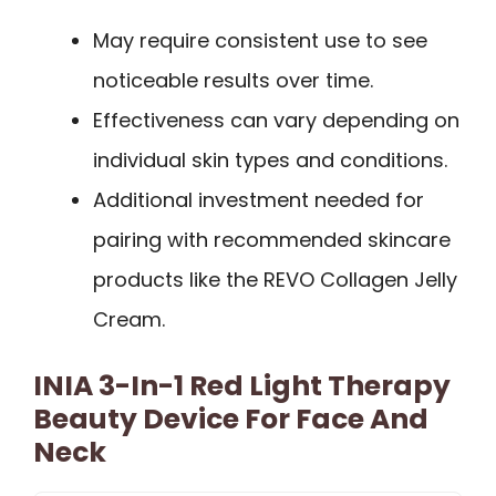
May require consistent use to see
noticeable results over time.
Effectiveness can vary depending on
individual skin types and conditions.
Additional investment needed for
pairing with recommended skincare
products like the REVO Collagen Jelly
Cream.
INIA 3-In-1 Red Light Therapy
Beauty Device For Face And
Neck