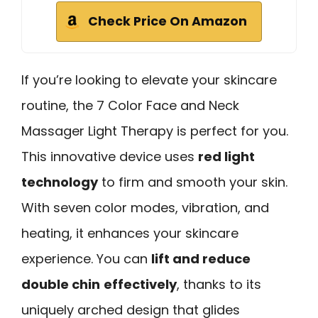
Check Price On Amazon
If you’re looking to elevate your skincare
routine, the 7 Color Face and Neck
Massager Light Therapy is perfect for you.
This innovative device uses
red light
technology
to firm and smooth your skin.
With seven color modes, vibration, and
heating, it enhances your skincare
experience. You can
lift and reduce
double chin
effectively
, thanks to its
uniquely arched design that glides