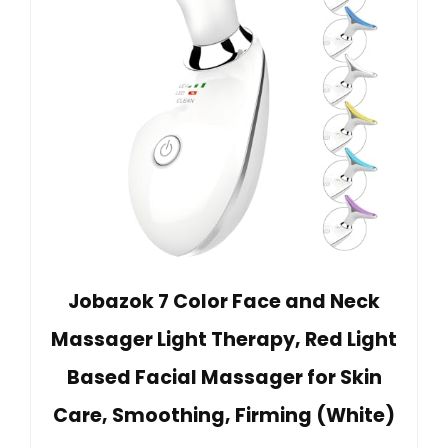
Jobazok 7 Color Face and Neck
Massager Light Therapy, Red Light
Based Facial Massager for Skin
Care, Smoothing, Firming (White)