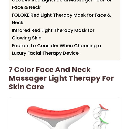
Face & Neck
FOLOKE Red Light Therapy Mask for Face &
Neck
Infrared Red Light Therapy Mask for
Glowing Skin
Factors to Consider When Choosing a
Luxury Facial Therapy Device
7 Color Face And Neck
Massager Light Therapy For
Skin Care