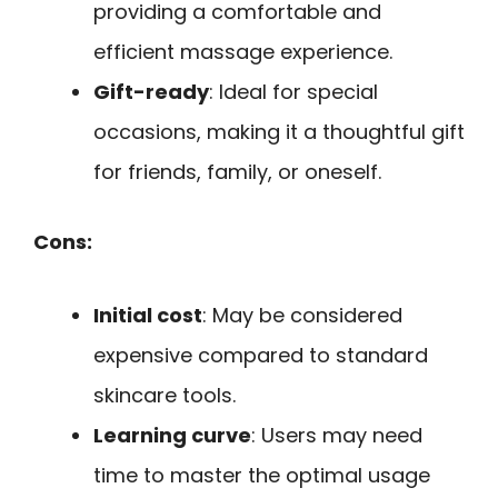
providing a comfortable and
efficient massage experience.
Gift-ready
: Ideal for special
occasions, making it a thoughtful gift
for friends, family, or oneself.
Cons:
Initial cost
: May be considered
expensive compared to standard
skincare tools.
Learning curve
: Users may need
time to master the optimal usage