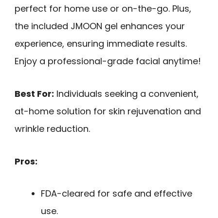
perfect for home use or on-the-go. Plus,
the included JMOON gel enhances your
experience, ensuring immediate results.
Enjoy a professional-grade facial anytime!
Best For:
Individuals seeking a convenient,
at-home solution for skin rejuvenation and
wrinkle reduction.
Pros:
FDA-cleared for safe and effective
use.