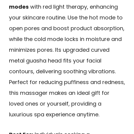
modes
with red light therapy, enhancing
your skincare routine. Use the hot mode to
open pores and boost product absorption,
while the cold mode locks in moisture and
minimizes pores. Its upgraded curved
metal guasha head fits your facial
contours, delivering soothing vibrations.
Perfect for reducing puffiness and redness,
this massager makes an ideal gift for
loved ones or yourself, providing a
luxurious spa experience anytime.