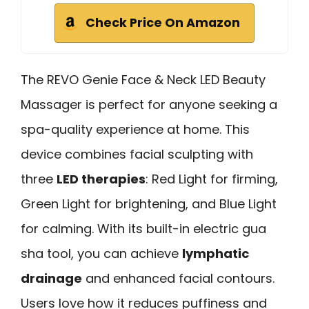
Check Price On Amazon
The REVO Genie Face & Neck LED Beauty
Massager is perfect for anyone seeking a
spa-quality experience at home. This
device combines facial sculpting with
three
LED therapies
: Red Light for firming,
Green Light for brightening, and Blue Light
for calming. With its built-in electric gua
sha tool, you can achieve
lymphatic
drainage
and enhanced facial contours.
Users love how it reduces puffiness and