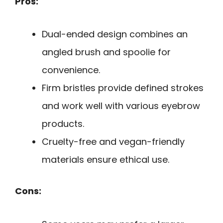
Pros:
Dual-ended design combines an
angled brush and spoolie for
convenience.
Firm bristles provide defined strokes
and work well with various eyebrow
products.
Cruelty-free and vegan-friendly
materials ensure ethical use.
Cons: