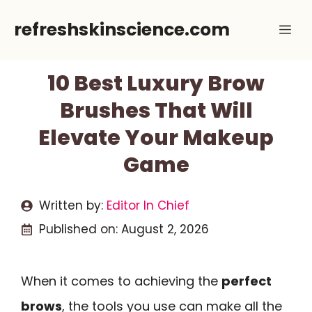
Skip
refreshskinscience.com
Me
to
content
10 Best Luxury Brow
Brushes That Will
Elevate Your Makeup
Game
Written by:
Editor In Chief
Published on:
August 2, 2026
When it comes to achieving the
perfect
brows
, the tools you use can make all the