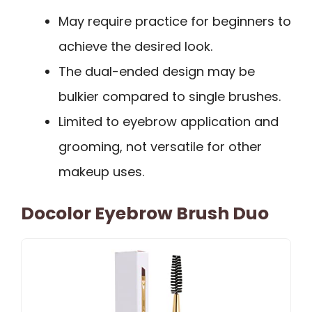
May require practice for beginners to
achieve the desired look.
The dual-ended design may be
bulkier compared to single brushes.
Limited to eyebrow application and
grooming, not versatile for other
makeup uses.
Docolor Eyebrow Brush Duo