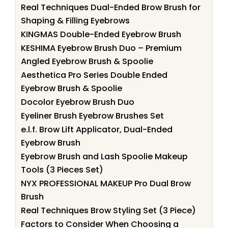
Real Techniques Dual-Ended Brow Brush for
Shaping & Filling Eyebrows
KINGMAS Double-Ended Eyebrow Brush
KESHIMA Eyebrow Brush Duo – Premium
Angled Eyebrow Brush & Spoolie
Aesthetica Pro Series Double Ended
Eyebrow Brush & Spoolie
Docolor Eyebrow Brush Duo
Eyeliner Brush Eyebrow Brushes Set
e.l.f. Brow Lift Applicator, Dual-Ended
Eyebrow Brush
Eyebrow Brush and Lash Spoolie Makeup
Tools (3 Pieces Set)
NYX PROFESSIONAL MAKEUP Pro Dual Brow
Brush
Real Techniques Brow Styling Set (3 Piece)
Factors to Consider When Choosing a