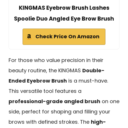
KINGMAS Eyebrow Brush Lashes
Spoolie Duo Angled Eye Brow Brush
Check Price On Amazon
For those who value precision in their
beauty routine, the KINGMAS
Double-
Ended Eyebrow Brush
is a must-have.
This versatile tool features a
professional-grade angled brush
on one
side, perfect for shaping and filling your
brows with defined strokes. The
high-