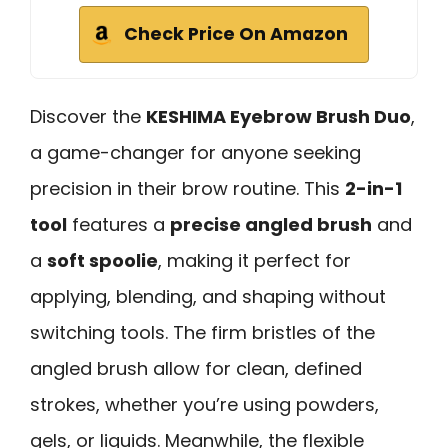
Check Price On Amazon
Discover the
KESHIMA Eyebrow Brush Duo
,
a game-changer for anyone seeking
precision in their brow routine. This
2-in-1
tool
features a
precise angled brush
and
a
soft spoolie
, making it perfect for
applying, blending, and shaping without
switching tools. The firm bristles of the
angled brush allow for clean, defined
strokes, whether you’re using powders,
gels, or liquids. Meanwhile, the flexible