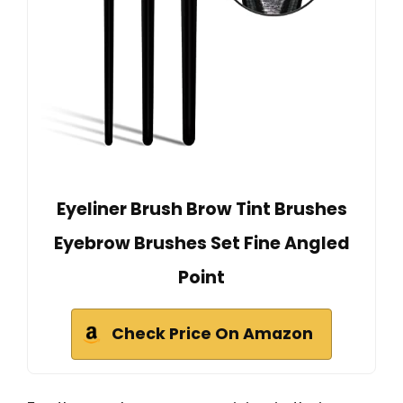
Eyeliner Brush Brow Tint Brushes
Eyebrow Brushes Set Fine Angled
Point
Check Price On Amazon