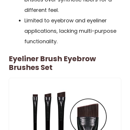
different feel.
Limited to eyebrow and eyeliner
applications, lacking multi-purpose
functionality.
Eyeliner Brush Eyebrow
Brushes Set