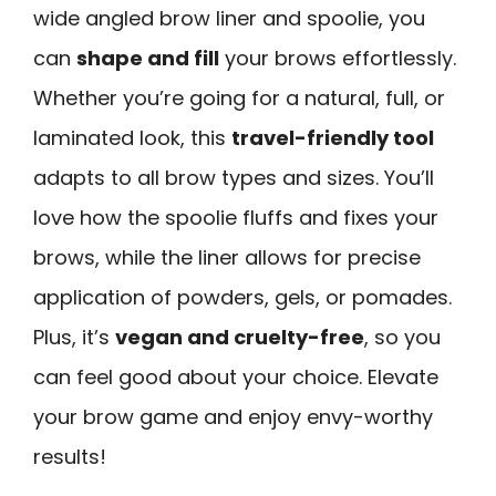
wide angled brow liner and spoolie, you
can
shape and fill
your brows effortlessly.
Whether you’re going for a natural, full, or
laminated look, this
travel-friendly tool
adapts to all brow types and sizes. You’ll
love how the spoolie fluffs and fixes your
brows, while the liner allows for precise
application of powders, gels, or pomades.
Plus, it’s
vegan and cruelty-free
, so you
can feel good about your choice. Elevate
your brow game and enjoy envy-worthy
results!