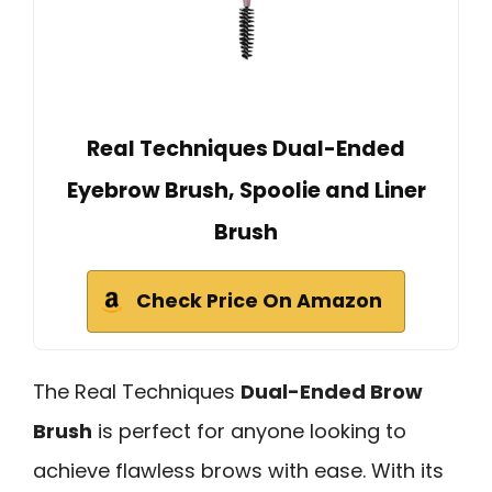
Real Techniques Dual-Ended
Eyebrow Brush, Spoolie and Liner
Brush
Check Price On Amazon
The Real Techniques
Dual-Ended Brow
Brush
is perfect for anyone looking to
achieve flawless brows with ease. With its