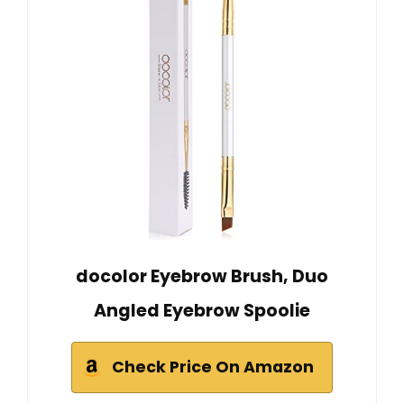
docolor Eyebrow Brush, Duo
Angled Eyebrow Spoolie
Check Price On Amazon