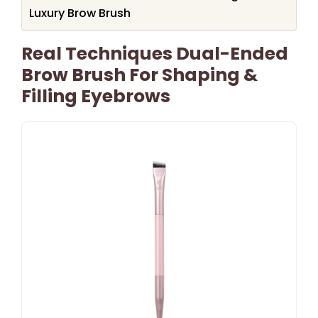
Luxury Brow Brush
Real Techniques Dual-Ended
Brow Brush For Shaping &
Filling Eyebrows