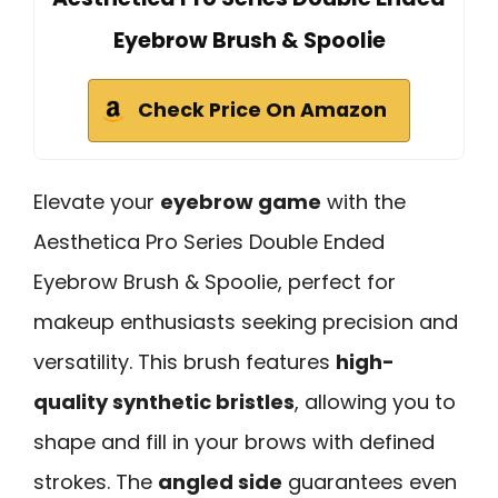
Eyebrow Brush & Spoolie
Check Price On Amazon
Elevate your
eyebrow game
with the
Aesthetica Pro Series Double Ended
Eyebrow Brush & Spoolie, perfect for
makeup enthusiasts seeking precision and
versatility. This brush features
high-
quality synthetic bristles
, allowing you to
shape and fill in your brows with defined
strokes. The
angled side
guarantees even