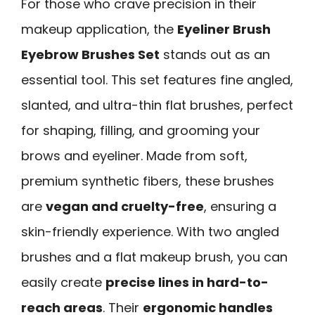
For those who crave precision in their
makeup application, the
Eyeliner Brush
Eyebrow Brushes Set
stands out as an
essential tool. This set features fine angled,
slanted, and ultra-thin flat brushes, perfect
for shaping, filling, and grooming your
brows and eyeliner. Made from soft,
premium synthetic fibers, these brushes
are
vegan and cruelty-free
, ensuring a
skin-friendly experience. With two angled
brushes and a flat makeup brush, you can
easily create
precise lines in hard-to-
reach areas
. Their
ergonomic handles