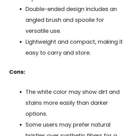
Double-ended design includes an
angled brush and spoolie for
versatile use.
Lightweight and compact, making it
easy to carry and store.
Cons:
The white color may show dirt and
stains more easily than darker
options.
Some users may prefer natural
bristles over synthetic fibers for a