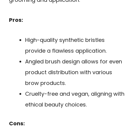
Pros:
High-quality synthetic bristles
provide a flawless application.
Angled brush design allows for even
product distribution with various
brow products.
Cruelty-free and vegan, aligning with
ethical beauty choices.
Cons: