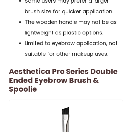
Some users may prefer a larger
brush size for quicker application.
The wooden handle may not be as
lightweight as plastic options.
Limited to eyebrow application, not
suitable for other makeup uses.
Aesthetica Pro Series Double
Ended Eyebrow Brush &
Spoolie