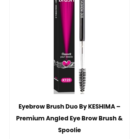
Eyebrow Brush Duo By KESHIMA –
Premium Angled Eye Brow Brush &
Spoolie