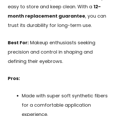
easy to store and keep clean. With a
12-
month replacement guarantee
, you can
trust its durability for long-term use.
Best For:
Makeup enthusiasts seeking
precision and control in shaping and
defining their eyebrows.
Pros:
Made with super soft synthetic fibers
for a comfortable application
experience.