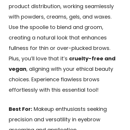
product distribution, working seamlessly
with powders, creams, gels, and waxes.
Use the spoolie to blend and groom,
creating a natural look that enhances
fullness for thin or over-plucked brows.
Plus, you’ll love that it’s
cruelty-free and
vegan
, aligning with your ethical beauty
choices. Experience flawless brows
effortlessly with this essential tool!
Best For:
Makeup enthusiasts seeking
precision and versatility in eyebrow
grooming and application.