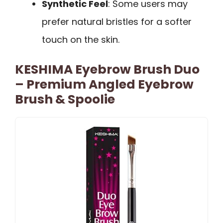
Synthetic Feel
: Some users may
prefer natural bristles for a softer
touch on the skin.
KESHIMA Eyebrow Brush Duo
– Premium Angled Eyebrow
Brush & Spoolie