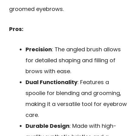
groomed eyebrows.
Pros:
Precision
: The angled brush allows
for detailed shaping and filling of
brows with ease.
Dual Functionality
: Features a
spoolie for blending and grooming,
making it a versatile tool for eyebrow
care.
Durable Design
: Made with high-