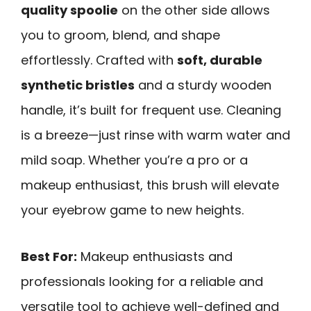
quality spoolie
on the other side allows
you to groom, blend, and shape
effortlessly. Crafted with
soft, durable
synthetic bristles
and a sturdy wooden
handle, it’s built for frequent use. Cleaning
is a breeze—just rinse with warm water and
mild soap. Whether you’re a pro or a
makeup enthusiast, this brush will elevate
your eyebrow game to new heights.
Best For:
Makeup enthusiasts and
professionals looking for a reliable and
versatile tool to achieve well-defined and