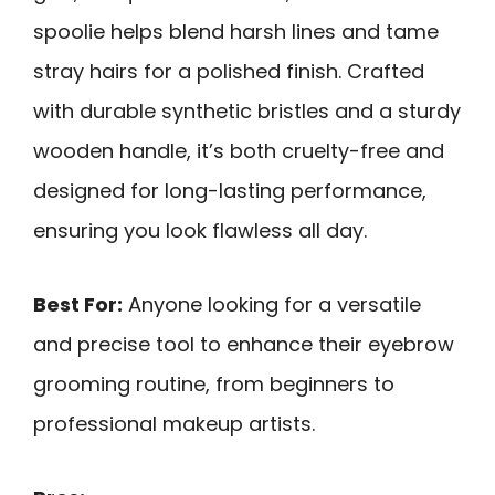
spoolie helps blend harsh lines and tame
stray hairs for a polished finish. Crafted
with durable synthetic bristles and a sturdy
wooden handle, it’s both cruelty-free and
designed for long-lasting performance,
ensuring you look flawless all day.
Best For:
Anyone looking for a versatile
and precise tool to enhance their eyebrow
grooming routine, from beginners to
professional makeup artists.