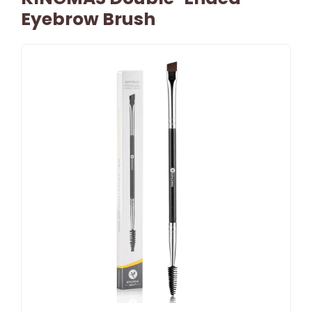
Eyebrow Brush