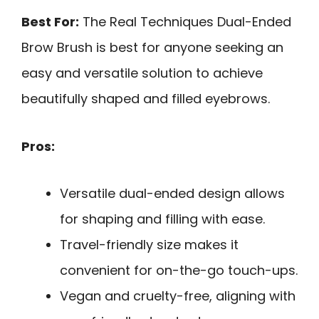
Best For:
The Real Techniques Dual-Ended
Brow Brush is best for anyone seeking an
easy and versatile solution to achieve
beautifully shaped and filled eyebrows.
Pros:
Versatile dual-ended design allows
for shaping and filling with ease.
Travel-friendly size makes it
convenient for on-the-go touch-ups.
Vegan and cruelty-free, aligning with