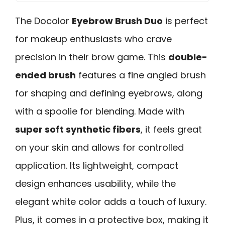
The Docolor
Eyebrow Brush Duo
is perfect
for makeup enthusiasts who crave
precision in their brow game. This
double-
ended brush
features a fine angled brush
for shaping and defining eyebrows, along
with a spoolie for blending. Made with
super soft synthetic fibers
, it feels great
on your skin and allows for controlled
application. Its lightweight, compact
design enhances usability, while the
elegant white color adds a touch of luxury.
Plus, it comes in a protective box, making it