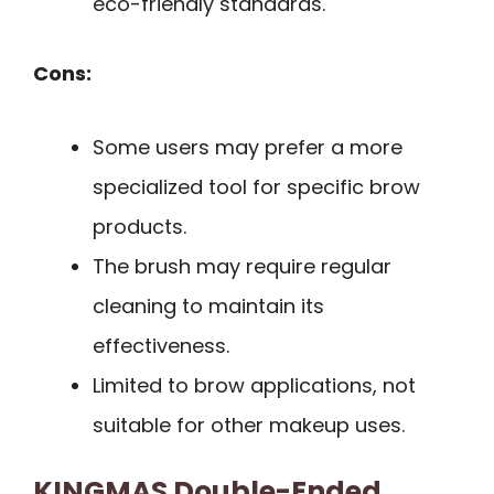
eco-friendly standards.
Cons:
Some users may prefer a more
specialized tool for specific brow
products.
The brush may require regular
cleaning to maintain its
effectiveness.
Limited to brow applications, not
suitable for other makeup uses.
KINGMAS Double-Ended