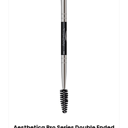
Aesthetica Pro Series Double Ended