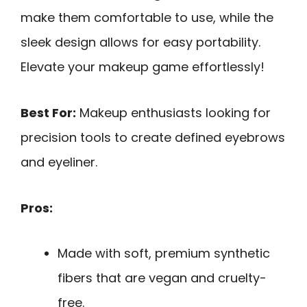
make them comfortable to use, while the
sleek design allows for easy portability.
Elevate your makeup game effortlessly!
Best For:
Makeup enthusiasts looking for
precision tools to create defined eyebrows
and eyeliner.
Pros:
Made with soft, premium synthetic
fibers that are vegan and cruelty-
free.