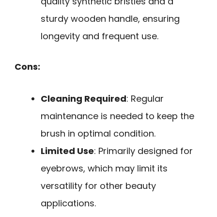
quality synthetic bristles and a
sturdy wooden handle, ensuring
longevity and frequent use.
Cons:
Cleaning Required
: Regular
maintenance is needed to keep the
brush in optimal condition.
Limited Use
: Primarily designed for
eyebrows, which may limit its
versatility for other beauty
applications.