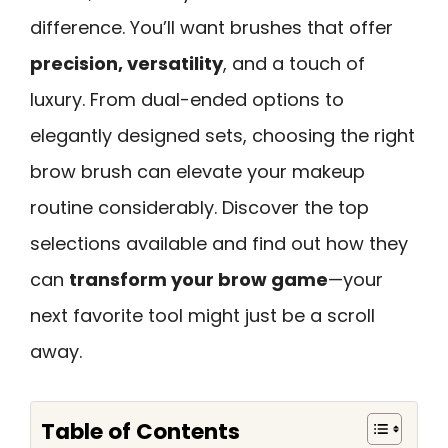
difference. You’ll want brushes that offer
precision, versatility
, and a touch of
luxury. From dual-ended options to
elegantly designed sets, choosing the right
brow brush can elevate your makeup
routine considerably. Discover the top
selections available and find out how they
can
transform your brow game
—your
next favorite tool might just be a scroll
away.
Table of Contents