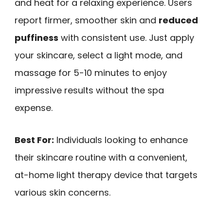
and heat for a relaxing experience. Users
report firmer, smoother skin and
reduced
puffiness
with consistent use. Just apply
your skincare, select a light mode, and
massage for 5-10 minutes to enjoy
impressive results without the spa
expense.
Best For:
Individuals looking to enhance
their skincare routine with a convenient,
at-home light therapy device that targets
various skin concerns.