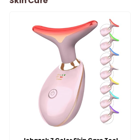
Skin Care