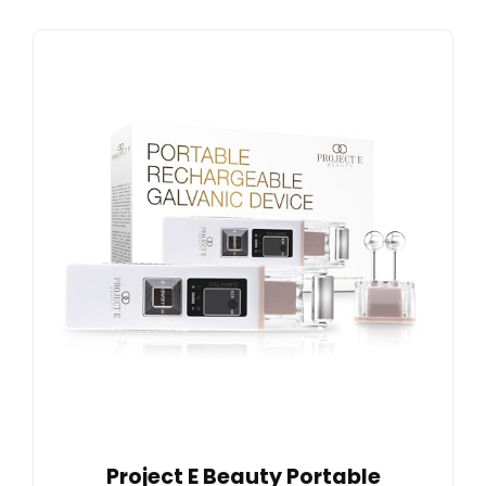
Project E Beauty Portable