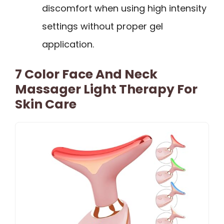
discomfort when using high intensity
settings without proper gel
application.
7 Color Face And Neck
Massager Light Therapy For
Skin Care