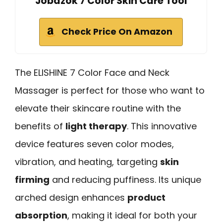
Jobazok 7 Color Skin Care Tool
Check Price On Amazon
The ELISHINE 7 Color Face and Neck
Massager is perfect for those who want to
elevate their skincare routine with the
benefits of
light therapy
. This innovative
device features seven color modes,
vibration, and heating, targeting
skin
firming
and reducing puffiness. Its unique
arched design enhances
product
absorption
, making it ideal for both your