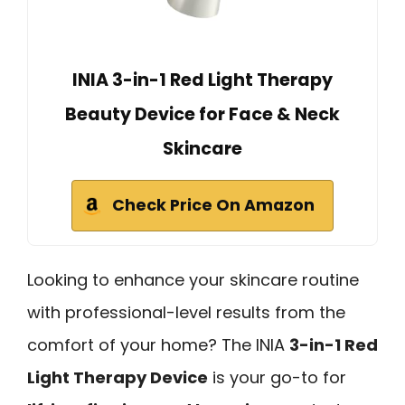
INIA 3-in-1 Red Light Therapy
Beauty Device for Face & Neck
Skincare
Check Price On Amazon
Looking to enhance your skincare routine
with professional-level results from the
comfort of your home? The INIA
3-in-1 Red
Light Therapy Device
is your go-to for