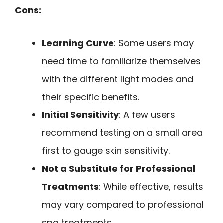
Cons:
Learning Curve
: Some users may
need time to familiarize themselves
with the different light modes and
their specific benefits.
Initial Sensitivity
: A few users
recommend testing on a small area
first to gauge skin sensitivity.
Not a Substitute for Professional
Treatments
: While effective, results
may vary compared to professional
spa treatments.