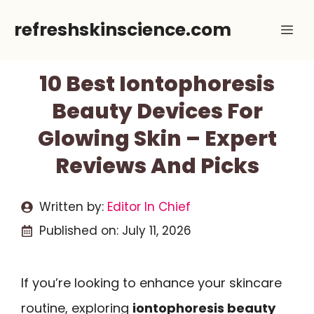
Skip
refreshskinscience.com
Me
to
content
10 Best Iontophoresis
Beauty Devices For
Glowing Skin – Expert
Reviews And Picks
Written by:
Editor In Chief
Published on:
July 11, 2026
If you’re looking to enhance your skincare
routine, exploring
iontophoresis beauty