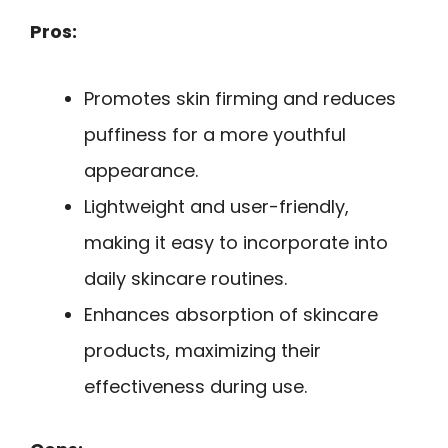
Pros:
Promotes skin firming and reduces
puffiness for a more youthful
appearance.
Lightweight and user-friendly,
making it easy to incorporate into
daily skincare routines.
Enhances absorption of skincare
products, maximizing their
effectiveness during use.