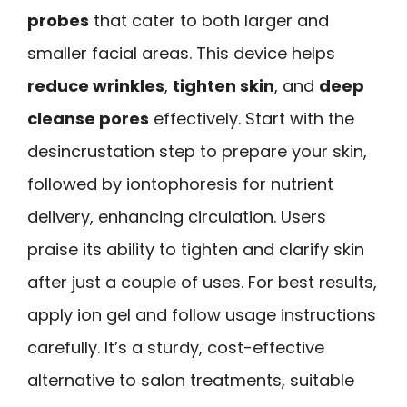
probes
that cater to both larger and
smaller facial areas. This device helps
reduce wrinkles
,
tighten skin
, and
deep
cleanse pores
effectively. Start with the
desincrustation step to prepare your skin,
followed by iontophoresis for nutrient
delivery, enhancing circulation. Users
praise its ability to tighten and clarify skin
after just a couple of uses. For best results,
apply ion gel and follow usage instructions
carefully. It’s a sturdy, cost-effective
alternative to salon treatments, suitable