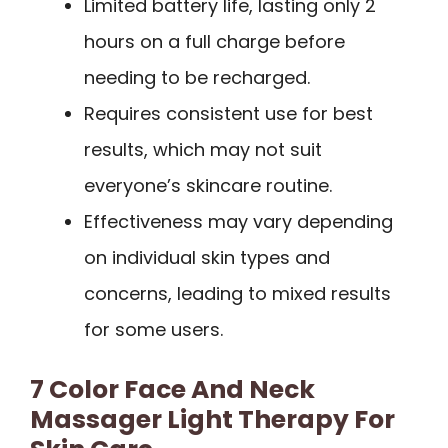
Limited battery life, lasting only 2
hours on a full charge before
needing to be recharged.
Requires consistent use for best
results, which may not suit
everyone’s skincare routine.
Effectiveness may vary depending
on individual skin types and
concerns, leading to mixed results
for some users.
7 Color Face And Neck
Massager Light Therapy For