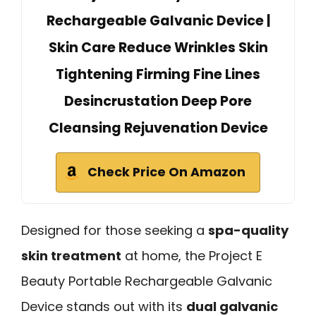
Rechargeable Galvanic Device |
Skin Care Reduce Wrinkles Skin
Tightening Firming Fine Lines
Desincrustation Deep Pore
Cleansing Rejuvenation Device
Check Price On Amazon
Designed for those seeking a
spa-quality
skin treatment
at home, the Project E
Beauty Portable Rechargeable Galvanic
Device stands out with its
dual galvanic