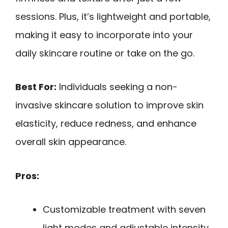
sessions. Plus, it’s lightweight and portable,
making it easy to incorporate into your
daily skincare routine or take on the go.
Best For:
Individuals seeking a non-
invasive skincare solution to improve skin
elasticity, reduce redness, and enhance
overall skin appearance.
Pros:
Customizable treatment with seven
light modes and adjustable intensity