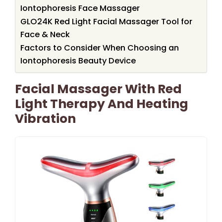
Iontophoresis Face Massager
GLO24K Red Light Facial Massager Tool for
Face & Neck
Factors to Consider When Choosing an
Iontophoresis Beauty Device
Facial Massager With Red
Light Therapy And Heating
Vibration