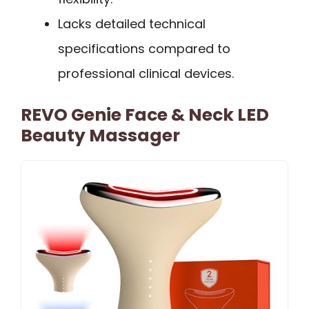
Lacks detailed technical
specifications compared to
professional clinical devices.
REVO Genie Face & Neck LED
Beauty Massager