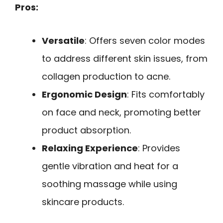
Pros:
Versatile
: Offers seven color modes
to address different skin issues, from
collagen production to acne.
Ergonomic Design
: Fits comfortably
on face and neck, promoting better
product absorption.
Relaxing Experience
: Provides
gentle vibration and heat for a
soothing massage while using
skincare products.