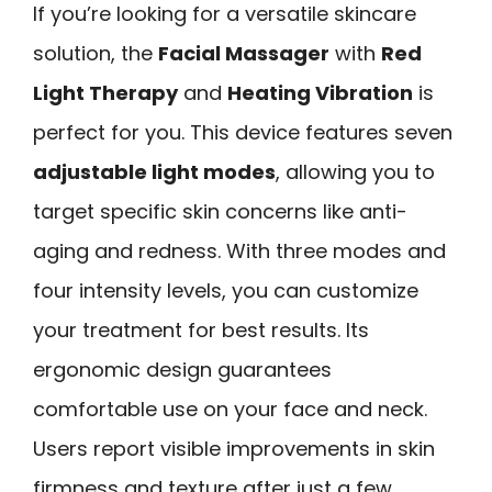
If you’re looking for a versatile skincare
solution, the
Facial Massager
with
Red
Light Therapy
and
Heating Vibration
is
perfect for you. This device features seven
adjustable light modes
, allowing you to
target specific skin concerns like anti-
aging and redness. With three modes and
four intensity levels, you can customize
your treatment for best results. Its
ergonomic design guarantees
comfortable use on your face and neck.
Users report visible improvements in skin
firmness and texture after just a few