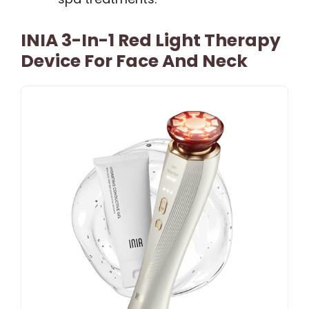
INIA 3-In-1 Red Light Therapy
Device For Face And Neck