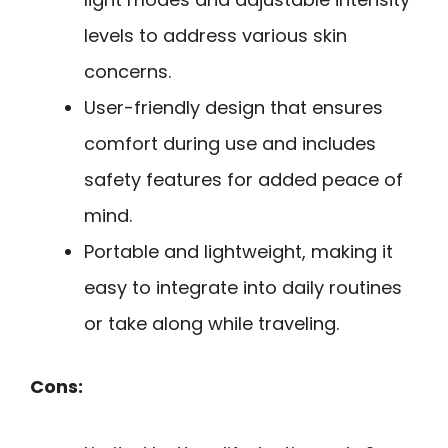
levels to address various skin
concerns.
User-friendly design that ensures
comfort during use and includes
safety features for added peace of
mind.
Portable and lightweight, making it
easy to integrate into daily routines
or take along while traveling.
Cons: