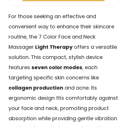
For those seeking an effective and
convenient way to enhance their skincare
routine, the 7 Color Face and Neck
Massager
Light Therapy
offers a versatile
solution. This compact, stylish device
features
seven color modes
, each
targeting specific skin concerns like
collagen production
and acne. Its
ergonomic design fits comfortably against
your face and neck, promoting product
absorption while providing gentle vibration