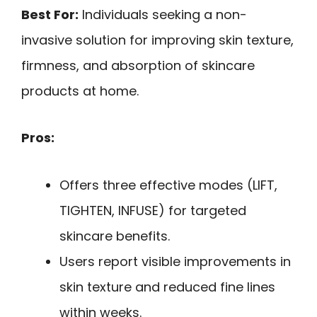
Best For:
Individuals seeking a non-
invasive solution for improving skin texture,
firmness, and absorption of skincare
products at home.
Pros:
Offers three effective modes (LIFT,
TIGHTEN, INFUSE) for targeted
skincare benefits.
Users report visible improvements in
skin texture and reduced fine lines
within weeks.