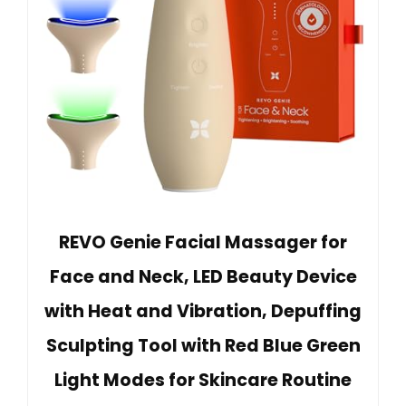
REVO Genie Facial Massager for
Face and Neck, LED Beauty Device
with Heat and Vibration, Depuffing
Sculpting Tool with Red Blue Green
Light Modes for Skincare Routine