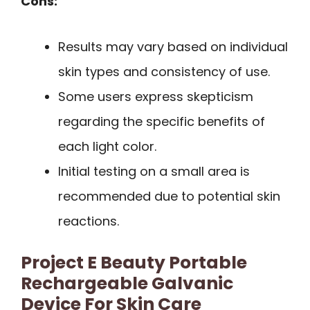
Cons:
Results may vary based on individual
skin types and consistency of use.
Some users express skepticism
regarding the specific benefits of
each light color.
Initial testing on a small area is
recommended due to potential skin
reactions.
Project E Beauty Portable
Rechargeable Galvanic
Device For Skin Care