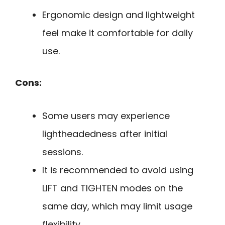
Ergonomic design and lightweight
feel make it comfortable for daily
use.
Cons:
Some users may experience
lightheadedness after initial
sessions.
It is recommended to avoid using
LIFT and TIGHTEN modes on the
same day, which may limit usage
flexibility.