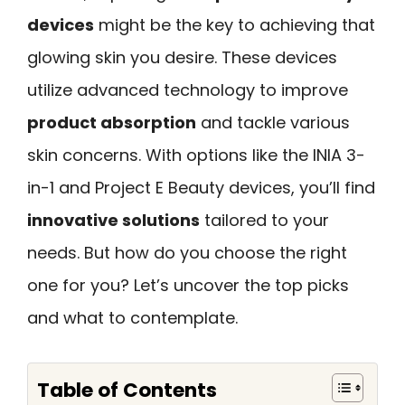
devices
might be the key to achieving that
glowing skin you desire. These devices
utilize advanced technology to improve
product absorption
and tackle various
skin concerns. With options like the INIA 3-
in-1 and Project E Beauty devices, you’ll find
innovative solutions
tailored to your
needs. But how do you choose the right
one for you? Let’s uncover the top picks
and what to contemplate.
Table of Contents