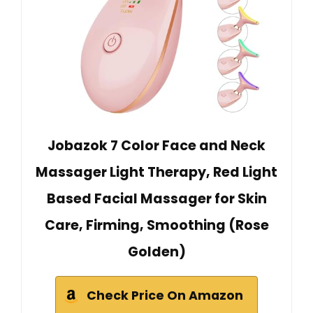
Jobazok 7 Color Face and Neck
Massager Light Therapy, Red Light
Based Facial Massager for Skin
Care, Firming, Smoothing (Rose
Golden)
Check Price On Amazon