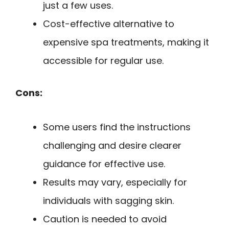
just a few uses.
Cost-effective alternative to
expensive spa treatments, making it
accessible for regular use.
Cons:
Some users find the instructions
challenging and desire clearer
guidance for effective use.
Results may vary, especially for
individuals with sagging skin.
Caution is needed to avoid