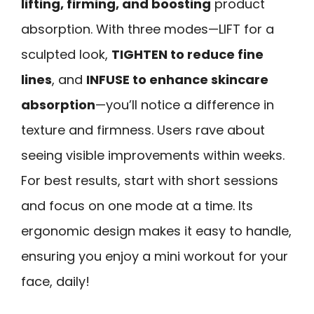
lifting, firming, and boosting
product
absorption. With three modes—LIFT for a
sculpted look,
TIGHTEN to reduce fine
lines
, and
INFUSE to enhance skincare
absorption
—you’ll notice a difference in
texture and firmness. Users rave about
seeing visible improvements within weeks.
For best results, start with short sessions
and focus on one mode at a time. Its
ergonomic design makes it easy to handle,
ensuring you enjoy a mini workout for your
face, daily!