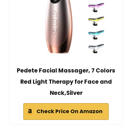
Pedete Facial Massager, 7 Colors
Red Light Therapy for Face and
Neck,Silver
Check Price On Amazon