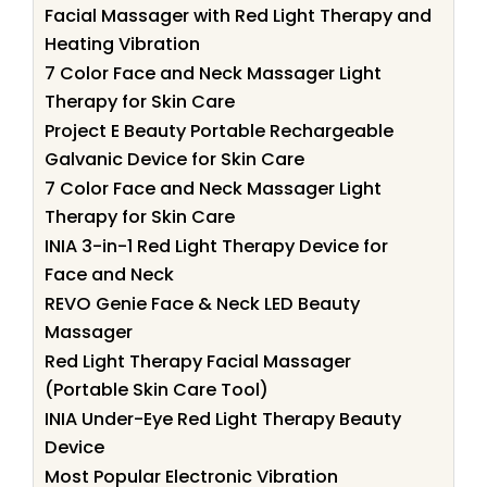
Facial Massager with Red Light Therapy and
Heating Vibration
7 Color Face and Neck Massager Light
Therapy for Skin Care
Project E Beauty Portable Rechargeable
Galvanic Device for Skin Care
7 Color Face and Neck Massager Light
Therapy for Skin Care
INIA 3-in-1 Red Light Therapy Device for
Face and Neck
REVO Genie Face & Neck LED Beauty
Massager
Red Light Therapy Facial Massager
(Portable Skin Care Tool)
INIA Under-Eye Red Light Therapy Beauty
Device
Most Popular Electronic Vibration