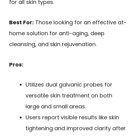
for all skin types.
Best For:
Those looking for an effective at-
home solution for anti-aging, deep
cleansing, and skin rejuvenation.
Pros:
Utilizes dual galvanic probes for
versatile skin treatment on both
large and small areas.
Users report visible results like skin
tightening and improved clarity after