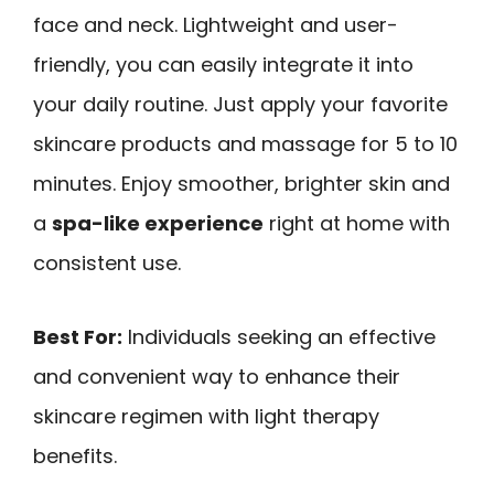
face and neck. Lightweight and user-
friendly, you can easily integrate it into
your daily routine. Just apply your favorite
skincare products and massage for 5 to 10
minutes. Enjoy smoother, brighter skin and
a
spa-like experience
right at home with
consistent use.
Best For:
Individuals seeking an effective
and convenient way to enhance their
skincare regimen with light therapy
benefits.