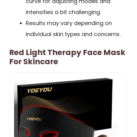
curve for adjusting modes and
intensities a bit challenging.
Results may vary depending on
individual skin types and concerns.
Red Light Therapy Face Mask
For Skincare