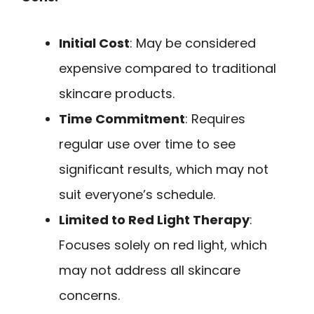
Initial Cost
: May be considered
expensive compared to traditional
skincare products.
Time Commitment
: Requires
regular use over time to see
significant results, which may not
suit everyone’s schedule.
Limited to Red Light Therapy
:
Focuses solely on red light, which
may not address all skincare
concerns.