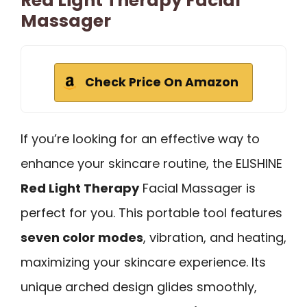
Red Light Therapy Facial
Massager
Check Price On Amazon
If you’re looking for an effective way to
enhance your skincare routine, the ELISHINE
Red Light Therapy
Facial Massager is
perfect for you. This portable tool features
seven color modes
, vibration, and heating,
maximizing your skincare experience. Its
unique arched design glides smoothly,