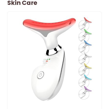
Skin Care