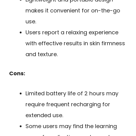
makes it convenient for on-the-go
use.
Users report a relaxing experience
with effective results in skin firmness
and texture.
Cons:
Limited battery life of 2 hours may
require frequent recharging for
extended use.
Some users may find the learning