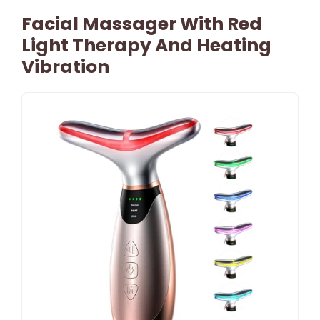
Facial Massager With Red
Light Therapy And Heating
Vibration