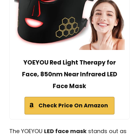
YOEYOU Red Light Therapy for
Face, 850nm Near Infrared LED
Face Mask
Check Price On Amazon
The YOEYOU
LED face mask
stands out as