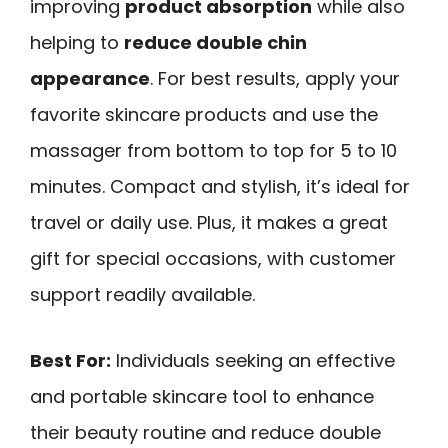
improving
product absorption
while also
helping to
reduce double chin
appearance
. For best results, apply your
favorite skincare products and use the
massager from bottom to top for 5 to 10
minutes. Compact and stylish, it’s ideal for
travel or daily use. Plus, it makes a great
gift for special occasions, with customer
support readily available.
Best For:
Individuals seeking an effective
and portable skincare tool to enhance
their beauty routine and reduce double