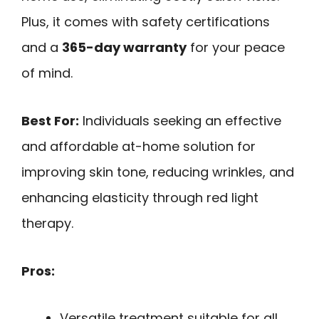
Plus, it comes with safety certifications
and a
365-day warranty
for your peace
of mind.
Best For:
Individuals seeking an effective
and affordable at-home solution for
improving skin tone, reducing wrinkles, and
enhancing elasticity through red light
therapy.
Pros:
Versatile treatment suitable for all