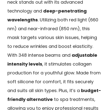
neck stands out with its advanced
technology and
deep-penetrating
wavelengths
. Utilizing both red light (660
nm) and near-infrared (850 nm), this
mask targets various skin issues, helping
to reduce wrinkles and boost elasticity.
With 348 intense beams and
adjustable
intensity levels
, it stimulates collagen
production for a youthful glow. Made from
soft silicone for comfort, it fits securely
and suits all skin types. Plus, it’s a
budget-
friendly alternative
to spa treatments,
allowing you to enjoy professional results