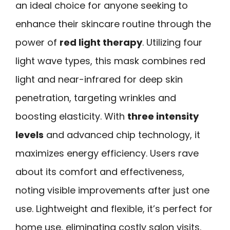
an ideal choice for anyone seeking to
enhance their skincare routine through the
power of
red light therapy
. Utilizing four
light wave types, this mask combines red
light and near-infrared for deep skin
penetration, targeting wrinkles and
boosting elasticity. With
three intensity
levels
and advanced chip technology, it
maximizes energy efficiency. Users rave
about its comfort and effectiveness,
noting visible improvements after just one
use. Lightweight and flexible, it’s perfect for
home use, eliminating costly salon visits.