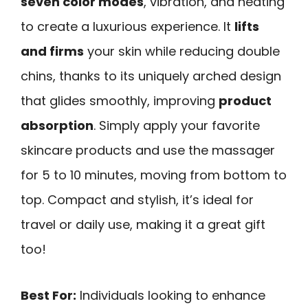
seven color modes
, vibration, and heating
to create a luxurious experience. It
lifts
and firms
your skin while reducing double
chins, thanks to its uniquely arched design
that glides smoothly, improving
product
absorption
. Simply apply your favorite
skincare products and use the massager
for 5 to 10 minutes, moving from bottom to
top. Compact and stylish, it’s ideal for
travel or daily use, making it a great gift
too!
Best For:
Individuals looking to enhance