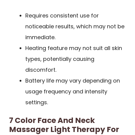
Requires consistent use for
noticeable results, which may not be
immediate.
Heating feature may not suit all skin
types, potentially causing
discomfort.
Battery life may vary depending on
usage frequency and intensity
settings.
7 Color Face And Neck
Massager Light Therapy For