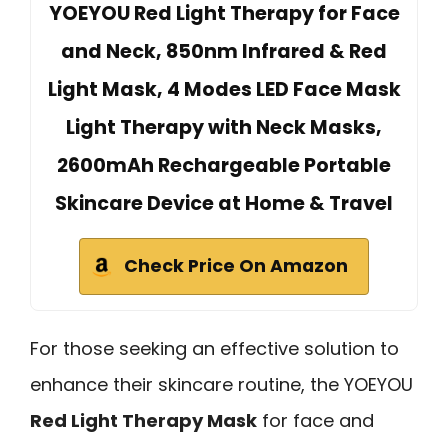
YOEYOU Red Light Therapy for Face
and Neck, 850nm Infrared & Red
Light Mask, 4 Modes LED Face Mask
Light Therapy with Neck Masks,
2600mAh Rechargeable Portable
Skincare Device at Home & Travel
Check Price On Amazon
For those seeking an effective solution to
enhance their skincare routine, the YOEYOU
Red Light Therapy Mask
for face and