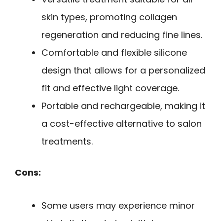
skin types, promoting collagen
regeneration and reducing fine lines.
Comfortable and flexible silicone
design that allows for a personalized
fit and effective light coverage.
Portable and rechargeable, making it
a cost-effective alternative to salon
treatments.
Cons:
Some users may experience minor