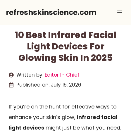
Skip
refreshskinscience.com
Me
to
content
10 Best Infrared Facial
Light Devices For
Glowing Skin In 2025
Written by:
Editor In Chief
Published on:
July 15, 2026
If you’re on the hunt for effective ways to
enhance your skin’s glow,
infrared facial
light devices
might just be what you need.