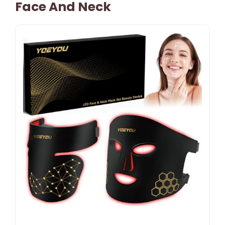
Face And Neck