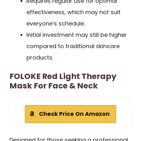
Requires regular use for optimal
effectiveness, which may not suit
everyone’s schedule.
Initial investment may still be higher
compared to traditional skincare
products.
FOLOKE Red Light Therapy
Mask For Face & Neck
Check Price On Amazon
Designed for those seeking a professional