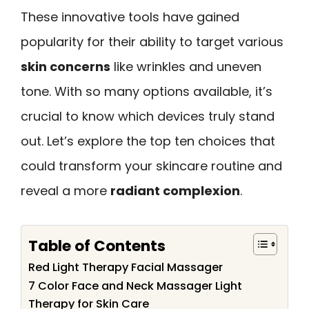
These innovative tools have gained
popularity for their ability to target various
skin concerns
like wrinkles and uneven
tone. With so many options available, it’s
crucial to know which devices truly stand
out. Let’s explore the top ten choices that
could transform your skincare routine and
reveal a more
radiant complexion
.
Table of Contents
Red Light Therapy Facial Massager
7 Color Face and Neck Massager Light
Therapy for Skin Care