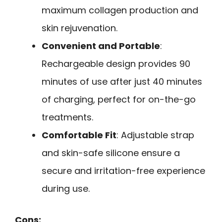
maximum collagen production and
skin rejuvenation.
Convenient and Portable
:
Rechargeable design provides 90
minutes of use after just 40 minutes
of charging, perfect for on-the-go
treatments.
Comfortable Fit
: Adjustable strap
and skin-safe silicone ensure a
secure and irritation-free experience
during use.
Cons: