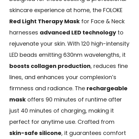
skincare experience at home, the FOLOKE
Red Light Therapy Mask
for Face & Neck
harnesses
advanced LED technology
to
rejuvenate your skin. With 120 high-intensity
LED beads emitting 630nm wavelengths, it
boosts collagen production
, reduces fine
lines, and enhances your complexion’s
firmness and radiance. The
rechargeable
mask
offers 90 minutes of runtime after
just 40 minutes of charging, making it
perfect for anytime use. Crafted from
skin-safe silicone
, it guarantees comfort