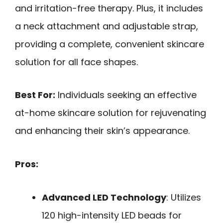
and irritation-free therapy. Plus, it includes
a neck attachment and adjustable strap,
providing a complete, convenient skincare
solution for all face shapes.
Best For:
Individuals seeking an effective
at-home skincare solution for rejuvenating
and enhancing their skin’s appearance.
Pros:
Advanced LED Technology
: Utilizes
120 high-intensity LED beads for