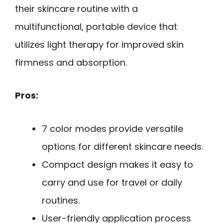
their skincare routine with a
multifunctional, portable device that
utilizes light therapy for improved skin
firmness and absorption.
Pros:
7 color modes provide versatile
options for different skincare needs.
Compact design makes it easy to
carry and use for travel or daily
routines.
User-friendly application process