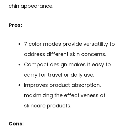
chin appearance.
Pros:
7 color modes provide versatility to
address different skin concerns.
Compact design makes it easy to
carry for travel or daily use.
Improves product absorption,
maximizing the effectiveness of
skincare products.
Cons: