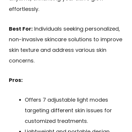
effortlessly.
Best For:
Individuals seeking personalized,
non-invasive skincare solutions to improve
skin texture and address various skin
concerns.
Pros:
Offers 7 adjustable light modes
targeting different skin issues for
customized treatments.
Lightweight and portable design