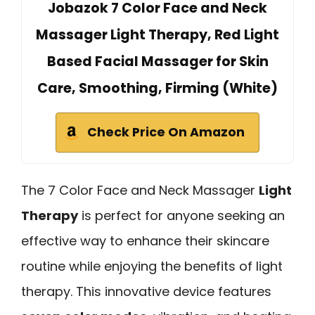
Jobazok 7 Color Face and Neck
Massager Light Therapy, Red Light
Based Facial Massager for Skin
Care, Smoothing, Firming (White)
Check Price On Amazon
The 7 Color Face and Neck Massager
Light
Therapy
is perfect for anyone seeking an
effective way to enhance their skincare
routine while enjoying the benefits of light
therapy. This innovative device features