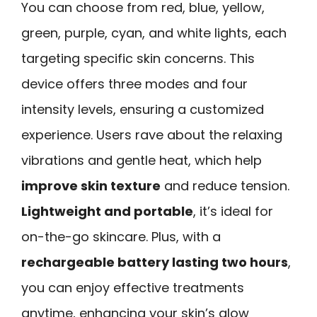
You can choose from red, blue, yellow,
green, purple, cyan, and white lights, each
targeting specific skin concerns. This
device offers three modes and four
intensity levels, ensuring a customized
experience. Users rave about the relaxing
vibrations and gentle heat, which help
improve skin texture
and reduce tension.
Lightweight and portable
, it’s ideal for
on-the-go skincare. Plus, with a
rechargeable battery lasting two hours
,
you can enjoy effective treatments
anytime, enhancing your skin’s glow