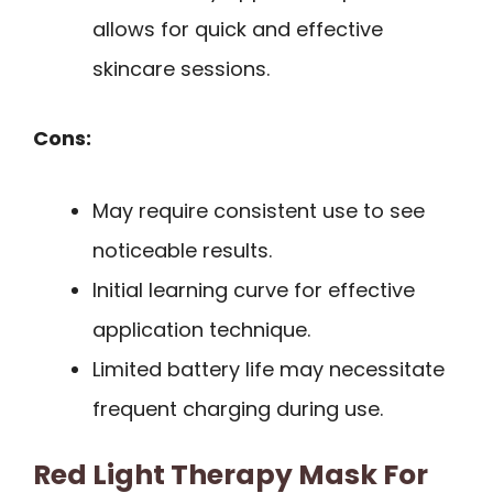
allows for quick and effective
skincare sessions.
Cons:
May require consistent use to see
noticeable results.
Initial learning curve for effective
application technique.
Limited battery life may necessitate
frequent charging during use.
Red Light Therapy Mask For