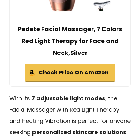
Pedete Facial Massager, 7 Colors
Red Light Therapy for Face and
Neck,Silver
Check Price On Amazon
With its
7 adjustable light modes
, the
Facial Massager with Red Light Therapy
and Heating Vibration is perfect for anyone
seeking
personalized skincare solutions
.