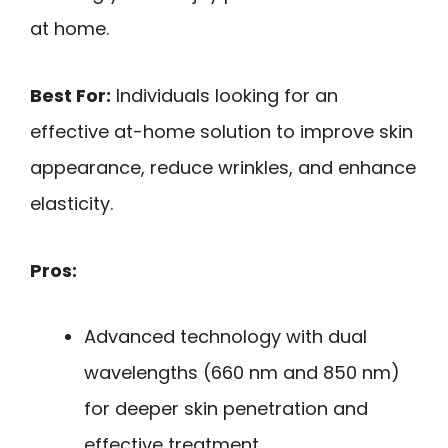
at home.
Best For:
Individuals looking for an
effective at-home solution to improve skin
appearance, reduce wrinkles, and enhance
elasticity.
Pros:
Advanced technology with dual
wavelengths (660 nm and 850 nm)
for deeper skin penetration and
effective treatment.