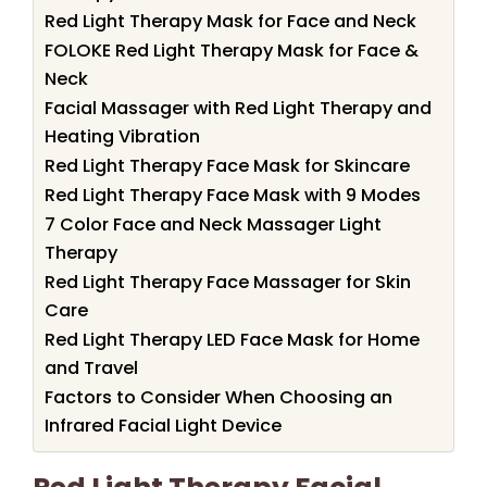
Red Light Therapy Mask for Face and Neck
FOLOKE Red Light Therapy Mask for Face &
Neck
Facial Massager with Red Light Therapy and
Heating Vibration
Red Light Therapy Face Mask for Skincare
Red Light Therapy Face Mask with 9 Modes
7 Color Face and Neck Massager Light
Therapy
Red Light Therapy Face Massager for Skin
Care
Red Light Therapy LED Face Mask for Home
and Travel
Factors to Consider When Choosing an
Infrared Facial Light Device