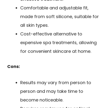
Comfortable and adjustable fit,
made from soft silicone, suitable for
all skin types.
Cost-effective alternative to
expensive spa treatments, allowing
for convenient skincare at home.
Cons:
Results may vary from person to
person and may take time to
become noticeable.