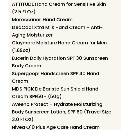
ATTITUDE Hand Cream for Sensitive Skin
(2.5 Fl Oz)
Moroccanoil Hand Cream
DedCool Xtra Milk Hand Cream – Anti-
Aging Moisturizer
Claymore Moisture Hand Cream for Men
(1.69oz)
Eucerin Daily Hydration SPF 30 Sunscreen
Body Cream
Supergoop! Handscreen SPF 40 Hand
Cream
MDS PICK De Barista Sun Shield Hand
Cream SPF50+ (50g)
Aveeno Protect + Hydrate Moisturizing
Body Sunscreen Lotion, SPF 60 (Travel Size
3.0 Fl Oz)
Nivea Q10 Plus Age Care Hand Cream