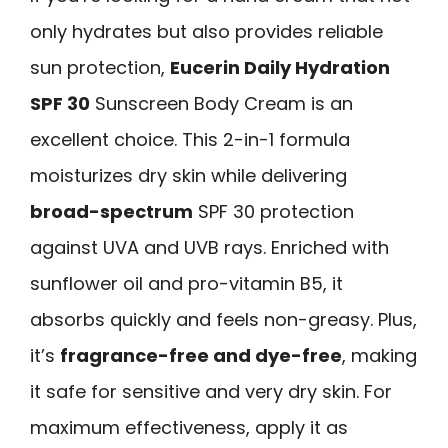
only hydrates but also provides reliable
sun protection,
Eucerin Daily Hydration
SPF 30
Sunscreen Body Cream is an
excellent choice. This 2-in-1 formula
moisturizes dry skin while delivering
broad-spectrum
SPF 30 protection
against UVA and UVB rays. Enriched with
sunflower oil and pro-vitamin B5, it
absorbs quickly and feels non-greasy. Plus,
it’s
fragrance-free and dye-free
, making
it safe for sensitive and very dry skin. For
maximum effectiveness, apply it as