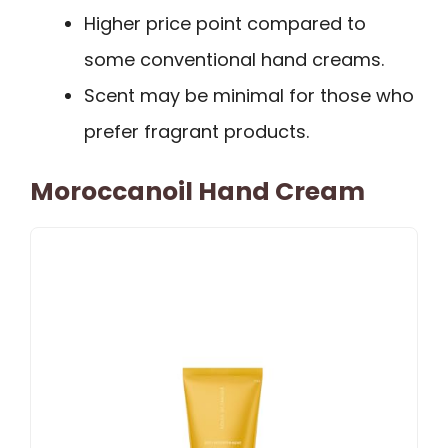
Higher price point compared to
some conventional hand creams.
Scent may be minimal for those who
prefer fragrant products.
Moroccanoil Hand Cream