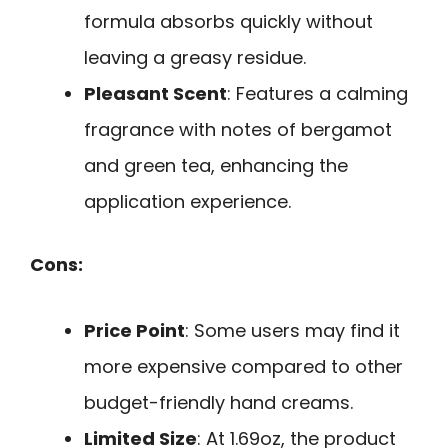
formula absorbs quickly without
leaving a greasy residue.
Pleasant Scent
: Features a calming
fragrance with notes of bergamot
and green tea, enhancing the
application experience.
Cons:
Price Point
: Some users may find it
more expensive compared to other
budget-friendly hand creams.
Limited Size
: At 1.69oz, the product