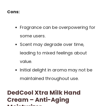
Cons:
Fragrance can be overpowering for
some users.
Scent may degrade over time,
leading to mixed feelings about
value.
Initial delight in aroma may not be
maintained throughout use.
DedCool Xtra Milk Hand
Cream – Anti-Aging