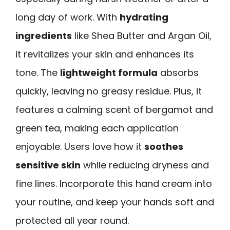
long day of work. With
hydrating
ingredients
like Shea Butter and Argan Oil,
it revitalizes your skin and enhances its
tone. The
lightweight formula
absorbs
quickly, leaving no greasy residue. Plus, it
features a calming scent of bergamot and
green tea, making each application
enjoyable. Users love how it
soothes
sensitive skin
while reducing dryness and
fine lines. Incorporate this hand cream into
your routine, and keep your hands soft and
protected all year round.