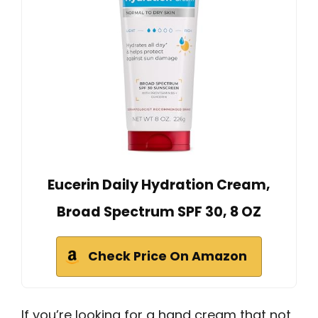
Eucerin Daily Hydration Cream,
Broad Spectrum SPF 30, 8 OZ
Check Price On Amazon
If you’re looking for a hand cream that not