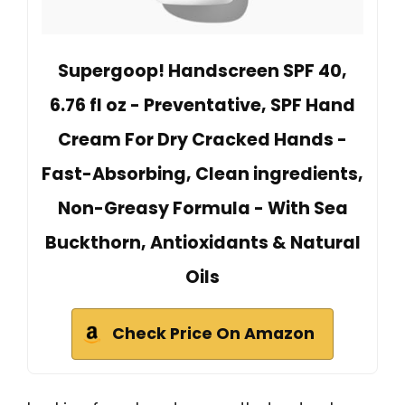
Supergoop! Handscreen SPF 40,
6.76 fl oz - Preventative, SPF Hand
Cream For Dry Cracked Hands -
Fast-Absorbing, Clean ingredients,
Non-Greasy Formula - With Sea
Buckthorn, Antioxidants & Natural
Oils
Check Price On Amazon