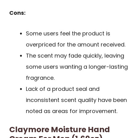
Cons:
Some users feel the product is
overpriced for the amount received.
The scent may fade quickly, leaving
some users wanting a longer-lasting
fragrance.
Lack of a product seal and
inconsistent scent quality have been
noted as areas for improvement.
Claymore Moisture Hand