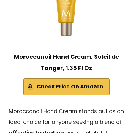
Moroccanoil Hand Cream, Soleil de
Tanger, 1.35 Fl Oz
Check Price On Amazon
Moroccanoil Hand Cream stands out as an
ideal choice for anyone seeking a blend of
effective hydration
and a delightful