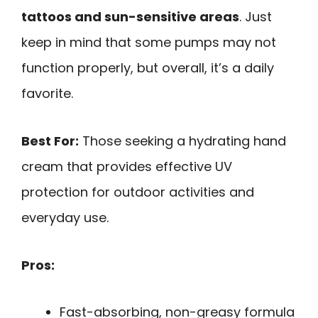
tattoos and sun-sensitive areas
. Just
keep in mind that some pumps may not
function properly, but overall, it’s a daily
favorite.
Best For:
Those seeking a hydrating hand
cream that provides effective UV
protection for outdoor activities and
everyday use.
Pros:
Fast-absorbing, non-greasy formula