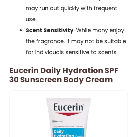
may run out quickly with frequent
use.
Scent Sensitivity
: While many enjoy
the fragrance, it may not be suitable
for individuals sensitive to scents.
Eucerin Daily Hydration SPF
30 Sunscreen Body Cream