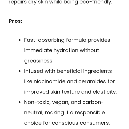
repairs dry skin while being eco-friendly.
Pros:
Fast-absorbing formula provides
immediate hydration without
greasiness.
Infused with beneficial ingredients
like niacinamide and ceramides for
improved skin texture and elasticity.
Non-toxic, vegan, and carbon-
neutral, making it a responsible
choice for conscious consumers.