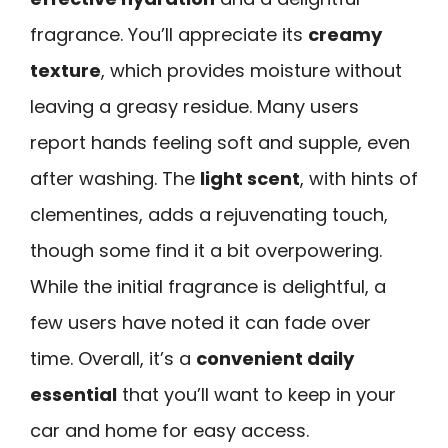
fragrance. You’ll appreciate its
creamy
texture
, which provides moisture without
leaving a greasy residue. Many users
report hands feeling soft and supple, even
after washing. The
light scent
, with hints of
clementines, adds a rejuvenating touch,
though some find it a bit overpowering.
While the initial fragrance is delightful, a
few users have noted it can fade over
time. Overall, it’s a
convenient daily
essential
that you’ll want to keep in your
car and home for easy access.