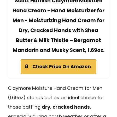
Scott Hamish Claymore Moisture
Hand Cream - Hand Moisturizer for
Men - Moisturizing Hand Cream for
Dry, Cracked Hands with Shea
Butter & Milk Thistle – Bergamot
Mandarin and Musky Scent, 1.69oz.
Check Price On Amazon
Claymore Moisture Hand Cream for Men
(1.69oz) stands out as an ideal choice for
those battling
dry, cracked hands
,
especially during harsh weather or after a