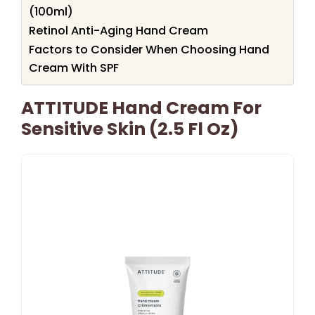
(100ml)
Retinol Anti-Aging Hand Cream
Factors to Consider When Choosing Hand
Cream With SPF
ATTITUDE Hand Cream For
Sensitive Skin (2.5 Fl Oz)