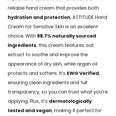
reliable hand cream that provides both
hydration and protection
, ATTITUDE Hand
Cream for Sensitive Skin is an excellent
choice. With
98.7% naturally sourced
ingredients
, this cream features oat
extract to soothe and improve the
appearance of dry skin, while argan oil
protects and softens. It’s
EWG Verified
,
ensuring clean ingredients and full
transparency, so you can trust what you’re
applying. Plus, it’s
dermatologically
tested and vegan
, making it perfect for