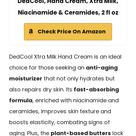
DedCool, Hand Cream, Xtra Milk,
Niacinamide & Ceramides, 2 fl oz
Check Price On Amazon
DedCool Xtra Milk Hand Cream is an ideal
choice for those seeking an
anti-aging
moisturizer
that not only hydrates but
also repairs dry skin. Its
fast-absorbing
formula
, enriched with niacinamide and
ceramides, improves skin texture and
boosts elasticity, combating signs of
aging. Plus, the
plant-based butters
lock