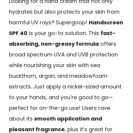
Looking for a hand cream that not only
hydrates but also protects your skin from
harmful UV rays? Supergoop!
Handscreen
SPF 40
is your go-to solution. This
fast-
absorbing, non-greasy formula
offers
broad spectrum UVA and UVB protection
while nourishing your skin with sea
buckthorn, argan, and meadowfoam
extracts. Just apply a nickel-sized amount
to your hands, and you’re good to go—
perfect for on-the-go use! Users rave
about its
smooth application and
pleasant fragrance
, plus it’s great for