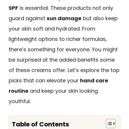
SPF
is essential. These products not only
guard against
sun damage
but also keep
your skin soft and hydrated. From
lightweight options to richer formulas,
there’s something for everyone. You might
be surprised at the added benefits some
of these creams offer. Let’s explore the top
picks that can elevate your
hand care
routine
and keep your skin looking
youthful.
Table of Contents