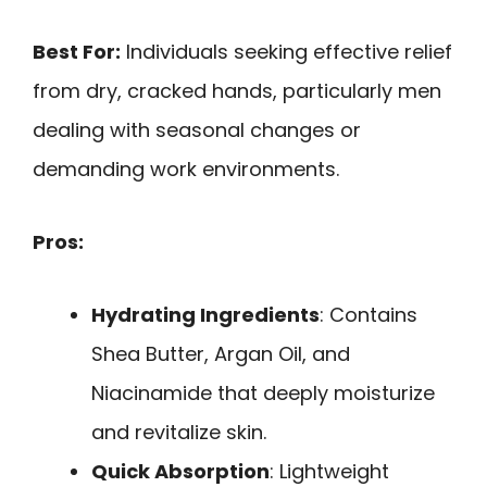
Best For:
Individuals seeking effective relief
from dry, cracked hands, particularly men
dealing with seasonal changes or
demanding work environments.
Pros:
Hydrating Ingredients
: Contains
Shea Butter, Argan Oil, and
Niacinamide that deeply moisturize
and revitalize skin.
Quick Absorption
: Lightweight