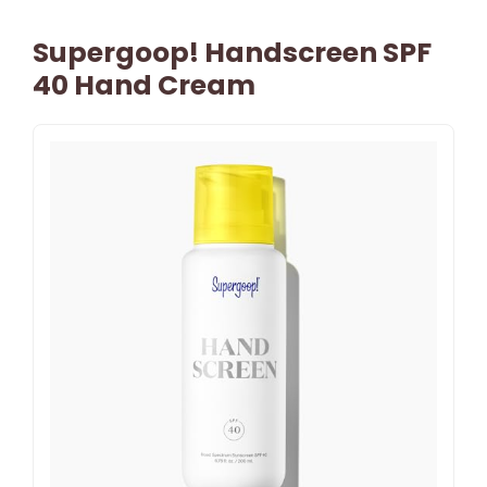
Supergoop! Handscreen SPF
40 Hand Cream