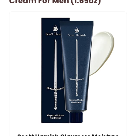
Cream For Men (1.69oz)