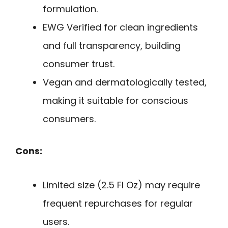
formulation.
EWG Verified for clean ingredients
and full transparency, building
consumer trust.
Vegan and dermatologically tested,
making it suitable for conscious
consumers.
Cons:
Limited size (2.5 Fl Oz) may require
frequent repurchases for regular
users.