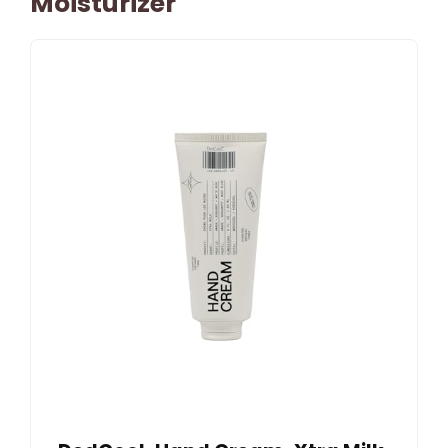
Moisturizer