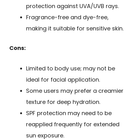
protection against UVA/UVB rays.
Fragrance-free and dye-free,
making it suitable for sensitive skin.
Cons:
Limited to body use; may not be
ideal for facial application.
Some users may prefer a creamier
texture for deep hydration.
SPF protection may need to be
reapplied frequently for extended
sun exposure.