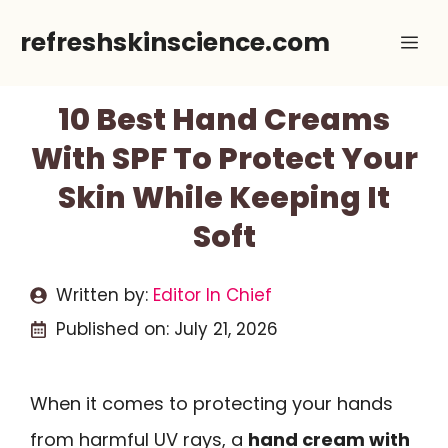
Skip
refreshskinscience.com
Me
to
content
10 Best Hand Creams
With SPF To Protect Your
Skin While Keeping It
Soft
Written by:
Editor In Chief
Published on:
July 21, 2026
When it comes to protecting your hands
from harmful UV rays, a
hand cream with