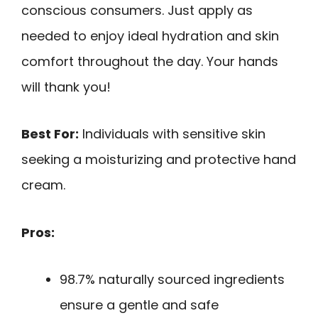
conscious consumers. Just apply as
needed to enjoy ideal hydration and skin
comfort throughout the day. Your hands
will thank you!
Best For:
Individuals with sensitive skin
seeking a moisturizing and protective hand
cream.
Pros:
98.7% naturally sourced ingredients
ensure a gentle and safe