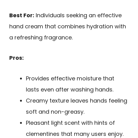
Best For:
Individuals seeking an effective
hand cream that combines hydration with
a refreshing fragrance.
Pros:
Provides effective moisture that
lasts even after washing hands.
Creamy texture leaves hands feeling
soft and non-greasy.
Pleasant light scent with hints of
clementines that many users enjoy.