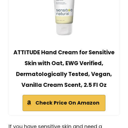
ATTITUDE Hand Cream for Sensitive
Skin with Oat, EWG Verified,
Dermatologically Tested, Vegan,
Vanilla Cream Scent, 2.5 Fl Oz
Check Price On Amazon
If you have sensitive skin and need a