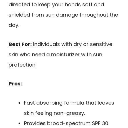
directed to keep your hands soft and
shielded from sun damage throughout the
day.
Best For:
Individuals with dry or sensitive
skin who need a moisturizer with sun
protection.
Pros:
Fast absorbing formula that leaves
skin feeling non-greasy.
Provides broad-spectrum SPF 30