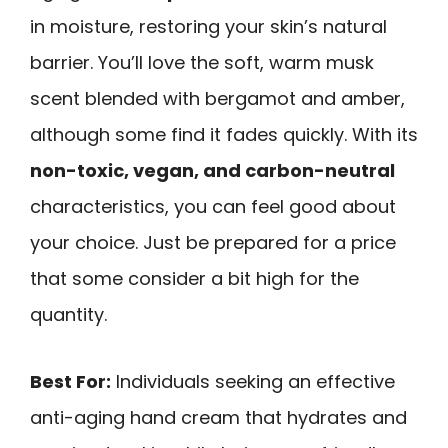
in moisture, restoring your skin’s natural
barrier. You’ll love the soft, warm musk
scent blended with bergamot and amber,
although some find it fades quickly. With its
non-toxic, vegan, and carbon-neutral
characteristics, you can feel good about
your choice. Just be prepared for a price
that some consider a bit high for the
quantity.
Best For:
Individuals seeking an effective
anti-aging hand cream that hydrates and