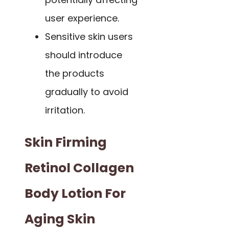
user experience.
Sensitive skin users
should introduce
the products
gradually to avoid
irritation.
Skin Firming
Retinol Collagen
Body Lotion For
Aging Skin