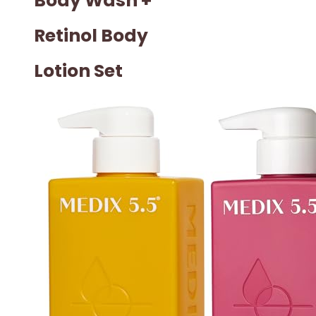
Body Wash +
Retinol Body
Lotion Set