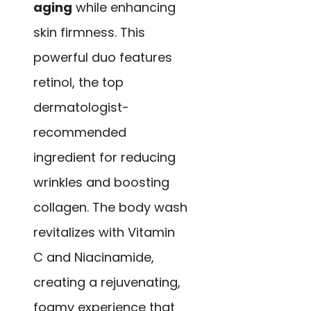
aging
while enhancing
skin firmness. This
powerful duo features
retinol, the top
dermatologist-
recommended
ingredient for reducing
wrinkles and boosting
collagen. The body wash
revitalizes with Vitamin
C and Niacinamide,
creating a rejuvenating,
foamy experience that