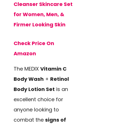
Cleanser Skincare Set
for Women, Men, &
Firmer Looking Skin
Check Price On
Amazon
The MEDIX
Vitamin C
Body Wash
+
Retinol
Body Lotion Set
is an
excellent choice for
anyone looking to
combat the
signs of