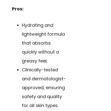
Pros:
Hydrating and
lightweight formula
that absorbs
quickly without a
greasy feel.
Clinically-tested
and dermatologist-
approved, ensuring
safety and quality
for all skin types.