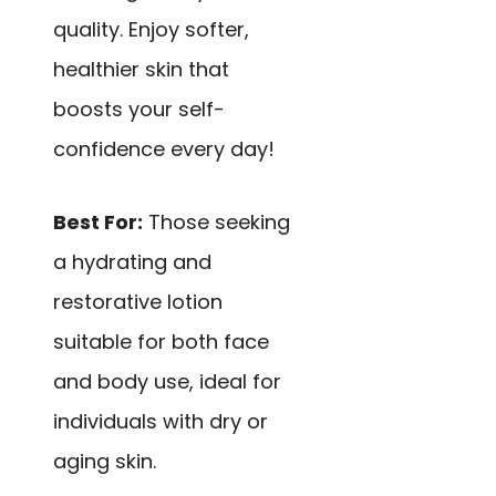
quality. Enjoy softer,
healthier skin that
boosts your self-
confidence every day!
Best For:
Those seeking
a hydrating and
restorative lotion
suitable for both face
and body use, ideal for
individuals with dry or
aging skin.