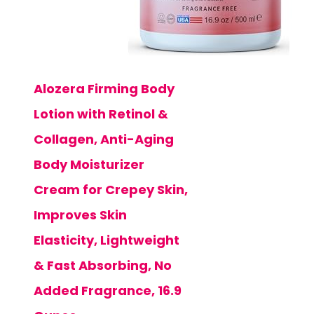
Alozera Firming Body
Lotion with Retinol &
Collagen, Anti-Aging
Body Moisturizer
Cream for Crepey Skin,
Improves Skin
Elasticity, Lightweight
& Fast Absorbing, No
Added Fragrance, 16.9