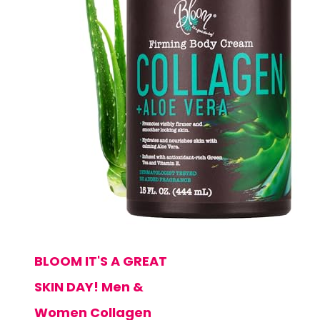
BLOOM IT'S A GREAT
SKIN DAY! Men &
Women Collagen