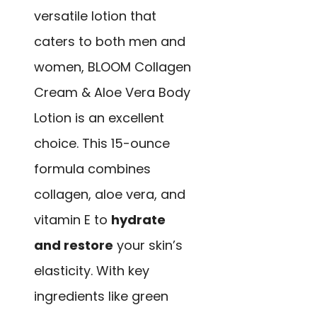
versatile lotion that
caters to both men and
women, BLOOM Collagen
Cream & Aloe Vera Body
Lotion is an excellent
choice. This 15-ounce
formula combines
collagen, aloe vera, and
vitamin E to
hydrate
and restore
your skin’s
elasticity. With key
ingredients like green