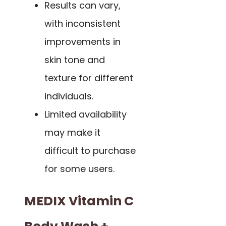
Results can vary,
with inconsistent
improvements in
skin tone and
texture for different
individuals.
Limited availability
may make it
difficult to purchase
for some users.
MEDIX Vitamin C