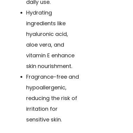
daily use.
Hydrating
ingredients like
hyaluronic acid,
aloe vera, and
vitamin E enhance
skin nourishment.
Fragrance-free and
hypoallergenic,
reducing the risk of
irritation for
sensitive skin.