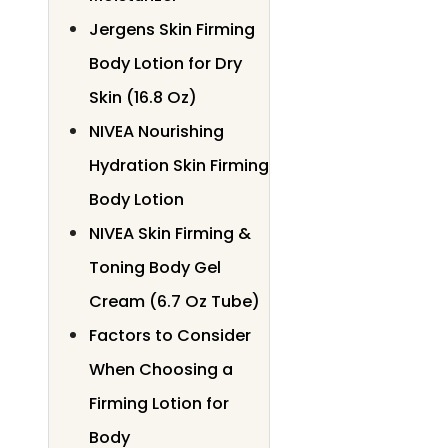
Jergens Skin Firming
Body Lotion for Dry
Skin (16.8 Oz)
NIVEA Nourishing
Hydration Skin Firming
Body Lotion
NIVEA Skin Firming &
Toning Body Gel
Cream (6.7 Oz Tube)
Factors to Consider
When Choosing a
Firming Lotion for
Body