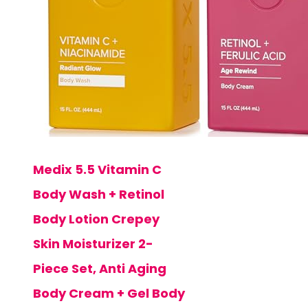
Medix 5.5 Vitamin C
Body Wash + Retinol
Body Lotion Crepey
Skin Moisturizer 2-
Piece Set, Anti Aging
Body Cream + Gel Body