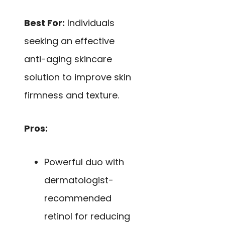
Best For:
Individuals
seeking an effective
anti-aging skincare
solution to improve skin
firmness and texture.
Pros:
Powerful duo with
dermatologist-
recommended
retinol for reducing