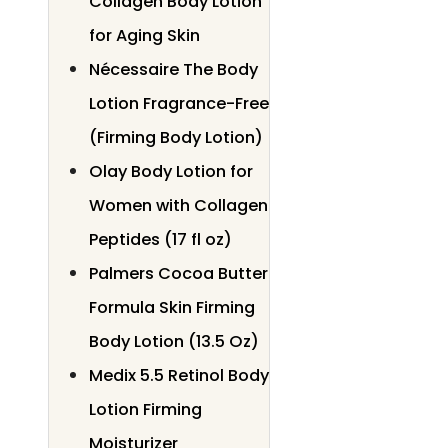
Collagen Body Lotion
for Aging Skin
Nécessaire The Body
Lotion Fragrance-Free
(Firming Body Lotion)
Olay Body Lotion for
Women with Collagen
Peptides (17 fl oz)
Palmers Cocoa Butter
Formula Skin Firming
Body Lotion (13.5 Oz)
Medix 5.5 Retinol Body
Lotion Firming
Moisturizer