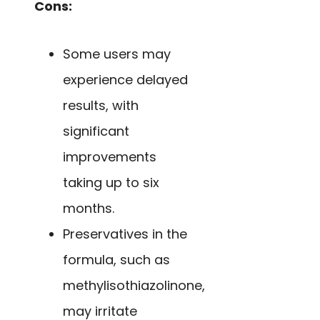
Cons:
Some users may
experience delayed
results, with
significant
improvements
taking up to six
months.
Preservatives in the
formula, such as
methylisothiazolinone,
may irritate