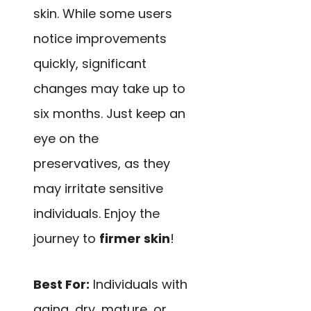
skin. While some users
notice improvements
quickly, significant
changes may take up to
six months. Just keep an
eye on the
preservatives, as they
may irritate sensitive
individuals. Enjoy the
journey to
firmer skin
!
Best For:
Individuals with
aging, dry, mature, or