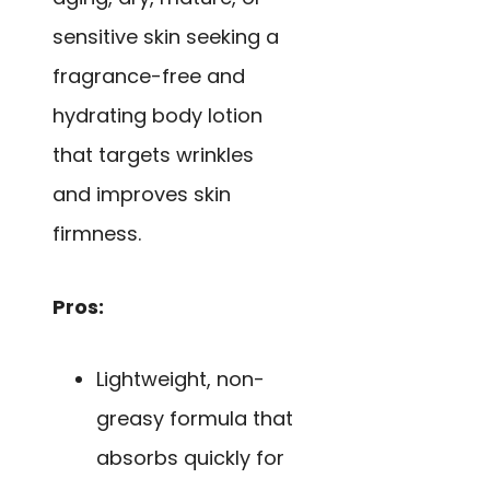
sensitive skin seeking a
fragrance-free and
hydrating body lotion
that targets wrinkles
and improves skin
firmness.
Pros:
Lightweight, non-
greasy formula that
absorbs quickly for