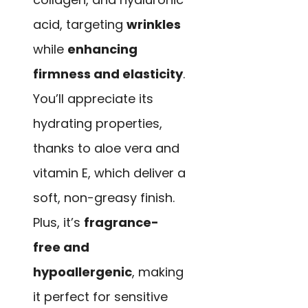
acid, targeting
wrinkles
while
enhancing
firmness and elasticity
.
You’ll appreciate its
hydrating properties,
thanks to aloe vera and
vitamin E, which deliver a
soft, non-greasy finish.
Plus, it’s
fragrance-
free and
hypoallergenic
, making
it perfect for sensitive