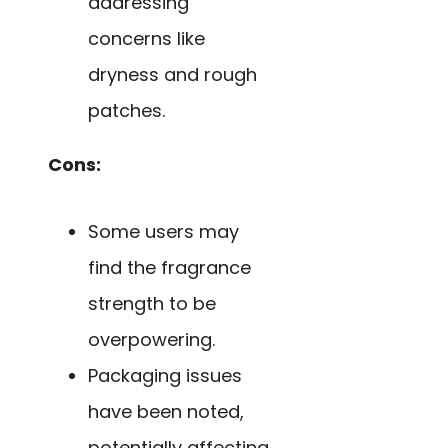
addressing
concerns like
dryness and rough
patches.
Cons:
Some users may
find the fragrance
strength to be
overpowering.
Packaging issues
have been noted,
potentially affecting