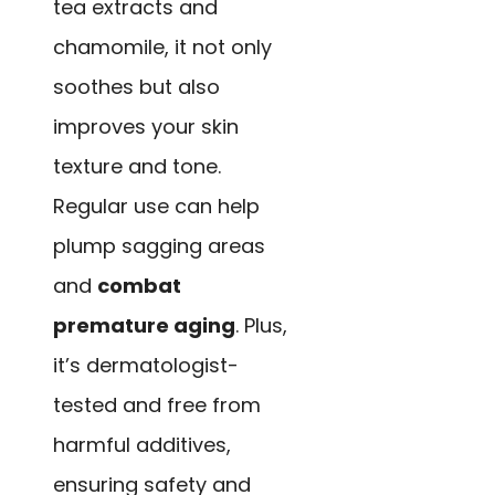
tea extracts and
chamomile, it not only
soothes but also
improves your skin
texture and tone.
Regular use can help
plump sagging areas
and
combat
premature aging
. Plus,
it’s dermatologist-
tested and free from
harmful additives,
ensuring safety and