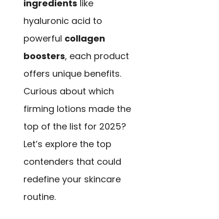
ingredients
like
hyaluronic acid to
powerful
collagen
boosters
, each product
offers unique benefits.
Curious about which
firming lotions made the
top of the list for 2025?
Let’s explore the top
contenders that could
redefine your skincare
routine.