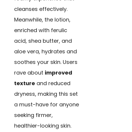
cleanses effectively.
Meanwhile, the lotion,
enriched with ferulic
acid, shea butter, and
aloe vera, hydrates and
soothes your skin. Users
rave about
improved
texture
and reduced
dryness, making this set
a must-have for anyone
seeking firmer,
healthier-looking skin.