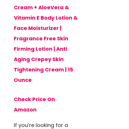
Cream + AloeVera &
Vitamin E Body Lotion &
Face Moisturizer |
Fragrance Free Skin
Firming Lotion | Anti
Aging Crepey Skin
Tightening Cream | 15
Ounce
Check Price On
Amazon
If you’re looking for a