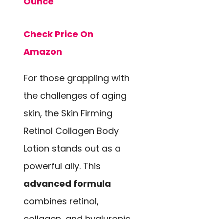
Ounce
Check Price On
Amazon
For those grappling with
the challenges of aging
skin, the Skin Firming
Retinol Collagen Body
Lotion stands out as a
powerful ally. This
advanced formula
combines retinol,
collagen, and hyaluronic