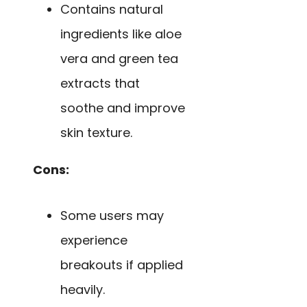
Contains natural
ingredients like aloe
vera and green tea
extracts that
soothe and improve
skin texture.
Cons:
Some users may
experience
breakouts if applied
heavily.