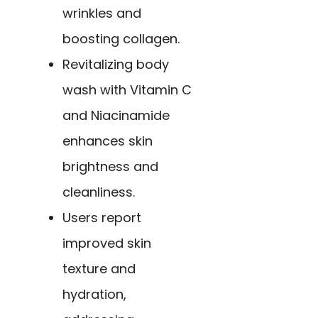
wrinkles and
boosting collagen.
Revitalizing body
wash with Vitamin C
and Niacinamide
enhances skin
brightness and
cleanliness.
Users report
improved skin
texture and
hydration,