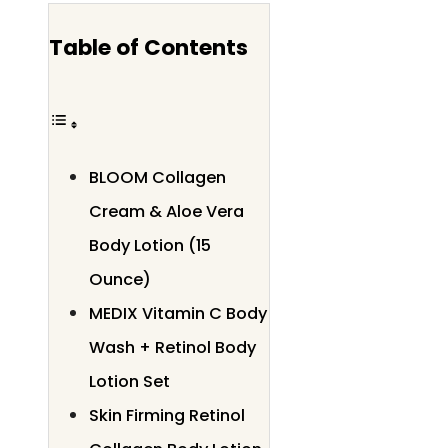
Table of Contents
BLOOM Collagen
Cream & Aloe Vera
Body Lotion (15
Ounce)
MEDIX Vitamin C Body
Wash + Retinol Body
Lotion Set
Skin Firming Retinol