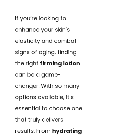
If you’re looking to
enhance your skin’s
elasticity and combat
signs of aging, finding
the right
firming lotion
can be a game-
changer. With so many
options available, it’s
essential to choose one
that truly delivers
results. From
hydrating