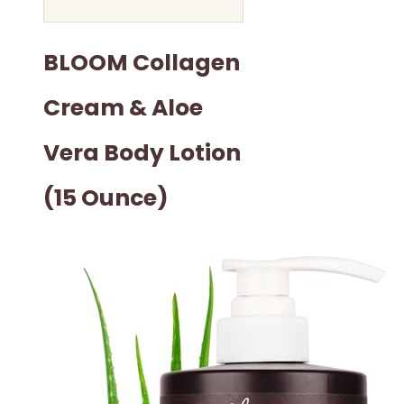
BLOOM Collagen
Cream & Aloe
Vera Body Lotion
(15 Ounce)