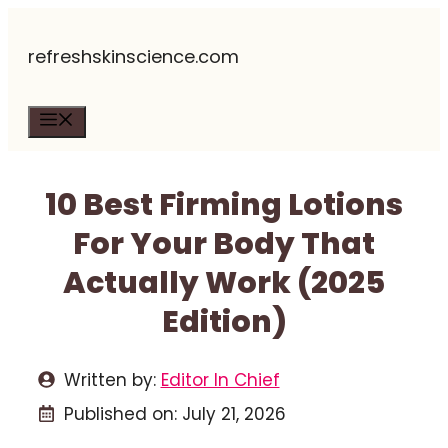
Skip
refreshskinscience.com
to
content
Menu
10 Best Firming Lotions
For Your Body That
Actually Work (2025
Edition)
Written by:
Editor In Chief
Published on:
July 21, 2026