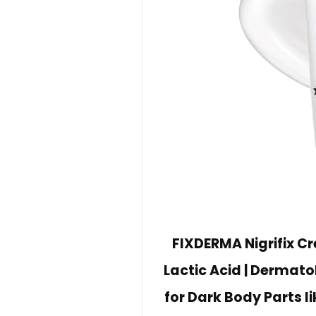
FIXDERMA Nigrifix C
Lactic Acid | Dermato
for Dark Body Parts l