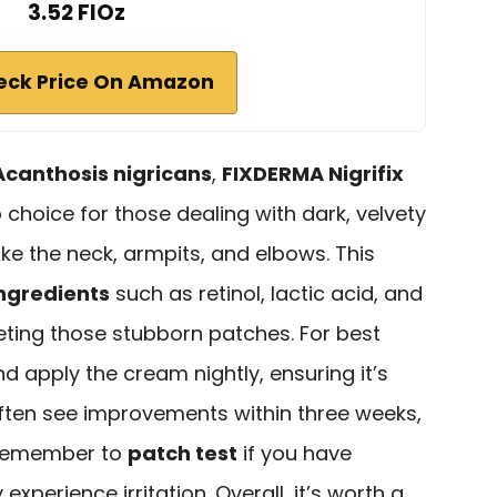
3.52 FlOz
eck Price On Amazon
Acanthosis nigricans
,
FIXDERMA Nigrifix
choice for those dealing with dark, velvety
like the neck, armpits, and elbows. This
ngredients
such as retinol, lactic acid, and
rgeting those stubborn patches. For best
nd apply the cream nightly, ensuring it’s
ften see improvements within three weeks,
 remember to
patch test
if you have
xperience irritation. Overall, it’s worth a