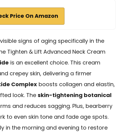
eck Price On Amazon
isible signs of aging specifically in the
the Tighten & Lift Advanced Neck Cream
ide
is an excellent choice. This cream
 and crepey skin, delivering a firmer
ptide Complex
boosts collagen and elastin,
ifted look. The
skin-tightening botanical
y firms and reduces sagging. Plus, bearberry
rk to even skin tone and fade age spots.
aily in the morning and evening to restore