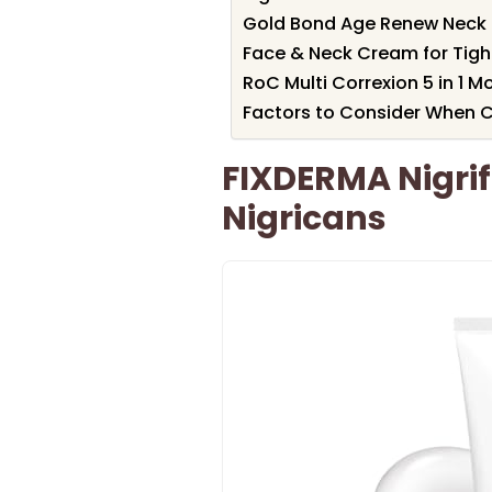
Gold Bond Age Renew Neck 
Face & Neck Cream for Tigh
RoC Multi Correxion 5 in 1 M
Factors to Consider When C
FIXDERMA Nigrif
Nigricans