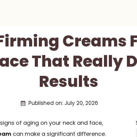
 Firming Creams 
ace That Really D
Results
Published on:
July 20, 2026
 signs of aging on your neck and face,
ream
can make a significant difference.