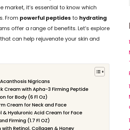
 market, it’s essential to know which
ts. From
powerful peptides
to
hydrating
ams offer a range of benefits. Let’s explore
that can help rejuvenate your skin and
 Acanthosis Nigricans
ck Cream with Apha-3 Firming Peptide
on for Body (6 Fl Oz)
Firm Cream for Neck and Face
ol & Hyaluronic Acid Cream for Face
nd Firming (1.7 Fl OZ)
 with Retinol, Collagen & Honey