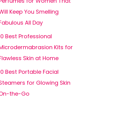
Perfumes for Women That
Will Keep You Smelling
Fabulous All Day
10 Best Professional
Microdermabrasion Kits for
Flawless Skin at Home
10 Best Portable Facial
Steamers for Glowing Skin
On-the-Go