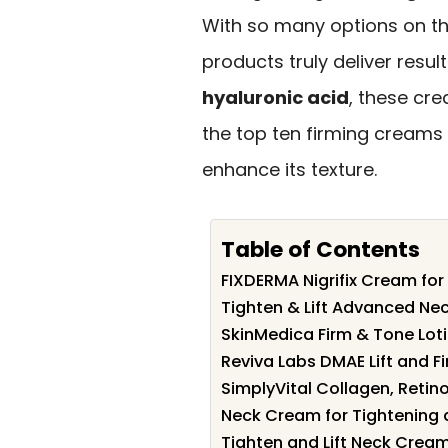
With so many options on the
products truly deliver resul
hyaluronic acid
, these cre
the top ten firming creams 
enhance its texture.
Table of Contents
FIXDERMA Nigrifix Cream for
Tighten & Lift Advanced Ne
SkinMedica Firm & Tone Loti
Reviva Labs DMAE Lift and 
SimplyVital Collagen, Retin
Neck Cream for Tightening a
Tighten and Lift Neck Cream