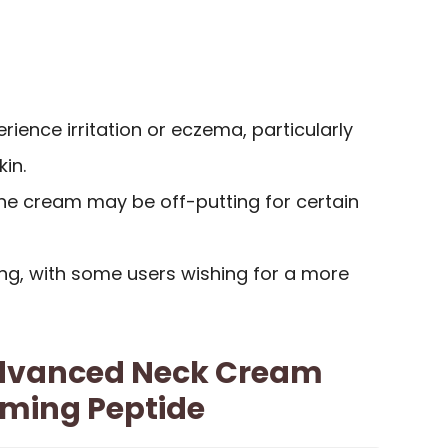
ence irritation or eczema, particularly
kin.
the cream may be off-putting for certain
ng, with some users wishing for a more
 Advanced Neck Cream
rming Peptide