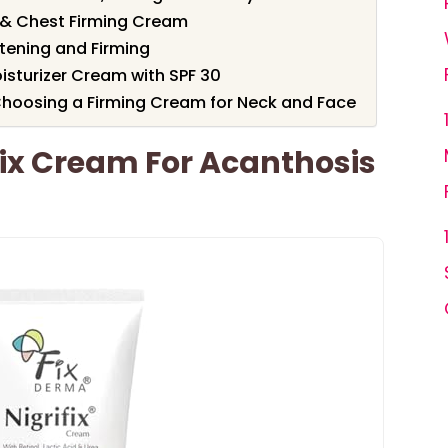
& Chest Firming Cream
tening and Firming
oisturizer Cream with SPF 30
hoosing a Firming Cream for Neck and Face
ix Cream For Acanthosis