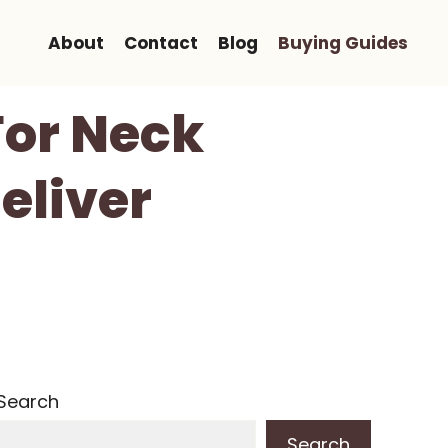
About
Contact
Blog
Buying Guides
For Neck
eliver
Search
Search