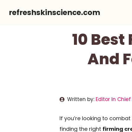
Skip
refreshskinscience.com
to
content
10 Best
And F
Written by:
Editor In Chief
If you’re looking to combat
finding the right
firming c