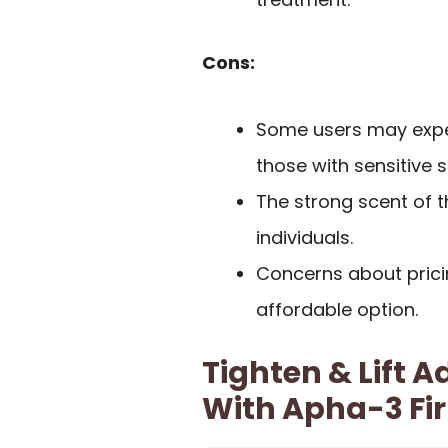
Cons:
Some users may experi
those with sensitive s
The strong scent of 
individuals.
Concerns about prici
affordable option.
Tighten & Lift
With Apha-3 Fi