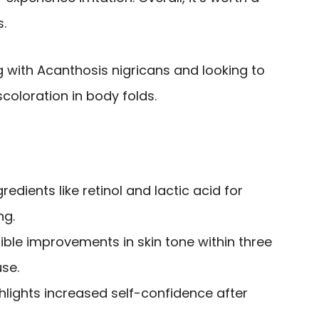
s.
g with Acanthosis nigricans and looking to
scoloration in body folds.
redients like retinol and lactic acid for
ng.
sible improvements in skin tone within three
se.
hlights increased self-confidence after