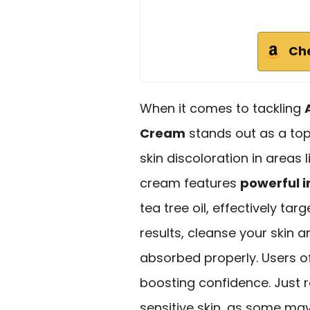
Ch
When it comes to tackling
Cream
stands out as a top 
skin discoloration in areas 
cream features
powerful i
tea tree oil, effectively ta
results, cleanse your skin a
absorbed properly. Users o
boosting confidence. Just
sensitive skin, as some may e