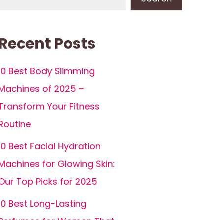
Recent Posts
10 Best Body Slimming
Machines of 2025 –
Transform Your Fitness
Routine
10 Best Facial Hydration
Machines for Glowing Skin:
Our Top Picks for 2025
10 Best Long-Lasting