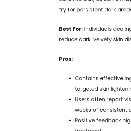
try for persistent dark area
Best For:
Individuals dealin
reduce dark, velvety skin di
Pros:
Contains effective ing
targeted skin lighteni
Users often report vi
weeks of consistent u
Positive feedback hig
treatment.