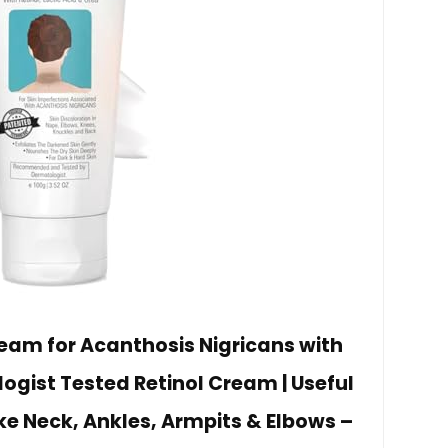
ream for Acanthosis Nigricans with
logist Tested Retinol Cream | Useful
ike Neck, Ankles, Armpits & Elbows –