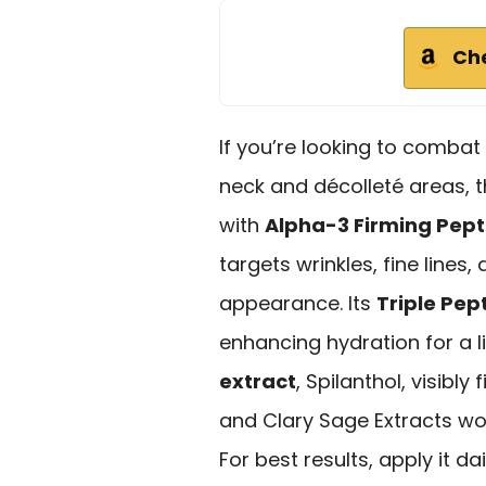
Ch
If you’re looking to combat v
neck and décolleté areas, 
with
Alpha-3 Firming Pept
targets wrinkles, fine lines,
appearance. Its
Triple Pe
enhancing hydration for a l
extract
, Spilanthol, visibl
and Clary Sage Extracts wo
For best results, apply it d