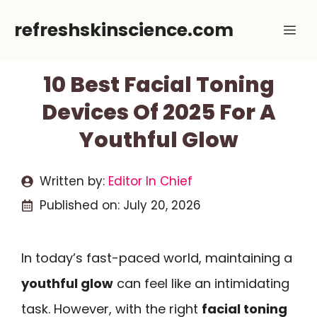
Skip
refreshskinscience.com
Me
to
content
10 Best Facial Toning
Devices Of 2025 For A
Youthful Glow
Written by:
Editor In Chief
Published on:
July 20, 2026
In today’s fast-paced world, maintaining a
youthful glow
can feel like an intimidating
task. However, with the right
facial toning