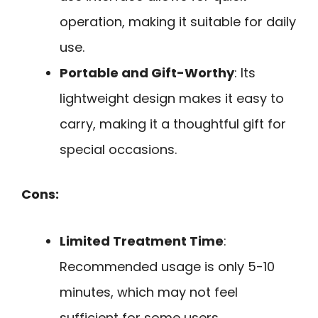
operation, making it suitable for daily
use.
Portable and Gift-Worthy
: Its
lightweight design makes it easy to
carry, making it a thoughtful gift for
special occasions.
Cons:
Limited Treatment Time
:
Recommended usage is only 5-10
minutes, which may not feel
sufficient for some users.