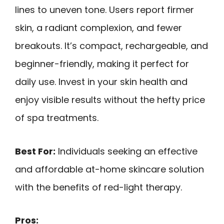
lines to uneven tone. Users report firmer
skin, a radiant complexion, and fewer
breakouts. It’s compact, rechargeable, and
beginner-friendly, making it perfect for
daily use. Invest in your skin health and
enjoy visible results without the hefty price
of spa treatments.
Best For:
Individuals seeking an effective
and affordable at-home skincare solution
with the benefits of red-light therapy.
Pros: