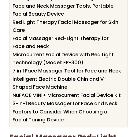
Face and Neck Massager Tools, Portable
Facial Beauty Device
Red Light Therapy Facial Massager for Skin
Care
Facial Massager Red-Light Therapy for
Face and Neck
Microcurrent Facial Device with Red Light
Technology (Model: EP-300)
7 in 1 Face Massager Tool for Face and Neck
Intelligent Electric Double Chin and V-
Shaped Face Machine
NuFACE MINI+ Microcurrent Facial Device Kit
3-in-1 Beauty Massager for Face and Neck
Factors to Consider When Choosing a
Facial Toning Device