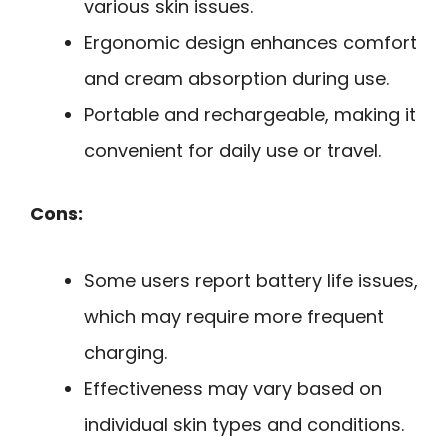
various skin issues.
Ergonomic design enhances comfort
and cream absorption during use.
Portable and rechargeable, making it
convenient for daily use or travel.
Cons:
Some users report battery life issues,
which may require more frequent
charging.
Effectiveness may vary based on
individual skin types and conditions.