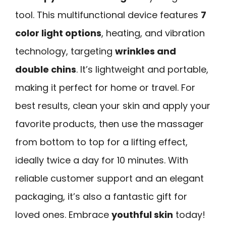
tool. This multifunctional device features
7
color light options
, heating, and vibration
technology, targeting
wrinkles and
double chins
. It’s lightweight and portable,
making it perfect for home or travel. For
best results, clean your skin and apply your
favorite products, then use the massager
from bottom to top for a lifting effect,
ideally twice a day for 10 minutes. With
reliable customer support and an elegant
packaging, it’s also a fantastic gift for
loved ones. Embrace
youthful skin
today!