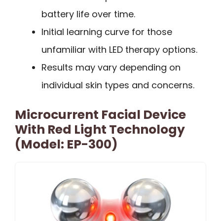
battery life over time.
Initial learning curve for those
unfamiliar with LED therapy options.
Results may vary depending on
individual skin types and concerns.
Microcurrent Facial Device
With Red Light Technology
(Model: EP-300)