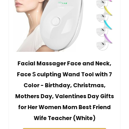
Facial Massager Face and Neck,
Face 𝖲 culpting Wand Tool with 7
Color - Birthday, Christmas,
Mothers Day, Valentines Day Gifts
for Her Women Mom Best Friend
Wife Teacher (White)