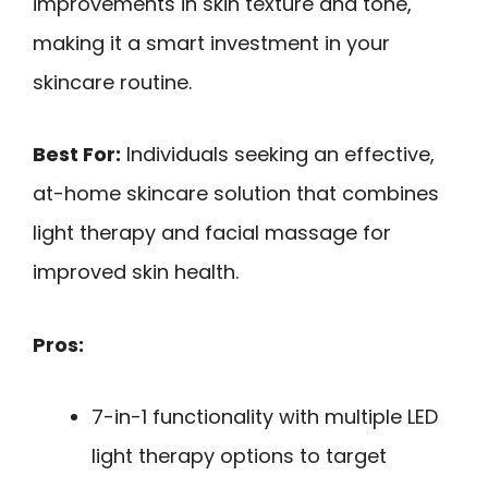
improvements in skin texture and tone,
making it a smart investment in your
skincare routine.
Best For:
Individuals seeking an effective,
at-home skincare solution that combines
light therapy and facial massage for
improved skin health.
Pros:
7-in-1 functionality with multiple LED
light therapy options to target