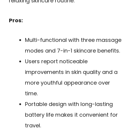
relaxing skincare routine.
Pros:
Multi-functional with three massage
modes and 7-in-1 skincare benefits.
Users report noticeable
improvements in skin quality and a
more youthful appearance over
time.
Portable design with long-lasting
battery life makes it convenient for
travel.