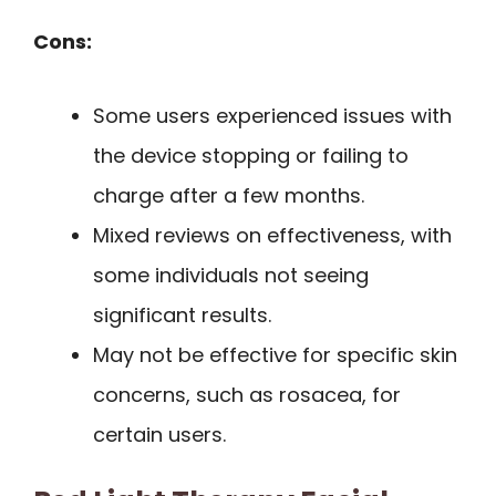
Cons:
Some users experienced issues with
the device stopping or failing to
charge after a few months.
Mixed reviews on effectiveness, with
some individuals not seeing
significant results.
May not be effective for specific skin
concerns, such as rosacea, for
certain users.