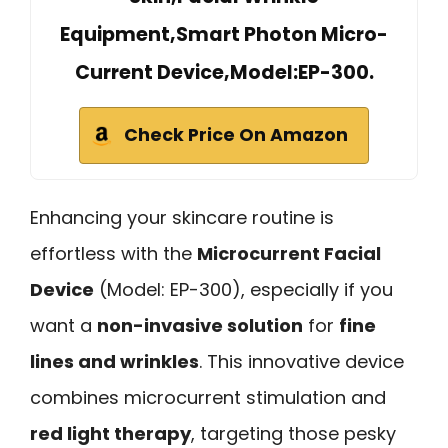
Equipment,Smart Photon Micro-
Current Device,Model:EP-300.
Check Price On Amazon
Enhancing your skincare routine is
effortless with the
Microcurrent Facial
Device
(Model: EP-300), especially if you
want a
non-invasive solution
for
fine
lines and wrinkles
. This innovative device
combines microcurrent stimulation and
red light therapy
, targeting those pesky