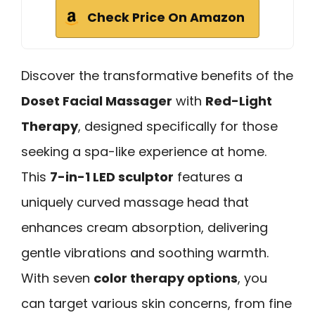
Check Price On Amazon
Discover the transformative benefits of the
Doset Facial Massager
with
Red-Light
Therapy
, designed specifically for those
seeking a spa-like experience at home.
This
7-in-1 LED sculptor
features a
uniquely curved massage head that
enhances cream absorption, delivering
gentle vibrations and soothing warmth.
With seven
color therapy options
, you
can target various skin concerns, from fine