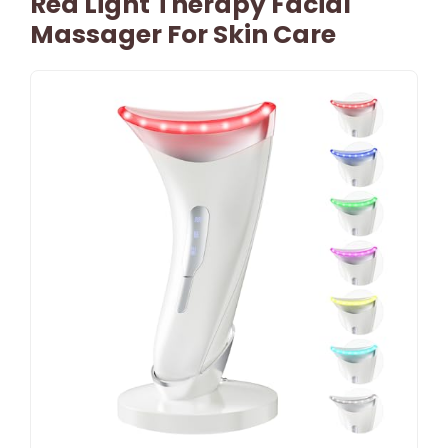
Red Light Therapy Facial
Massager For Skin Care