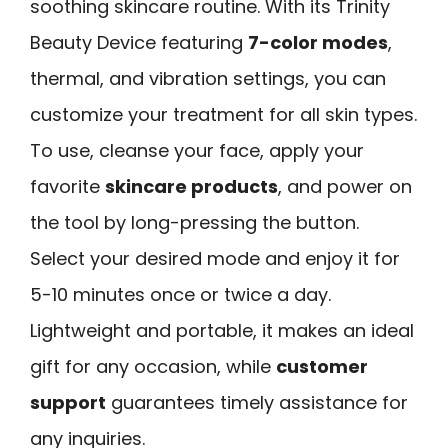
soothing skincare routine. With its Trinity
Beauty Device featuring
7-color modes
,
thermal, and vibration settings, you can
customize your treatment for all skin types.
To use, cleanse your face, apply your
favorite
skincare products
, and power on
the tool by long-pressing the button.
Select your desired mode and enjoy it for
5-10 minutes once or twice a day.
Lightweight and portable, it makes an ideal
gift for any occasion, while
customer
support
guarantees timely assistance for
any inquiries.