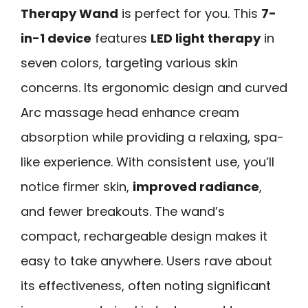
Therapy Wand
is perfect for you. This
7-
in-1 device
features
LED light therapy
in
seven colors, targeting various skin
concerns. Its ergonomic design and curved
Arc massage head enhance cream
absorption while providing a relaxing, spa-
like experience. With consistent use, you’ll
notice firmer skin,
improved radiance
,
and fewer breakouts. The wand’s
compact, rechargeable design makes it
easy to take anywhere. Users rave about
its effectiveness, often noting significant