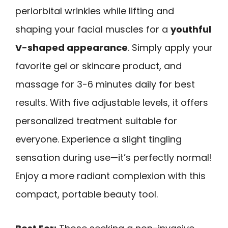
periorbital wrinkles while lifting and
shaping your facial muscles for a
youthful
V-shaped appearance
. Simply apply your
favorite gel or skincare product, and
massage for 3-6 minutes daily for best
results. With five adjustable levels, it offers
personalized treatment suitable for
everyone. Experience a slight tingling
sensation during use—it’s perfectly normal!
Enjoy a more radiant complexion with this
compact, portable beauty tool.