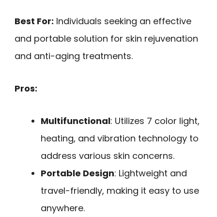
Best For:
Individuals seeking an effective
and portable solution for skin rejuvenation
and anti-aging treatments.
Pros:
Multifunctional
: Utilizes 7 color light,
heating, and vibration technology to
address various skin concerns.
Portable Design
: Lightweight and
travel-friendly, making it easy to use
anywhere.