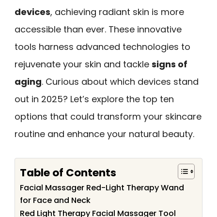
devices
, achieving radiant skin is more
accessible than ever. These innovative
tools harness advanced technologies to
rejuvenate your skin and tackle
signs of
aging
. Curious about which devices stand
out in 2025? Let’s explore the top ten
options that could transform your skincare
routine and enhance your natural beauty.
Table of Contents
Facial Massager Red-Light Therapy Wand
for Face and Neck
Red Light Therapy Facial Massager Tool