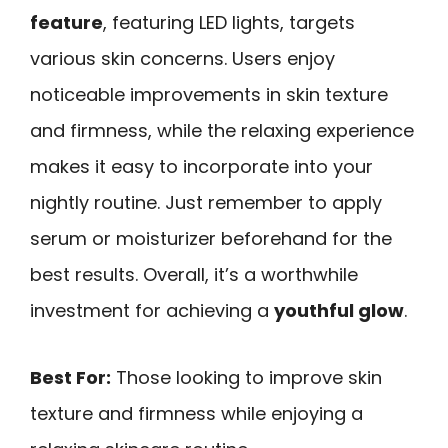
feature
, featuring LED lights, targets
various skin concerns. Users enjoy
noticeable improvements in skin texture
and firmness, while the relaxing experience
makes it easy to incorporate into your
nightly routine. Just remember to apply
serum or moisturizer beforehand for the
best results. Overall, it’s a worthwhile
investment for achieving a
youthful glow
.
Best For:
Those looking to improve skin
texture and firmness while enjoying a