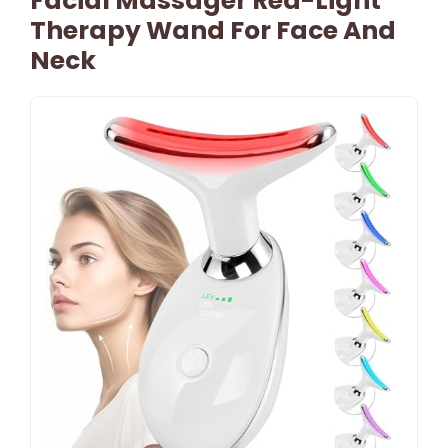
Facial Massager Red-Light
Therapy Wand For Face And
Neck