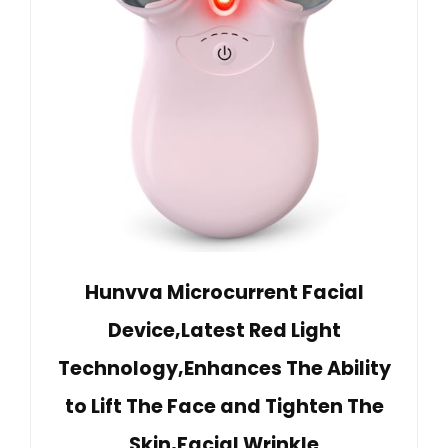
Hunvva Microcurrent Facial
Device,Latest Red Light
Technology,Enhances The Ability
to Lift The Face and Tighten The
Skin,Facial Wrinkle