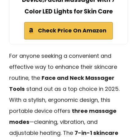
Color LED Lights for Skin Care
Check Price On Amazon
For anyone seeking a convenient and
effective way to enhance their skincare
routine, the
Face and Neck Massager
Tools
stand out as a top choice in 2025.
With a stylish, ergonomic design, this
portable device offers
three massage
modes
—cleaning, vibration, and
adjustable heating. The
7-in-1 skincare