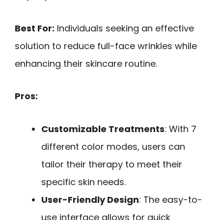
Best For:
Individuals seeking an effective
solution to reduce full-face wrinkles while
enhancing their skincare routine.
Pros:
Customizable Treatments
: With 7
different color modes, users can
tailor their therapy to meet their
specific skin needs.
User-Friendly Design
: The easy-to-
use interface allows for quick