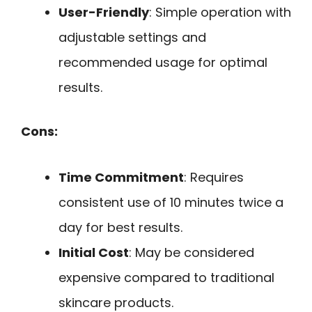
User-Friendly
: Simple operation with
adjustable settings and
recommended usage for optimal
results.
Cons:
Time Commitment
: Requires
consistent use of 10 minutes twice a
day for best results.
Initial Cost
: May be considered
expensive compared to traditional
skincare products.