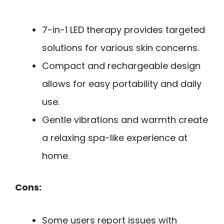
7-in-1 LED therapy provides targeted
solutions for various skin concerns.
Compact and rechargeable design
allows for easy portability and daily
use.
Gentle vibrations and warmth create
a relaxing spa-like experience at
home.
Cons:
Some users report issues with