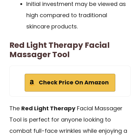
Initial investment may be viewed as
high compared to traditional
skincare products.
Red Light Therapy Facial
Massager Tool
Check Price On Amazon
The
Red Light Therapy
Facial Massager
Tool is perfect for anyone looking to
combat full-face wrinkles while enjoying a