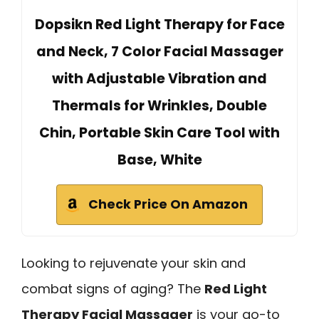
Dopsikn Red Light Therapy for Face
and Neck, 7 Color Facial Massager
with Adjustable Vibration and
Thermals for Wrinkles, Double
Chin, Portable Skin Care Tool with
Base, White
Check Price On Amazon
Looking to rejuvenate your skin and
combat signs of aging? The
Red Light
Therapy Facial Massager
is your go-to