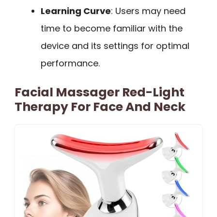
Learning Curve
: Users may need
time to become familiar with the
device and its settings for optimal
performance.
Facial Massager Red-Light
Therapy For Face And Neck