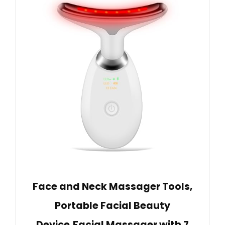
Face and Neck Massager Tools,
Portable Facial Beauty
Device,Facial Massager with 7