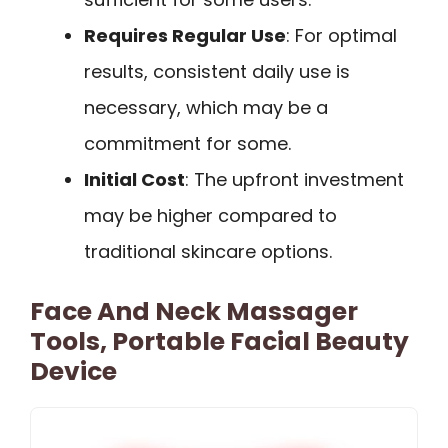
Requires Regular Use
: For optimal
results, consistent daily use is
necessary, which may be a
commitment for some.
Initial Cost
: The upfront investment
may be higher compared to
traditional skincare options.
Face And Neck Massager
Tools, Portable Facial Beauty
Device