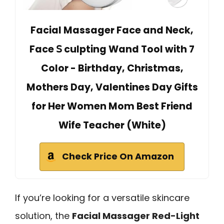
Facial Massager Face and Neck,
Face 𝖲 culpting Wand Tool with 7
Color - Birthday, Christmas,
Mothers Day, Valentines Day Gifts
for Her Women Mom Best Friend
Wife Teacher (White)
Check Price On Amazon
If you’re looking for a versatile skincare
solution, the
Facial Massager Red-Light