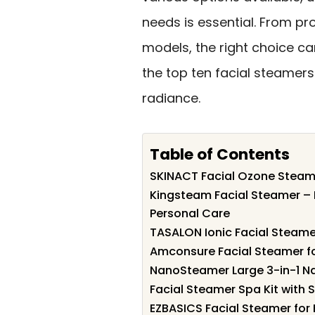
needs is essential. From pr
models, the right choice ca
the top ten facial steamers
radiance.
Table of Contents
SKINACT Facial Ozone Steamer
Kingsteam Facial Steamer – P
Personal Care
TASALON Ionic Facial Steamer
Amconsure Facial Steamer f
NanoSteamer Large 3-in-1 Na
Facial Steamer Spa Kit with 
EZBASICS Facial Steamer for 