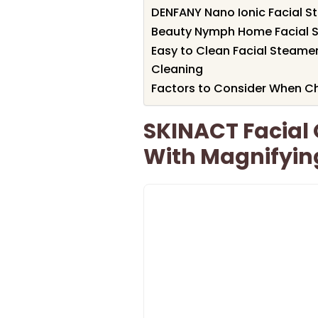
DENFANY Nano Ionic Facial S
Beauty Nymph Home Facial S
Easy to Clean Facial Steamer
Cleaning
Factors to Consider When Ch
SKINACT Facial 
With Magnifying