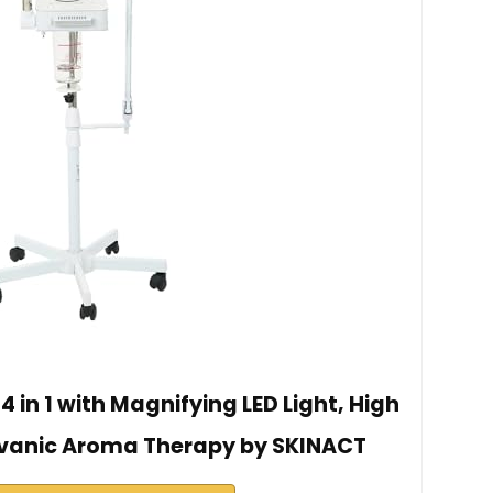
 in 1 with Magnifying LED Light, High
vanic Aroma Therapy by SKINACT