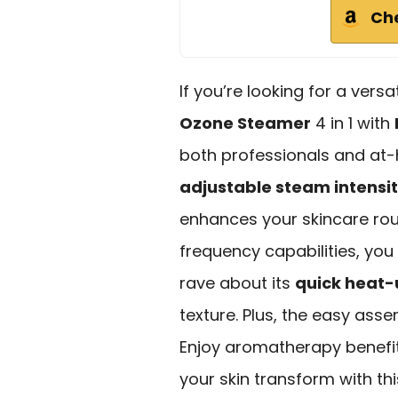
Ch
If you’re looking for a vers
Ozone Steamer
4 in 1 with
both professionals and at-
adjustable steam intensi
enhances your skincare rout
frequency capabilities, you 
rave about its
quick heat-
texture. Plus, the easy asse
Enjoy aromatherapy benefi
your skin transform with th