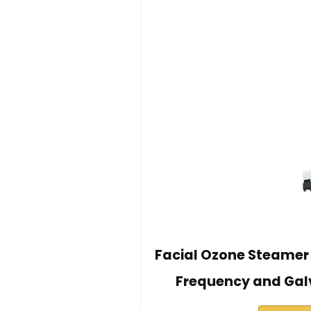
Facial Ozone Steamer 4
Frequency and Gal