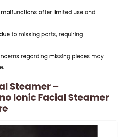
malfunctions after limited use and
ue to missing parts, requiring
ncerns regarding missing pieces may
e.
al Steamer –
no Ionic Facial Steamer
re