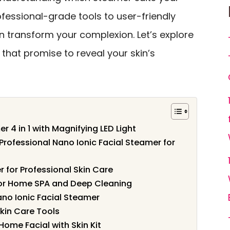
ofessional-grade tools to user-friendly
n transform your complexion. Let’s explore
 that promise to reveal your skin’s
 4 in 1 with Magnifying LED Light
rofessional Nano Ionic Facial Steamer for
 for Professional Skin Care
or Home SPA and Deep Cleaning
no Ionic Facial Steamer
Skin Care Tools
Home Facial with Skin Kit