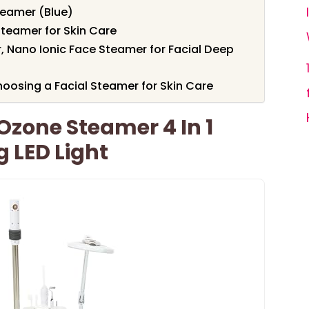
teamer (Blue)
teamer for Skin Care
, Nano Ionic Face Steamer for Facial Deep
oosing a Facial Steamer for Skin Care
Ozone Steamer 4 In 1
 LED Light