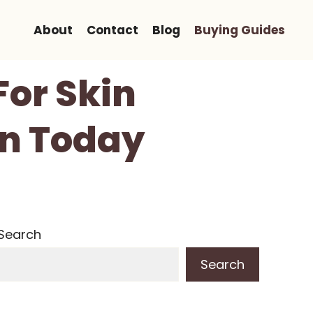
About
Contact
Blog
Buying Guides
For Skin
in Today
Search
Search