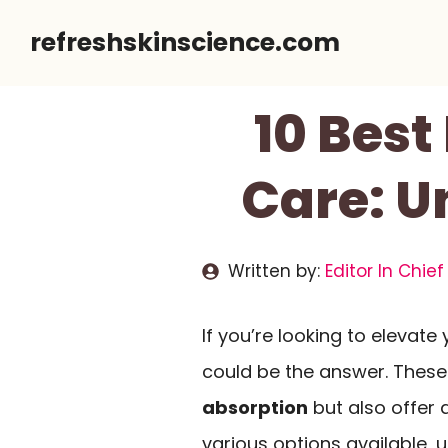
Skip
refreshskinscience.com
to
content
10 Best
Care: U
Written by:
Editor In Chief
If you’re looking to elevate
could be the answer. Thes
absorption
but also offer 
various options available,