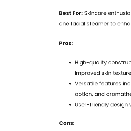
Best For:
Skincare enthusias
one facial steamer to enhan
Pros:
High-quality constru
improved skin texture
Versatile features in
option, and aromathe
User-friendly design 
Cons: