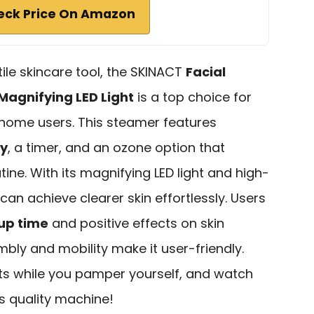
eck Price On Amazon
atile skincare tool, the SKINACT
Facial
Magnifying LED Light
is a top choice for
home users. This steamer features
ty
, a timer, and an ozone option that
ine. With its magnifying LED light and high-
can achieve clearer skin effortlessly. Users
up time
and positive effects on skin
mbly and mobility make it user-friendly.
ts while you pamper yourself, and watch
is quality machine!