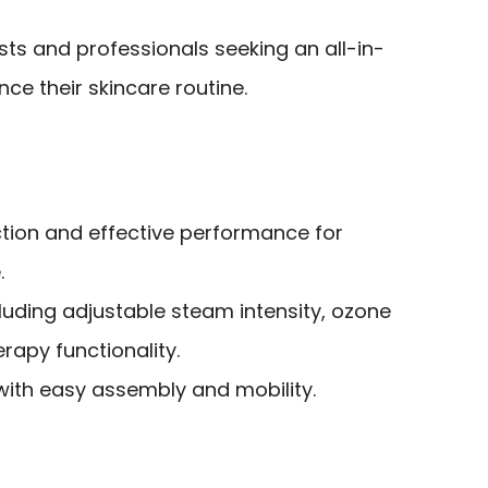
ts and professionals seeking an all-in-
ce their skincare routine.
ction and effective performance for
.
cluding adjustable steam intensity, ozone
rapy functionality.
with easy assembly and mobility.