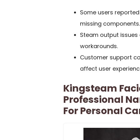
Some users reported 
missing components.
Steam output issues d
workarounds.
Customer support co
affect user experienc
Kingsteam Faci
Professional Na
For Personal Ca