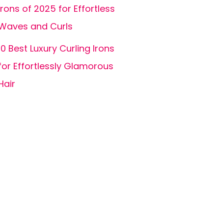
Irons of 2025 for Effortless
Waves and Curls
10 Best Luxury Curling Irons
for Effortlessly Glamorous
Hair