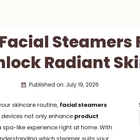
 Facial Steamers 
nlock Radiant Sk
Published on:
July 19, 2026
 your skincare routine,
facial steamers
e devices not only enhance
product
a spa-like experience right at home. With
 understanding which steamer suits your