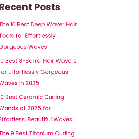
Recent Posts
The 10 Best Deep Waver Hair
Tools for Effortlessly
Gorgeous Waves
10 Best 3-Barrel Hair Wavers
for Effortlessly Gorgeous
Waves in 2025
10 Best Ceramic Curling
Wands of 2025 for
Effortless, Beautiful Waves
The 9 Best Titanium Curling