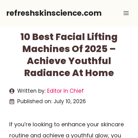
Skip
refreshskinscience.com
Me
to
content
10 Best Facial Lifting
Machines Of 2025 –
Achieve Youthful
Radiance At Home
Written by:
Editor In Chief
Published on:
July 10, 2026
If you’re looking to enhance your skincare
routine and achieve a youthful glow, you