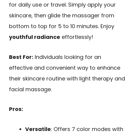
for daily use or travel. Simply apply your
skincare, then glide the massager from
bottom to top for 5 to 10 minutes. Enjoy
youthful radiance
effortlessly!
Best For:
Individuals looking for an
effective and convenient way to enhance
their skincare routine with light therapy and
facial massage.
Pros:
Versatile
: Offers 7 color modes with