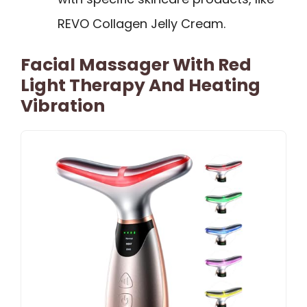
REVO Collagen Jelly Cream.
Facial Massager With Red
Light Therapy And Heating
Vibration