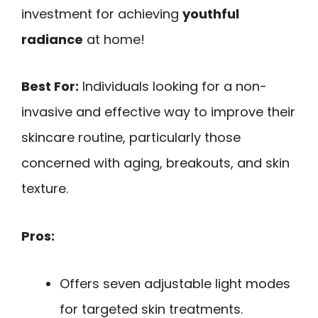
investment for achieving
youthful
radiance
at home!
Best For:
Individuals looking for a non-
invasive and effective way to improve their
skincare routine, particularly those
concerned with aging, breakouts, and skin
texture.
Pros:
Offers seven adjustable light modes
for targeted skin treatments.