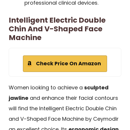
professional clinical devices.
Intelligent Electric Double
Chin And V-Shaped Face
Machine
Check Price On Amazon
Women looking to achieve a
sculpted
jawline
and enhance their facial contours
will find the Intelligent Electric Double Chin
and V-Shaped Face Machine by Ceymodir
an excellent choice. Its
ergonomic design