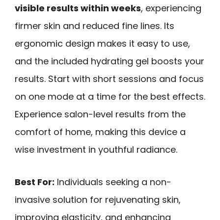
visible results within weeks
, experiencing
firmer skin and reduced fine lines. Its
ergonomic design makes it easy to use,
and the included hydrating gel boosts your
results. Start with short sessions and focus
on one mode at a time for the best effects.
Experience salon-level results from the
comfort of home, making this device a
wise investment in youthful radiance.
Best For:
Individuals seeking a non-
invasive solution for rejuvenating skin,
improving elasticity, and enhancing