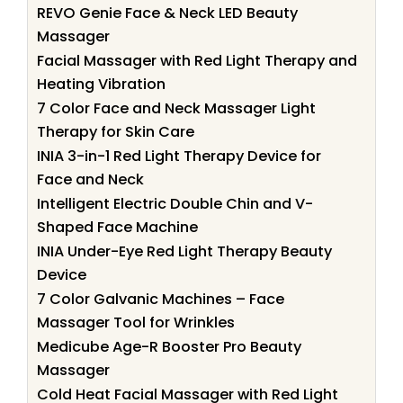
REVO Genie Face & Neck LED Beauty
Massager
Facial Massager with Red Light Therapy and
Heating Vibration
7 Color Face and Neck Massager Light
Therapy for Skin Care
INIA 3-in-1 Red Light Therapy Device for
Face and Neck
Intelligent Electric Double Chin and V-
Shaped Face Machine
INIA Under-Eye Red Light Therapy Beauty
Device
7 Color Galvanic Machines – Face
Massager Tool for Wrinkles
Medicube Age-R Booster Pro Beauty
Massager
Cold Heat Facial Massager with Red Light