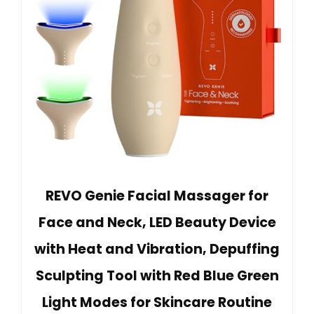
REVO Genie Facial Massager for
Face and Neck, LED Beauty Device
with Heat and Vibration, Depuffing
Sculpting Tool with Red Blue Green
Light Modes for Skincare Routine