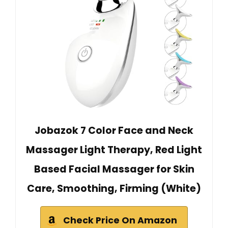
Jobazok 7 Color Face and Neck
Massager Light Therapy, Red Light
Based Facial Massager for Skin
Care, Smoothing, Firming (White)
Check Price On Amazon