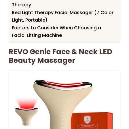
Therapy
Red Light Therapy Facial Massager (7 Color
Light, Portable)
Factors to Consider When Choosing a
Facial Lifting Machine
REVO Genie Face & Neck LED
Beauty Massager