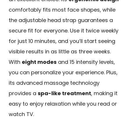
comfortably fits most face shapes, while
the adjustable head strap guarantees a
secure fit for everyone. Use it twice weekly
for just 10 minutes, and you’ll start seeing
visible results in as little as three weeks.
With
eight modes
and 15 intensity levels,
you can personalize your experience. Plus,
its advanced massage technology
provides a
spa-like treatment
, making it
easy to enjoy relaxation while you read or
watch TV.