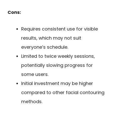
Cons:
Requires consistent use for visible
results, which may not suit
everyone’s schedule.
Limited to twice weekly sessions,
potentially slowing progress for
some users.
Initial investment may be higher
compared to other facial contouring
methods.