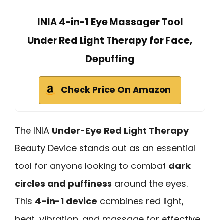
INIA 4-in-1 Eye Massager Tool
Under Red Light Therapy for Face,
Depuffing
Check Price On Amazon
The INIA
Under-Eye Red Light Therapy
Beauty Device stands out as an essential
tool for anyone looking to combat
dark
circles and puffiness
around the eyes.
This
4-in-1 device
combines red light,
heat, vibration, and massage for effective,