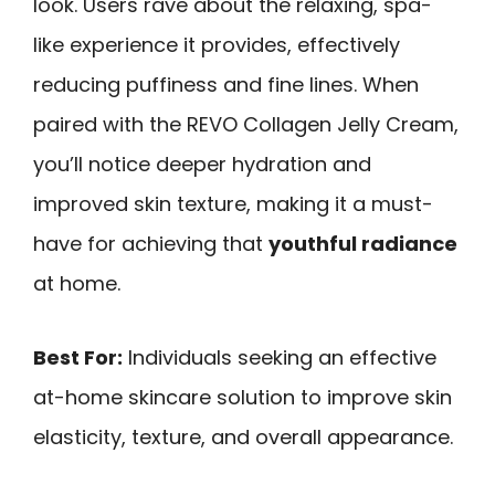
look. Users rave about the relaxing, spa-
like experience it provides, effectively
reducing puffiness and fine lines. When
paired with the REVO Collagen Jelly Cream,
you’ll notice deeper hydration and
improved skin texture, making it a must-
have for achieving that
youthful radiance
at home.
Best For:
Individuals seeking an effective
at-home skincare solution to improve skin
elasticity, texture, and overall appearance.