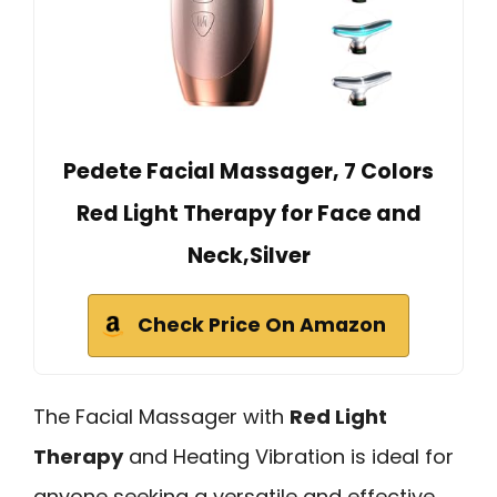
Pedete Facial Massager, 7 Colors
Red Light Therapy for Face and
Neck,Silver
Check Price On Amazon
The Facial Massager with
Red Light
Therapy
and Heating Vibration is ideal for
anyone seeking a versatile and effective