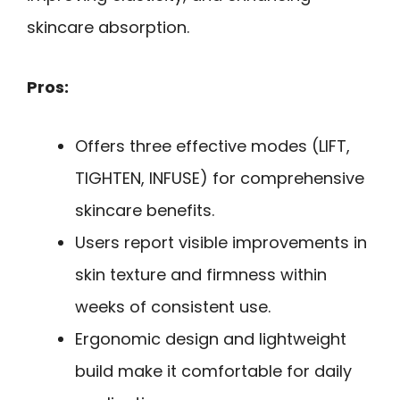
skincare absorption.
Pros:
Offers three effective modes (LIFT,
TIGHTEN, INFUSE) for comprehensive
skincare benefits.
Users report visible improvements in
skin texture and firmness within
weeks of consistent use.
Ergonomic design and lightweight
build make it comfortable for daily