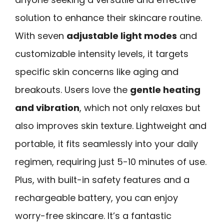
solution to enhance their skincare routine.
With seven
adjustable light modes
and
customizable intensity levels, it targets
specific skin concerns like aging and
breakouts. Users love the
gentle heating
and vibration
, which not only relaxes but
also improves skin texture. Lightweight and
portable, it fits seamlessly into your daily
regimen, requiring just 5-10 minutes of use.
Plus, with built-in safety features and a
rechargeable battery, you can enjoy
worry-free skincare. It’s a fantastic