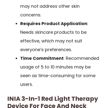
may not address other skin
concerns.
Requires Product Application
:
Needs skincare products to be
effective, which may not suit
everyone’s preferences.
Time Commitment
: Recommended
usage of 5 to 10 minutes may be
seen as time-consuming for some
users.
INIA 3-In-1 Red Light Therapy
Device For Face And Neck