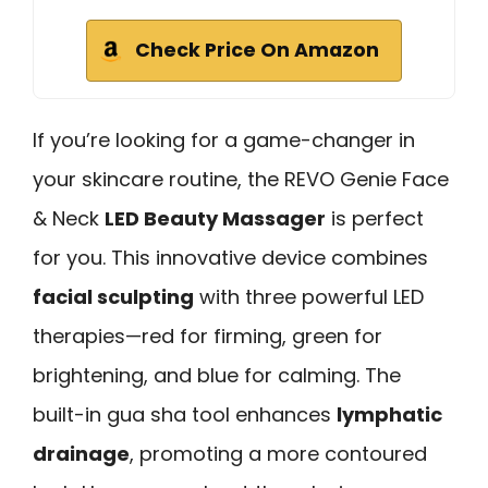
Check Price On Amazon
If you’re looking for a game-changer in
your skincare routine, the REVO Genie Face
& Neck
LED Beauty Massager
is perfect
for you. This innovative device combines
facial sculpting
with three powerful LED
therapies—red for firming, green for
brightening, and blue for calming. The
built-in gua sha tool enhances
lymphatic
drainage
, promoting a more contoured