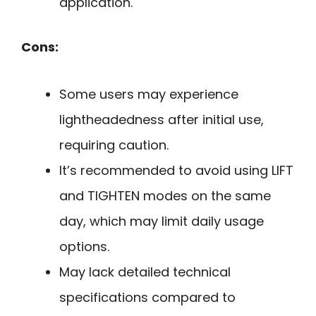
application.
Cons:
Some users may experience
lightheadedness after initial use,
requiring caution.
It’s recommended to avoid using LIFT
and TIGHTEN modes on the same
day, which may limit daily usage
options.
May lack detailed technical
specifications compared to