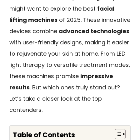
might want to explore the best
facial
lifting machines
of 2025. These innovative
devices combine
advanced technologies
with user-friendly designs, making it easier
to rejuvenate your skin at home. From LED
light therapy to versatile treatment modes,
these machines promise
impressive
results
. But which ones truly stand out?
Let’s take a closer look at the top
contenders.
Table of Contents