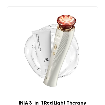
INIA 3-in-1 Red Light Therapy