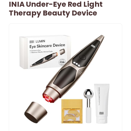
INIA Under-Eye Red Light
Therapy Beauty Device