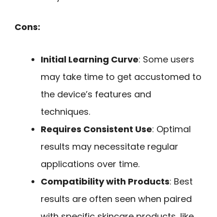
Cons:
Initial Learning Curve
: Some users
may take time to get accustomed to
the device’s features and
techniques.
Requires Consistent Use
: Optimal
results may necessitate regular
applications over time.
Compatibility with Products
: Best
results are often seen when paired
with specific skincare products, like