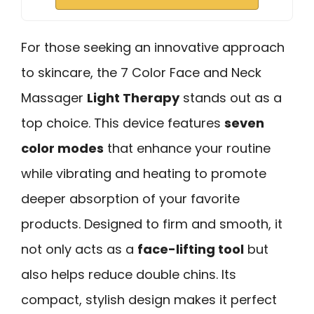
For those seeking an innovative approach
to skincare, the 7 Color Face and Neck
Massager
Light Therapy
stands out as a
top choice. This device features
seven
color modes
that enhance your routine
while vibrating and heating to promote
deeper absorption of your favorite
products. Designed to firm and smooth, it
not only acts as a
face-lifting tool
but
also helps reduce double chins. Its
compact, stylish design makes it perfect