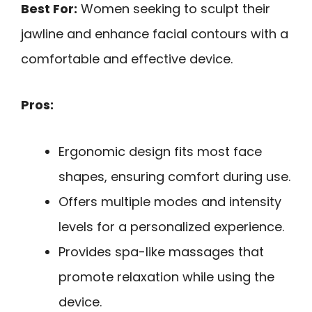
Best For:
Women seeking to sculpt their
jawline and enhance facial contours with a
comfortable and effective device.
Pros:
Ergonomic design fits most face
shapes, ensuring comfort during use.
Offers multiple modes and intensity
levels for a personalized experience.
Provides spa-like massages that
promote relaxation while using the
device.