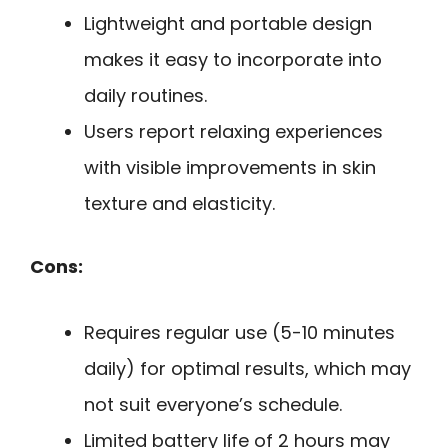
Lightweight and portable design
makes it easy to incorporate into
daily routines.
Users report relaxing experiences
with visible improvements in skin
texture and elasticity.
Cons:
Requires regular use (5-10 minutes
daily) for optimal results, which may
not suit everyone’s schedule.
Limited battery life of 2 hours may