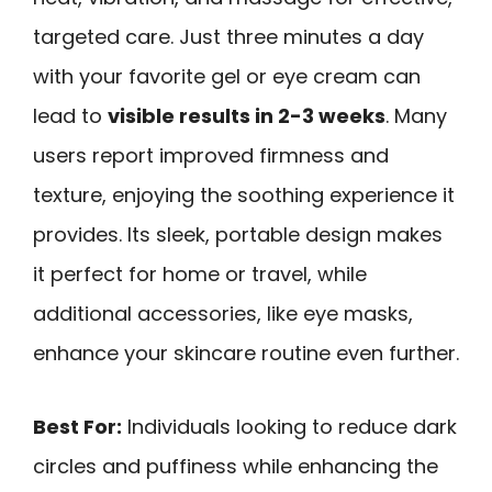
targeted care. Just three minutes a day
with your favorite gel or eye cream can
lead to
visible results in 2-3 weeks
. Many
users report improved firmness and
texture, enjoying the soothing experience it
provides. Its sleek, portable design makes
it perfect for home or travel, while
additional accessories, like eye masks,
enhance your skincare routine even further.
Best For:
Individuals looking to reduce dark
circles and puffiness while enhancing the