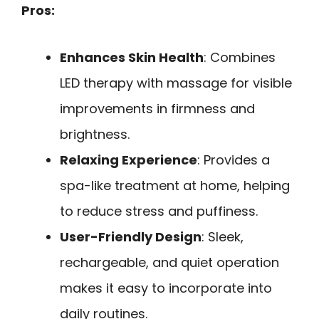
Pros:
Enhances Skin Health
: Combines
LED therapy with massage for visible
improvements in firmness and
brightness.
Relaxing Experience
: Provides a
spa-like treatment at home, helping
to reduce stress and puffiness.
User-Friendly Design
: Sleek,
rechargeable, and quiet operation
makes it easy to incorporate into
daily routines.