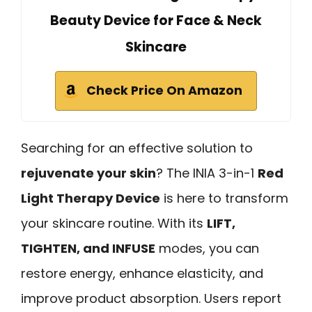
Beauty Device for Face & Neck
Skincare
Check Price On Amazon
Searching for an effective solution to
rejuvenate your skin
? The INIA 3-in-1
Red
Light Therapy Device
is here to transform
your skincare routine. With its
LIFT,
TIGHTEN, and INFUSE
modes, you can
restore energy, enhance elasticity, and
improve product absorption. Users report