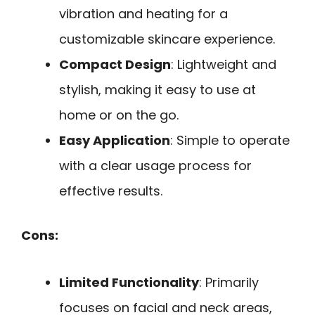
vibration and heating for a
customizable skincare experience.
Compact Design
: Lightweight and
stylish, making it easy to use at
home or on the go.
Easy Application
: Simple to operate
with a clear usage process for
effective results.
Cons:
Limited Functionality
: Primarily
focuses on facial and neck areas,