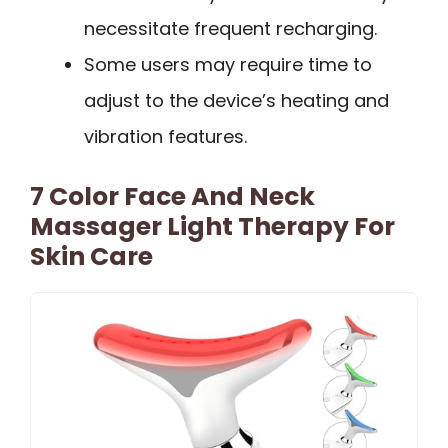
necessitate frequent recharging.
Some users may require time to
adjust to the device’s heating and
vibration features.
7 Color Face And Neck
Massager Light Therapy For
Skin Care