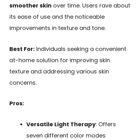
smoother skin
over time. Users rave about
its ease of use and the noticeable
improvements in texture and tone.
Best For:
Individuals seeking a convenient
at-home solution for improving skin
texture and addressing various skin
concerns.
Pros:
Versatile Light Therapy
: Offers
seven different color modes