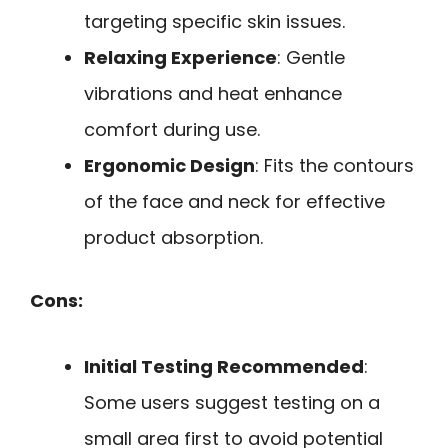
targeting specific skin issues.
Relaxing Experience
: Gentle
vibrations and heat enhance
comfort during use.
Ergonomic Design
: Fits the contours
of the face and neck for effective
product absorption.
Cons:
Initial Testing Recommended
:
Some users suggest testing on a
small area first to avoid potential