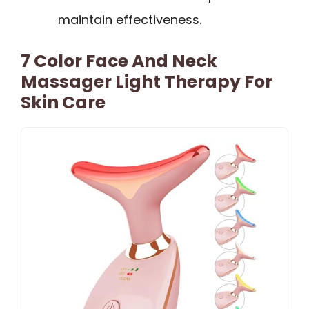
maintain effectiveness.
7 Color Face And Neck
Massager Light Therapy For
Skin Care