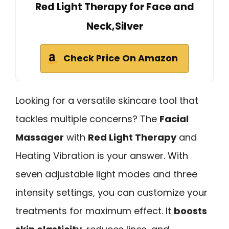
Red Light Therapy for Face and
Neck,Silver
Check Price On Amazon
Looking for a versatile skincare tool that
tackles multiple concerns? The
Facial
Massager
with
Red Light Therapy
and
Heating Vibration is your answer. With
seven adjustable light modes and three
intensity settings, you can customize your
treatments for maximum effect. It
boosts