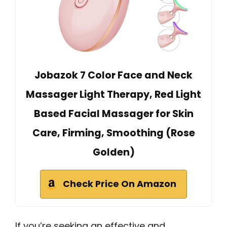
Jobazok 7 Color Face and Neck
Massager Light Therapy, Red Light
Based Facial Massager for Skin
Care, Firming, Smoothing (Rose
Golden)
Check Price On Amazon
If you’re seeking an effective and