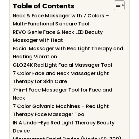
Table of Contents
Neck & Face Massager with 7 Colors –
Multi-Functional Skincare Tool
REVO Genie Face & Neck LED Beauty
Massager with Heat
Facial Massager with Red Light Therapy and
Heating Vibration
GLO24K Red Light Facial Massager Tool
7 Color Face and Neck Massager Light
Therapy for Skin Care
7-in-1 Face Massager Tool for Face and
Neck
7 Color Galvanic Machines – Red Light
Therapy Face Massager Tool
INIA Under-Eye Red Light Therapy Beauty
Device