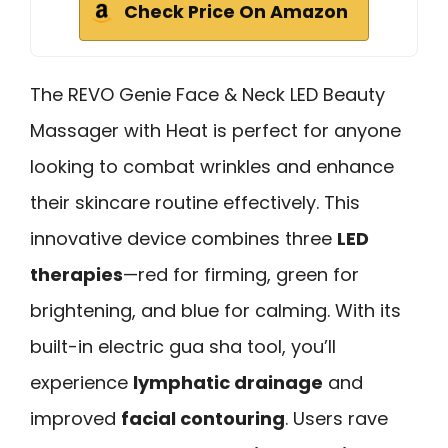
Check Price On Amazon
The REVO Genie Face & Neck LED Beauty
Massager with Heat is perfect for anyone
looking to combat wrinkles and enhance
their skincare routine effectively. This
innovative device combines three
LED
therapies
—red for firming, green for
brightening, and blue for calming. With its
built-in electric gua sha tool, you’ll
experience
lymphatic drainage
and
improved
facial contouring
. Users rave