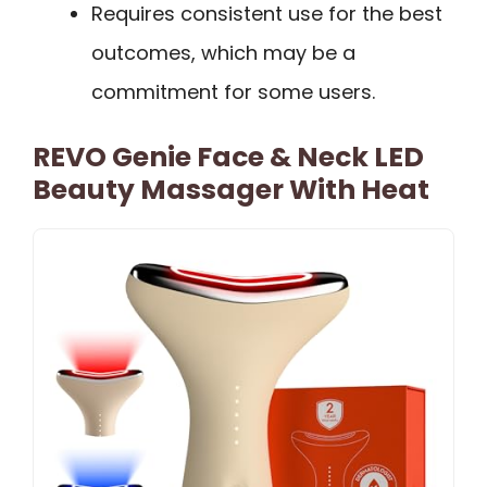
Requires consistent use for the best
outcomes, which may be a
commitment for some users.
REVO Genie Face & Neck LED
Beauty Massager With Heat