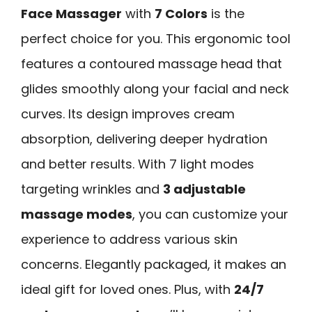
Face Massager
with
7 Colors
is the
perfect choice for you. This ergonomic tool
features a contoured massage head that
glides smoothly along your facial and neck
curves. Its design improves cream
absorption, delivering deeper hydration
and better results. With 7 light modes
targeting wrinkles and
3 adjustable
massage modes
, you can customize your
experience to address various skin
concerns. Elegantly packaged, it makes an
ideal gift for loved ones. Plus, with
24/7