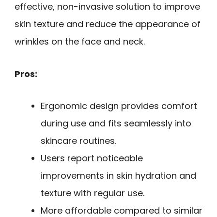
effective, non-invasive solution to improve
skin texture and reduce the appearance of
wrinkles on the face and neck.
Pros:
Ergonomic design provides comfort
during use and fits seamlessly into
skincare routines.
Users report noticeable
improvements in skin hydration and
texture with regular use.
More affordable compared to similar