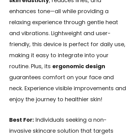
skin elasticity
, reduces lines, and
enhances tone—all while providing a
relaxing experience through gentle heat
and vibrations. Lightweight and user-
friendly, this device is perfect for daily use,
making it easy to integrate into your
routine. Plus, its
ergonomic design
guarantees comfort on your face and
neck. Experience visible improvements and
enjoy the journey to healthier skin!
Best For:
Individuals seeking a non-
invasive skincare solution that targets