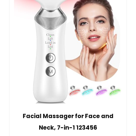
Facial Massager for Face and
Neck, 7-in-1 123456