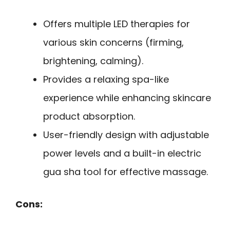
Offers multiple LED therapies for
various skin concerns (firming,
brightening, calming).
Provides a relaxing spa-like
experience while enhancing skincare
product absorption.
User-friendly design with adjustable
power levels and a built-in electric
gua sha tool for effective massage.
Cons: