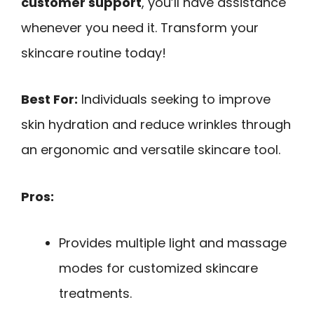
customer support
, you’ll have assistance
whenever you need it. Transform your
skincare routine today!
Best For:
Individuals seeking to improve
skin hydration and reduce wrinkles through
an ergonomic and versatile skincare tool.
Pros:
Provides multiple light and massage
modes for customized skincare
treatments.