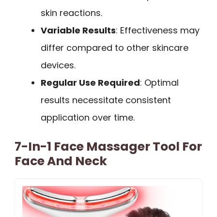
skin reactions.
Variable Results
: Effectiveness may
differ compared to other skincare
devices.
Regular Use Required
: Optimal
results necessitate consistent
application over time.
7-In-1 Face Massager Tool For
Face And Neck