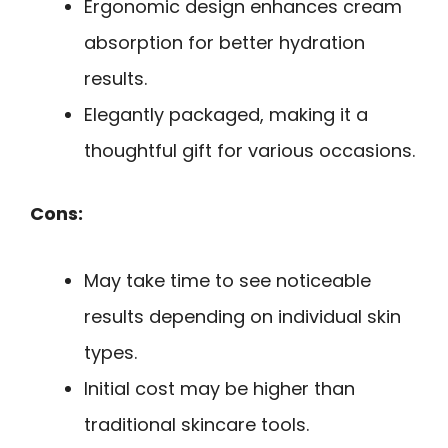
Ergonomic design enhances cream
absorption for better hydration
results.
Elegantly packaged, making it a
thoughtful gift for various occasions.
Cons:
May take time to see noticeable
results depending on individual skin
types.
Initial cost may be higher than
traditional skincare tools.