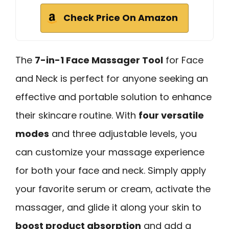
Check Price On Amazon
The
7-in-1 Face Massager Tool
for Face
and Neck is perfect for anyone seeking an
effective and portable solution to enhance
their skincare routine. With
four versatile
modes
and three adjustable levels, you
can customize your massage experience
for both your face and neck. Simply apply
your favorite serum or cream, activate the
massager, and glide it along your skin to
boost product absorption
and add a