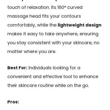
touch of relaxation. Its 160° curved
massage head fits your contours
comfortably, while the
lightweight design
makes it easy to take anywhere, ensuring
you stay consistent with your skincare, no
matter where you are.
Best For:
Individuals looking for a
convenient and effective tool to enhance
their skincare routine while on the go.
Pros: