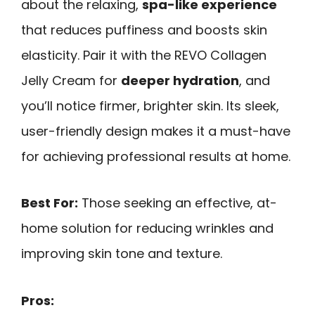
about the relaxing,
spa-like experience
that reduces puffiness and boosts skin
elasticity. Pair it with the REVO Collagen
Jelly Cream for
deeper hydration
, and
you’ll notice firmer, brighter skin. Its sleek,
user-friendly design makes it a must-have
for achieving professional results at home.
Best For:
Those seeking an effective, at-
home solution for reducing wrinkles and
improving skin tone and texture.
Pros: