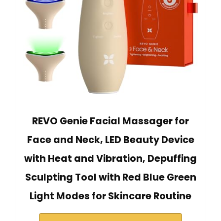
REVO Genie Facial Massager for
Face and Neck, LED Beauty Device
with Heat and Vibration, Depuffing
Sculpting Tool with Red Blue Green
Light Modes for Skincare Routine