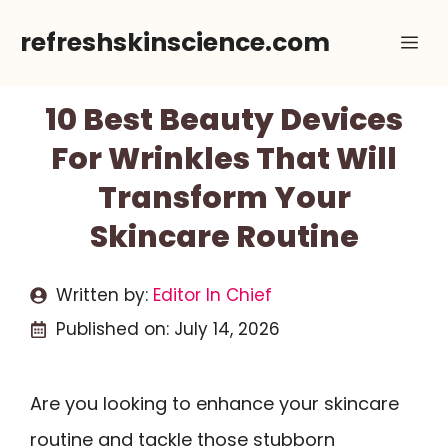
Skip
refreshskinscience.com
Me
to
content
10 Best Beauty Devices
For Wrinkles That Will
Transform Your
Skincare Routine
Written by:
Editor In Chief
Published on:
July 14, 2026
Are you looking to enhance your skincare
routine and tackle those stubborn