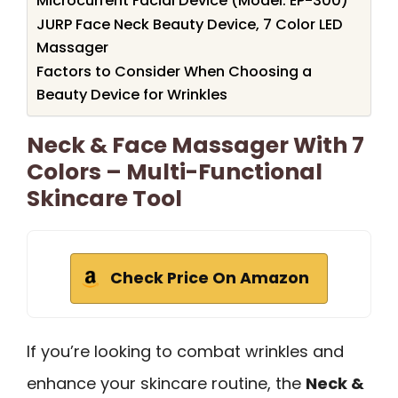
Microcurrent Facial Device (Model: EP-300)
JURP Face Neck Beauty Device, 7 Color LED
Massager
Factors to Consider When Choosing a
Beauty Device for Wrinkles
Neck & Face Massager With 7
Colors – Multi-Functional
Skincare Tool
Check Price On Amazon
If you’re looking to combat wrinkles and
enhance your skincare routine, the
Neck &