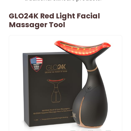
GLO24K Red Light Facial
Massager Tool