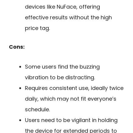
devices like NuFace, offering
effective results without the high
price tag.
Cons:
Some users find the buzzing
vibration to be distracting.
Requires consistent use, ideally twice
daily, which may not fit everyone’s
schedule.
Users need to be vigilant in holding
the device for extended periods to