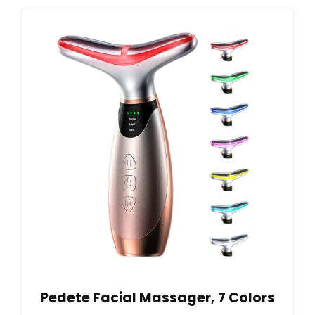
Pedete Facial Massager, 7 Colors