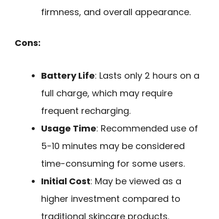
firmness, and overall appearance.
Cons:
Battery Life
: Lasts only 2 hours on a
full charge, which may require
frequent recharging.
Usage Time
: Recommended use of
5-10 minutes may be considered
time-consuming for some users.
Initial Cost
: May be viewed as a
higher investment compared to
traditional skincare products.