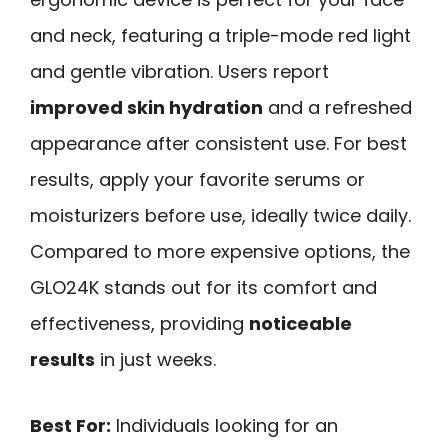
and neck, featuring a triple-mode red light
and gentle vibration. Users report
improved skin hydration
and a refreshed
appearance after consistent use. For best
results, apply your favorite serums or
moisturizers before use, ideally twice daily.
Compared to more expensive options, the
GLO24K stands out for its comfort and
effectiveness, providing
noticeable
results
in just weeks.
Best For:
Individuals looking for an