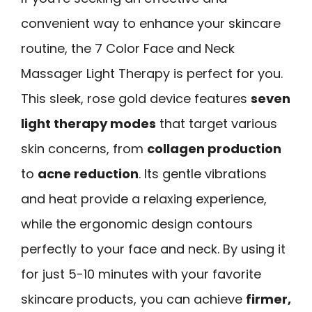
convenient way to enhance your skincare
routine, the 7 Color Face and Neck
Massager Light Therapy is perfect for you.
This sleek, rose gold device features
seven
light therapy modes
that target various
skin concerns, from
collagen production
to
acne reduction
. Its gentle vibrations
and heat provide a relaxing experience,
while the ergonomic design contours
perfectly to your face and neck. By using it
for just 5-10 minutes with your favorite
skincare products, you can achieve
firmer,