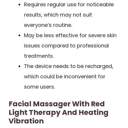
Requires regular use for noticeable
results, which may not suit
everyone’s routine.
May be less effective for severe skin
issues compared to professional
treatments.
The device needs to be recharged,
which could be inconvenient for
some users.
Facial Massager With Red
Light Therapy And Heating
Vibration