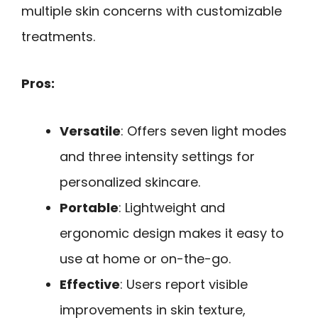
multiple skin concerns with customizable
treatments.
Pros:
Versatile
: Offers seven light modes
and three intensity settings for
personalized skincare.
Portable
: Lightweight and
ergonomic design makes it easy to
use at home or on-the-go.
Effective
: Users report visible
improvements in skin texture,