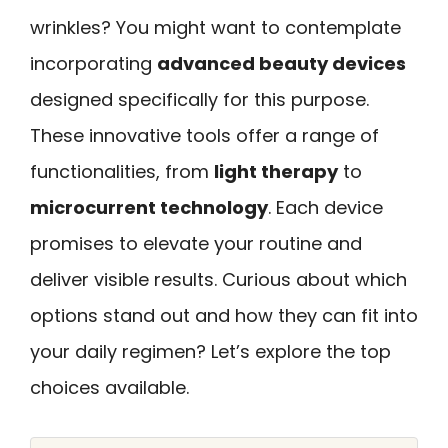
wrinkles? You might want to contemplate
incorporating
advanced beauty devices
designed specifically for this purpose.
These innovative tools offer a range of
functionalities, from
light therapy
to
microcurrent technology
. Each device
promises to elevate your routine and
deliver visible results. Curious about which
options stand out and how they can fit into
your daily regimen? Let’s explore the top
choices available.