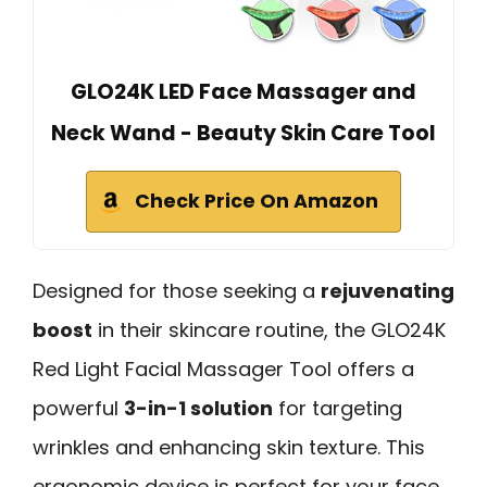
GLO24K LED Face Massager and
Neck Wand - Beauty Skin Care Tool
Check Price On Amazon
Designed for those seeking a
rejuvenating
boost
in their skincare routine, the GLO24K
Red Light Facial Massager Tool offers a
powerful
3-in-1 solution
for targeting
wrinkles and enhancing skin texture. This
ergonomic device is perfect for your face