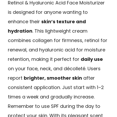
Retinol & Hyaluronic Acid Face Moisturizer
is designed for anyone wanting to
enhance their
skin’s texture and
hydration
. This lightweight cream
combines collagen for firmness, retinol for
renewal, and hyaluronic acid for moisture
retention, making it perfect for
daily use
on your face, neck, and décolleté. Users
report
brighter, smoother skin
after
consistent application. Just start with 1–2
times a week and gradually increase.
Remember to use SPF during the day to
protect your skin. With its pleasant scent