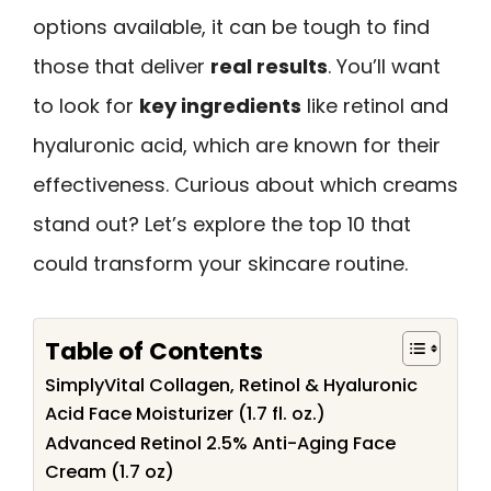
options available, it can be tough to find
those that deliver
real results
. You’ll want
to look for
key ingredients
like retinol and
hyaluronic acid, which are known for their
effectiveness. Curious about which creams
stand out? Let’s explore the top 10 that
could transform your skincare routine.
Table of Contents
SimplyVital Collagen, Retinol & Hyaluronic
Acid Face Moisturizer (1.7 fl. oz.)
Advanced Retinol 2.5% Anti-Aging Face
Cream (1.7 oz)