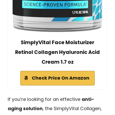
SimplyVital Face Moisturizer
Retinol Collagen Hyaluronic Acid
Cream 1.7 oz
Check Price On Amazon
If you’re looking for an effective
anti-
aging solution
, the SimplyVital Collagen,