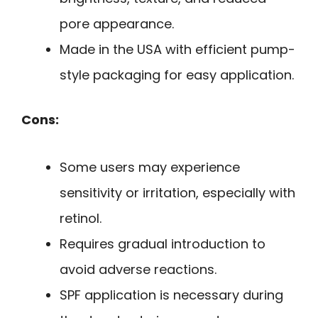
pore appearance.
Made in the USA with efficient pump-
style packaging for easy application.
Cons:
Some users may experience
sensitivity or irritation, especially with
retinol.
Requires gradual introduction to
avoid adverse reactions.
SPF application is necessary during