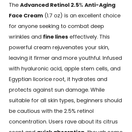
The
Advanced Retinol 2.5
%
Anti-Aging
Face Cream
(1.7 oz) is an excellent choice
for anyone seeking to combat deep
wrinkles and
fine lines
effectively. This
powerful cream rejuvenates your skin,
leaving it firmer and more youthful. Infused
with hyaluronic acid, apple stem cells, and
Egyptian licorice root, it hydrates and
protects against sun damage. While
suitable for all skin types, beginners should
be cautious with the 2.5% retinol
concentration. Users rave about its citrus