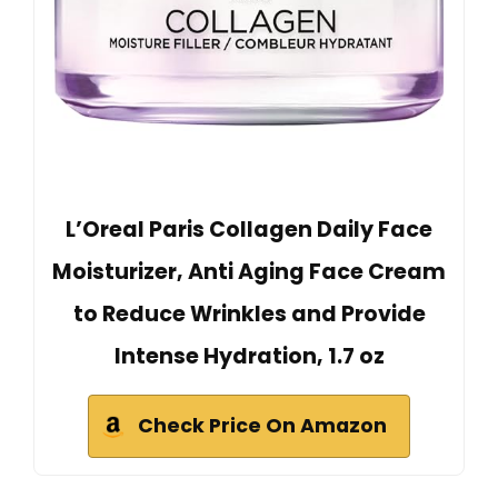
L’Oreal Paris Collagen Daily Face
Moisturizer, Anti Aging Face Cream
to Reduce Wrinkles and Provide
Intense Hydration, 1.7 oz
Check Price On Amazon