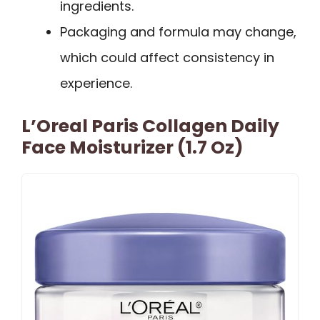
ingredients.
Packaging and formula may change,
which could affect consistency in
experience.
L’Oreal Paris Collagen Daily
Face Moisturizer (1.7 Oz)