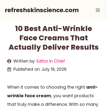
Skip
refreshskinscience.com
Me
to
content
10 Best Anti-Wrinkle
Face Creams That
Actually Deliver Results
Written by:
Editor In Chief
Published on:
July 19, 2026
When it comes to choosing the right
anti-
wrinkle face cream
, you want products
that truly make a difference. With so many