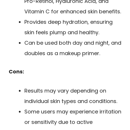
Pro-Retinol, Hyaluronic Acid, and
Vitamin C for enhanced skin benefits.
Provides deep hydration, ensuring
skin feels plump and healthy.
Can be used both day and night, and
doubles as a makeup primer.
Cons:
Results may vary depending on
individual skin types and conditions.
Some users may experience irritation
or sensitivity due to active