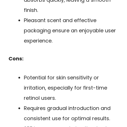
finish.
Pleasant scent and effective
packaging ensure an enjoyable user
experience.
Cons:
Potential for skin sensitivity or
irritation, especially for first-time
retinol users.
Requires gradual introduction and
consistent use for optimal results.