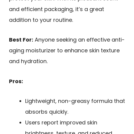
and efficient packaging, it’s a great
addition to your routine.
Best For:
Anyone seeking an effective anti-
aging moisturizer to enhance skin texture
and hydration.
Pros:
Lightweight, non-greasy formula that
absorbs quickly.
Users report improved skin
brightness, texture, and reduced