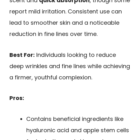
scent and
quick absorption
, though some
report mild irritation. Consistent use can
lead to smoother skin and a noticeable
reduction in fine lines over time.
Best For:
Individuals looking to reduce
deep wrinkles and fine lines while achieving
a firmer, youthful complexion.
Pros:
Contains beneficial ingredients like
hyaluronic acid and apple stem cells