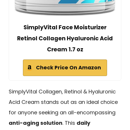
SimplyVital Face Moisturizer
Retinol Collagen Hyaluronic Acid
Cream 1.7 oz
Check Price On Amazon
SimplyVital Collagen, Retinol & Hyaluronic
Acid Cream stands out as an ideal choice
for anyone seeking an all-encompassing
anti-aging solution
. This
daily