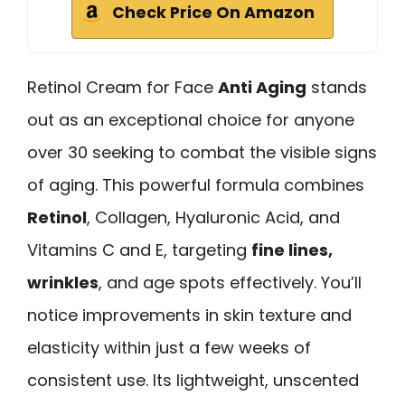
Check Price On Amazon
Retinol Cream for Face
Anti Aging
stands
out as an exceptional choice for anyone
over 30 seeking to combat the visible signs
of aging. This powerful formula combines
Retinol
, Collagen, Hyaluronic Acid, and
Vitamins C and E, targeting
fine lines,
wrinkles
, and age spots effectively. You’ll
notice improvements in skin texture and
elasticity within just a few weeks of
consistent use. Its lightweight, unscented