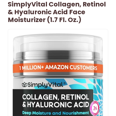
SimplyVital Collagen, Retinol
& Hyaluronic Acid Face
Moisturizer (1.7 Fl. Oz.)