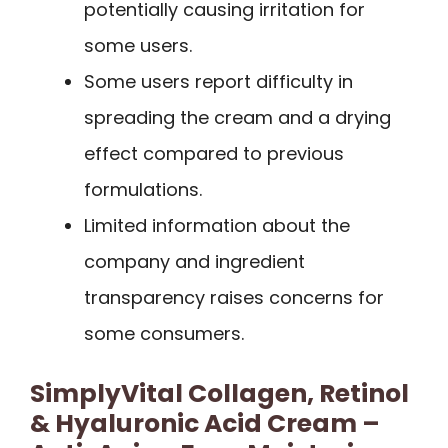
potentially causing irritation for
some users.
Some users report difficulty in
spreading the cream and a drying
effect compared to previous
formulations.
Limited information about the
company and ingredient
transparency raises concerns for
some consumers.
SimplyVital Collagen, Retinol
& Hyaluronic Acid Cream –