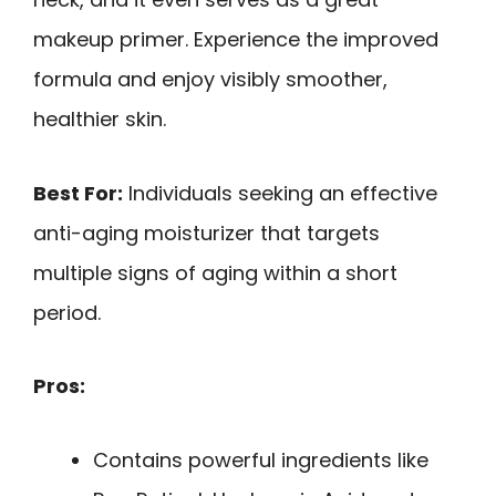
makeup primer. Experience the improved
formula and enjoy visibly smoother,
healthier skin.
Best For:
Individuals seeking an effective
anti-aging moisturizer that targets
multiple signs of aging within a short
period.
Pros:
Contains powerful ingredients like