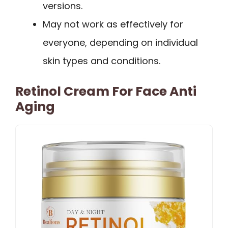
versions.
May not work as effectively for
everyone, depending on individual
skin types and conditions.
Retinol Cream For Face Anti
Aging