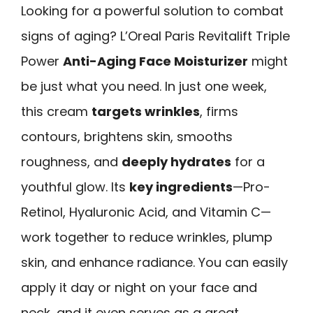
Looking for a powerful solution to combat
signs of aging? L’Oreal Paris Revitalift Triple
Power
Anti-Aging Face Moisturizer
might
be just what you need. In just one week,
this cream
targets wrinkles
, firms
contours, brightens skin, smooths
roughness, and
deeply hydrates
for a
youthful glow. Its
key ingredients
—Pro-
Retinol, Hyaluronic Acid, and Vitamin C—
work together to reduce wrinkles, plump
skin, and enhance radiance. You can easily
apply it day or night on your face and
neck, and it even serves as a great