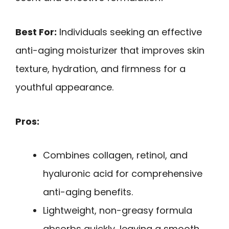
Best For:
Individuals seeking an effective
anti-aging moisturizer that improves skin
texture, hydration, and firmness for a
youthful appearance.
Pros:
Combines collagen, retinol, and
hyaluronic acid for comprehensive
anti-aging benefits.
Lightweight, non-greasy formula
absorbs quickly, leaving a smooth