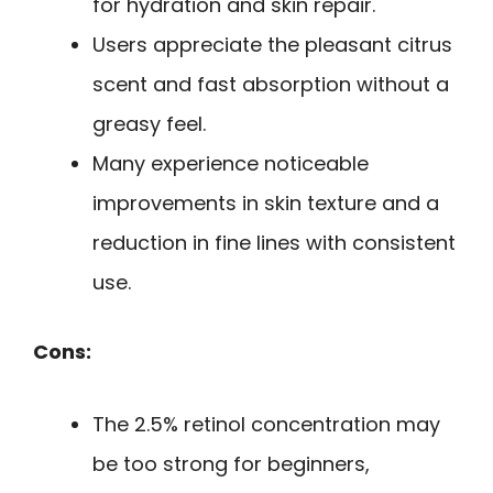
for hydration and skin repair.
Users appreciate the pleasant citrus
scent and fast absorption without a
greasy feel.
Many experience noticeable
improvements in skin texture and a
reduction in fine lines with consistent
use.
Cons:
The 2.5% retinol concentration may
be too strong for beginners,