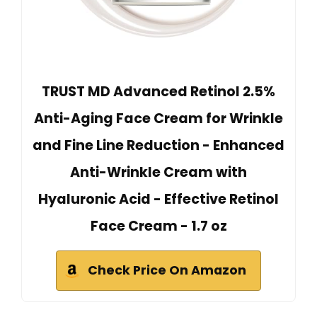
TRUST MD Advanced Retinol 2.5%
Anti-Aging Face Cream for Wrinkle
and Fine Line Reduction - Enhanced
Anti-Wrinkle Cream with
Hyaluronic Acid - Effective Retinol
Face Cream - 1.7 oz
Check Price On Amazon