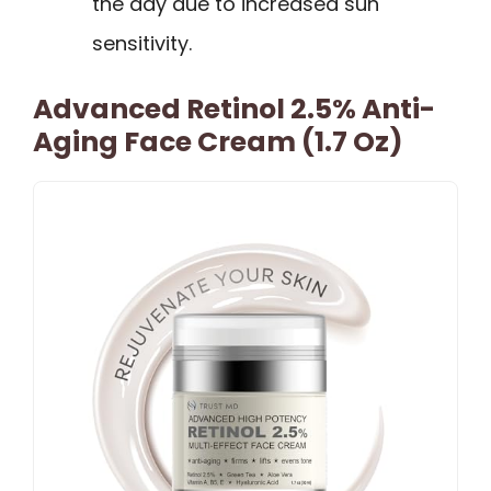
the day due to increased sun
sensitivity.
Advanced Retinol 2.5% Anti-
Aging Face Cream (1.7 Oz)