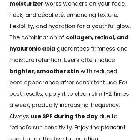
moisturizer
works wonders on your face,
neck, and décolleté, enhancing texture,
flexibility, and hydration for a youthful glow.
The combination of
collagen, retinol, and
hyaluronic acid
guarantees firmness and
moisture retention. Users often notice
brighter, smoother skin
with reduced
pore appearance after consistent use. For
best results, apply it to clean skin 1-2 times
a week, gradually increasing frequency.
Always
use SPF during the day
due to
retinol’s sun sensitivity. Enjoy the pleasant
scent and effective formulation!