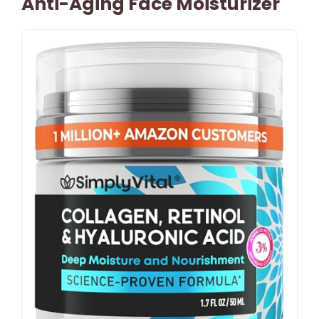
Anti-Aging Face Moisturizer