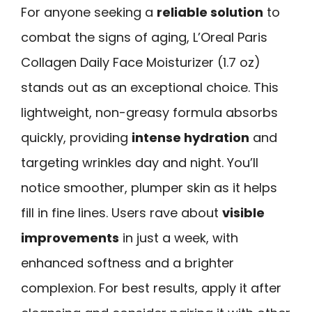
For anyone seeking a
reliable solution
to
combat the signs of aging, L’Oreal Paris
Collagen Daily Face Moisturizer (1.7 oz)
stands out as an exceptional choice. This
lightweight, non-greasy formula absorbs
quickly, providing
intense hydration
and
targeting wrinkles day and night. You’ll
notice smoother, plumper skin as it helps
fill in fine lines. Users rave about
visible
improvements
in just a week, with
enhanced softness and a brighter
complexion. For best results, apply it after