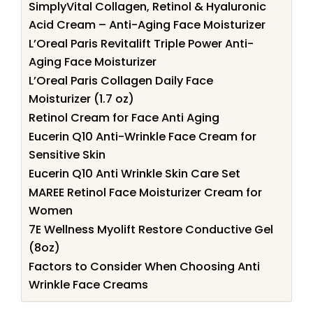
SimplyVital Collagen, Retinol & Hyaluronic
Acid Cream – Anti-Aging Face Moisturizer
L’Oreal Paris Revitalift Triple Power Anti-
Aging Face Moisturizer
L’Oreal Paris Collagen Daily Face
Moisturizer (1.7 oz)
Retinol Cream for Face Anti Aging
Eucerin Q10 Anti-Wrinkle Face Cream for
Sensitive Skin
Eucerin Q10 Anti Wrinkle Skin Care Set
MAREE Retinol Face Moisturizer Cream for
Women
7E Wellness Myolift Restore Conductive Gel
(8oz)
Factors to Consider When Choosing Anti
Wrinkle Face Creams