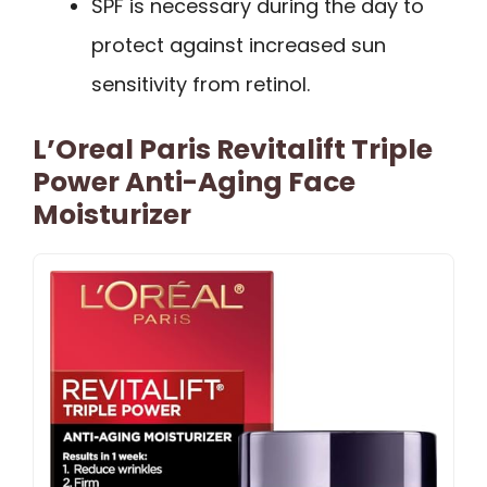
SPF is necessary during the day to
protect against increased sun
sensitivity from retinol.
L’Oreal Paris Revitalift Triple
Power Anti-Aging Face
Moisturizer