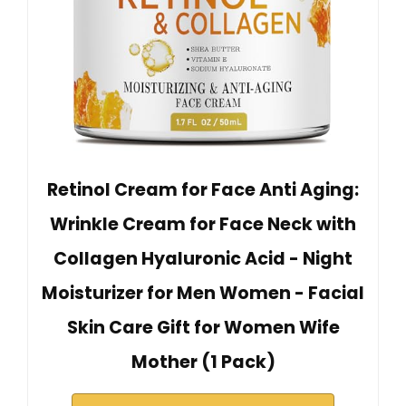
Retinol Cream for Face Anti Aging:
Wrinkle Cream for Face Neck with
Collagen Hyaluronic Acid - Night
Moisturizer for Men Women - Facial
Skin Care Gift for Women Wife
Mother (1 Pack)