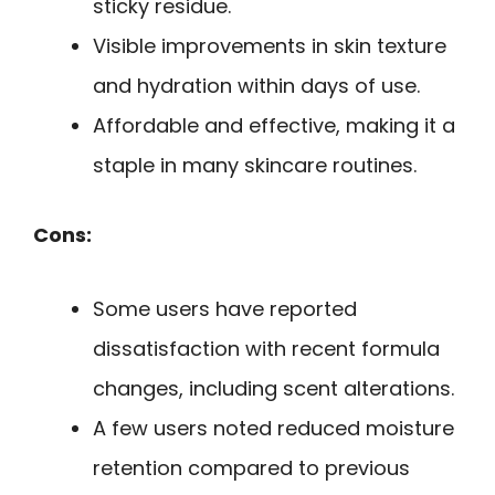
sticky residue.
Visible improvements in skin texture
and hydration within days of use.
Affordable and effective, making it a
staple in many skincare routines.
Cons:
Some users have reported
dissatisfaction with recent formula
changes, including scent alterations.
A few users noted reduced moisture
retention compared to previous