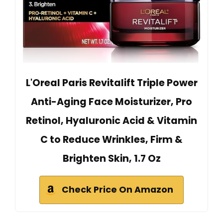
L'Oreal Paris Revitalift Triple Power
Anti-Aging Face Moisturizer, Pro
Retinol, Hyaluronic Acid & Vitamin
C to Reduce Wrinkles, Firm &
Brighten Skin, 1.7 Oz
Check Price On Amazon