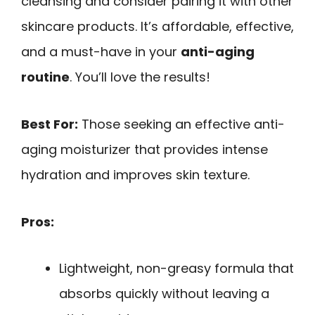
cleansing and consider pairing it with other
skincare products. It’s affordable, effective,
and a must-have in your
anti-aging
routine
. You’ll love the results!
Best For:
Those seeking an effective anti-
aging moisturizer that provides intense
hydration and improves skin texture.
Pros:
Lightweight, non-greasy formula that
absorbs quickly without leaving a