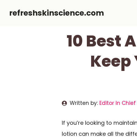
Skip
refreshskinscience.com
to
content
10 Best 
Keep 
Written by:
Editor In Chief
If you’re looking to maintai
lotion can make all the diff