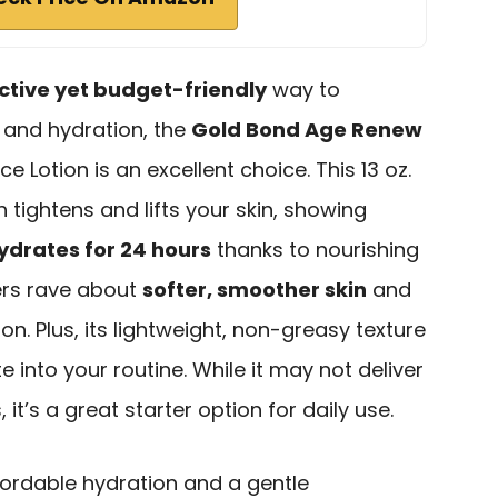
ctive yet budget-friendly
way to
 and hydration, the
Gold Bond Age Renew
e Lotion is an excellent choice. This 13 oz.
h tightens and lifts your skin, showing
ydrates for 24 hours
thanks to nourishing
ers rave about
softer, smoother skin
and
. Plus, its lightweight, non-greasy texture
 into your routine. While it may not deliver
it’s a great starter option for daily use.
ordable hydration and a gentle