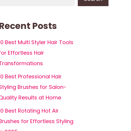
Recent Posts
10 Best Multi Styler Hair Tools
for Effortless Hair
Transformations
10 Best Professional Hair
Styling Brushes for Salon-
Quality Results at Home
10 Best Rotating Hot Air
Brushes for Effortless Styling