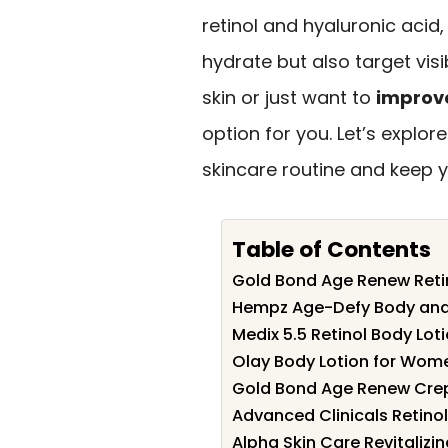
retinol and hyaluronic acid
hydrate but also target vis
skin or just want to
improve
option for you. Let’s explo
skincare routine and keep yo
Table of Contents
Gold Bond Age Renew Retin
Hempz Age-Defy Body and H
Medix 5.5 Retinol Body Loti
Olay Body Lotion for Wom
Gold Bond Age Renew Crep
Advanced Clinicals Retinol
Alpha Skin Care Revitalizin