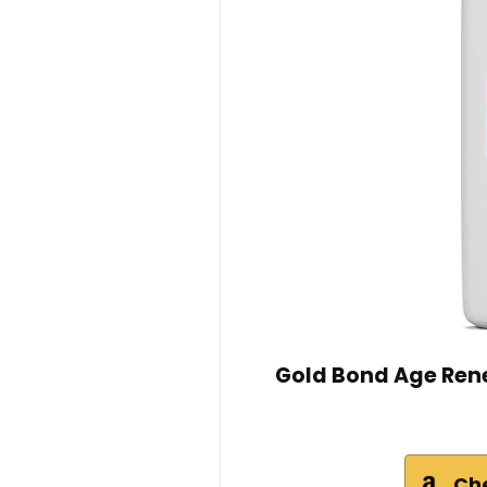
Gold Bond Age Rene
Ch