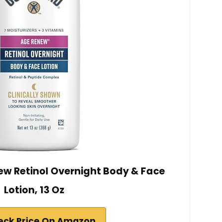
w Retinol Overnight Body & Face
Lotion, 13 Oz
eck Price On Amazon