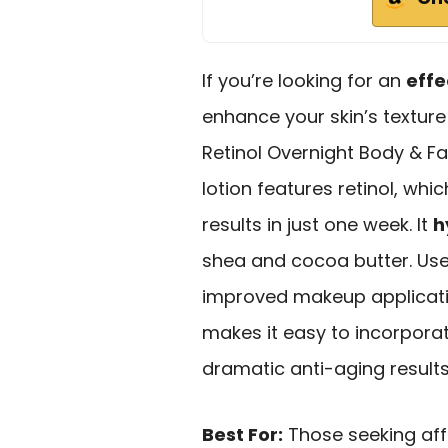
If you’re looking for an
effe
enhance your skin’s texture
Retinol Overnight Body & Fac
lotion features retinol, whic
results in just one week. It
h
shea and cocoa butter. Us
improved makeup application
makes it easy to incorporate
dramatic anti-aging results, 
Best For:
Those seeking aff