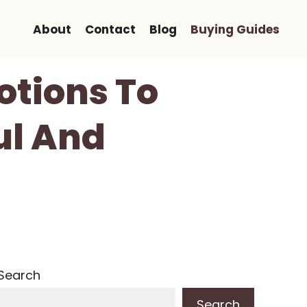
About
Contact
Blog
Buying Guides
otions To
ul And
Search
Search