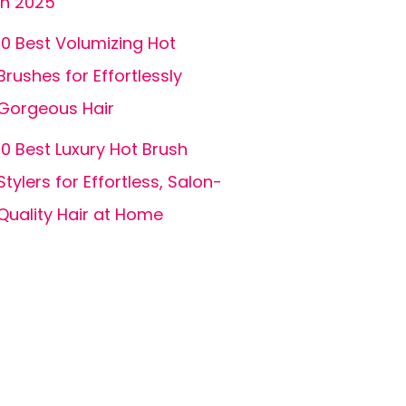
in 2025
10 Best Volumizing Hot
Brushes for Effortlessly
Gorgeous Hair
10 Best Luxury Hot Brush
Stylers for Effortless, Salon-
Quality Hair at Home