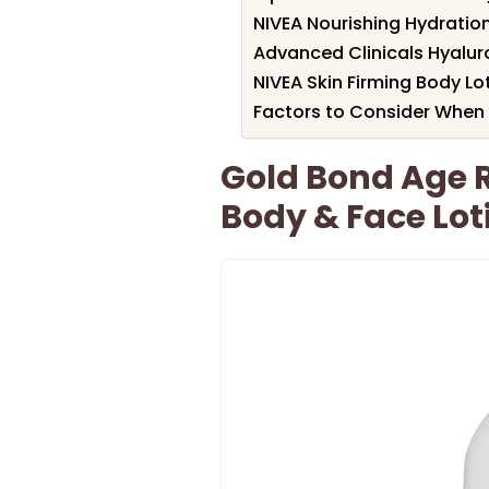
NIVEA Nourishing Hydration
Advanced Clinicals Hyalur
NIVEA Skin Firming Body Lo
Factors to Consider When 
Gold Bond Age 
Body & Face Lot