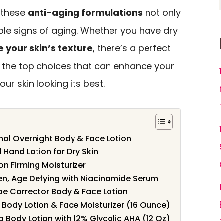
, these
anti-aging formulations
not only
ible signs of aging. Whether you have dry
 your skin’s texture
, there’s a perfect
re the top choices that can enhance your
ur skin looking its best.
ol Overnight Body & Face Lotion
and Lotion for Dry Skin
on Firming Moisturizer
en, Age Defying with Niacinamide Serum
e Corrector Body & Face Lotion
 Body Lotion & Face Moisturizer (16 Ounce)
g Body Lotion with 12% Glycolic AHA (12 Oz)