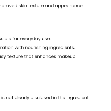
 improved skin texture and appearance.
sible for everyday use.
ation with nourishing ingredients.
asy texture that enhances makeup
is not clearly disclosed in the ingredient