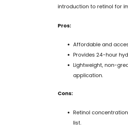
introduction to retinol for
Pros:
Affordable and acces
Provides 24-hour hydr
Lightweight, non-gre
application.
Cons:
Retinol concentration 
list.