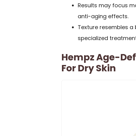
Results may focus mo
anti-aging effects.
Texture resembles a ba
specialized treatment
Hempz Age-Defy
For Dry Skin