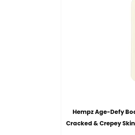
Hempz Age-Defy Body
Cracked & Crepey Skin,