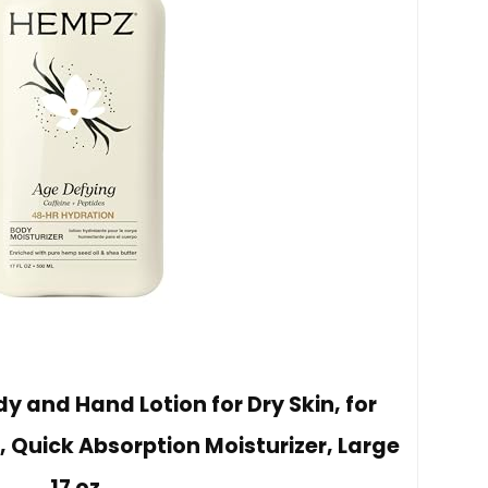
 and Hand Lotion for Dry Skin, for
 Quick Absorption Moisturizer, Large
17 oz