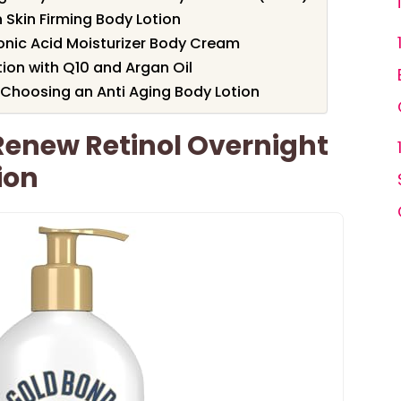
 Skin Firming Body Lotion
onic Acid Moisturizer Body Cream
tion with Q10 and Argan Oil
Choosing an Anti Aging Body Lotion
Renew Retinol Overnight
ion