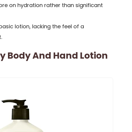
re on hydration rather than significant
sic lotion, lacking the feel of a
.
 Body And Hand Lotion