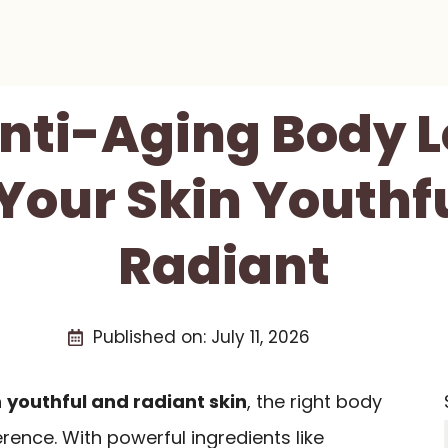
Anti-Aging Body L
Your Skin Youthf
Radiant
Published on:
July 11, 2026
n
youthful and radiant skin
, the right body
erence. With powerful ingredients like